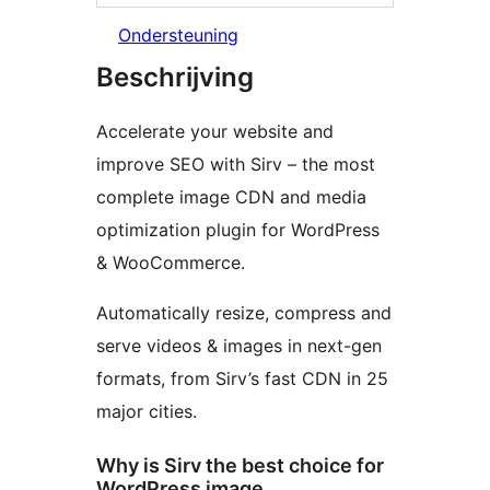
Ondersteuning
Beschrijving
Accelerate your website and
improve SEO with Sirv – the most
complete image CDN and media
optimization plugin for WordPress
& WooCommerce.
Automatically resize, compress and
serve videos & images in next-gen
formats, from Sirv’s fast CDN in 25
major cities.
Why is Sirv the best choice for
WordPress image