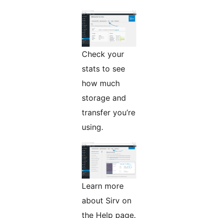
Check your
stats to see
how much
storage and
transfer you’re
using.
Learn more
about Sirv on
the Help page.