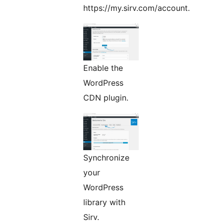
https://my.sirv.com/account.
Enable the
WordPress
CDN plugin.
Synchronize
your
WordPress
library with
Sirv.