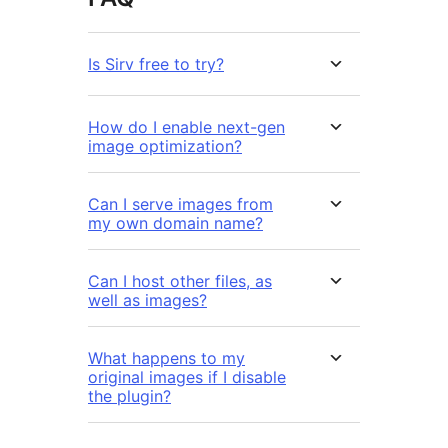
Is Sirv free to try?
How do I enable next-gen
image optimization?
Can I serve images from
my own domain name?
Can I host other files, as
well as images?
What happens to my
original images if I disable
the plugin?