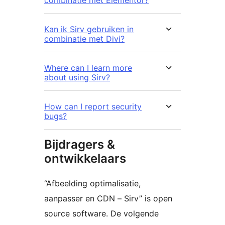
Kan ik Sirv gebruiken in
combinatie met Divi?
Where can I learn more
about using Sirv?
How can I report security
bugs?
Bijdragers &
ontwikkelaars
“Afbeelding optimalisatie,
aanpasser en CDN – Sirv” is open
source software. De volgende