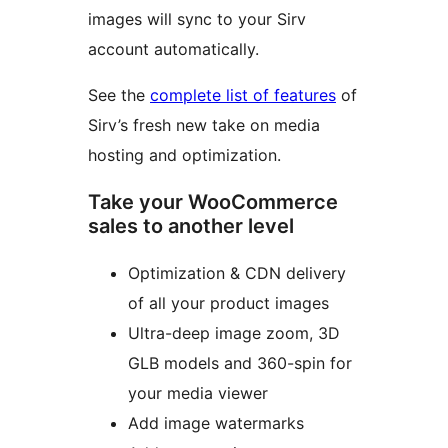
images will sync to your Sirv
account automatically.
See the
complete list of features
of
Sirv’s fresh new take on media
hosting and optimization.
Take your WooCommerce
sales to another level
Optimization & CDN delivery
of all your product images
Ultra-deep image zoom, 3D
GLB models and 360-spin for
your media viewer
Add image watermarks