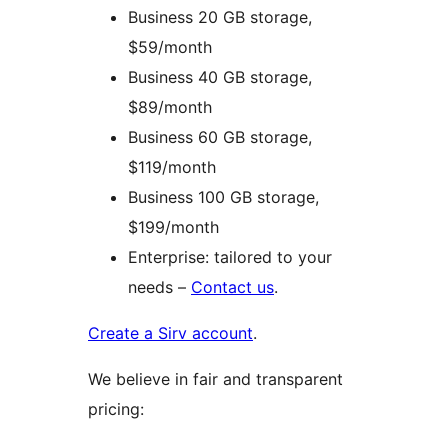
Business 20 GB storage,
$59/month
Business 40 GB storage,
$89/month
Business 60 GB storage,
$119/month
Business 100 GB storage,
$199/month
Enterprise: tailored to your
needs –
Contact us
.
Create a Sirv account
.
We believe in fair and transparent
pricing: