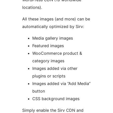
locations).
All these images (and more) can be
automatically optimized by Sirv:
Media gallery images
Featured images
WooCommerce product &
category images
Images added via other
plugins or scripts
Images added via “Add Media”
button
CSS background images
Simply enable the Sirv CDN and