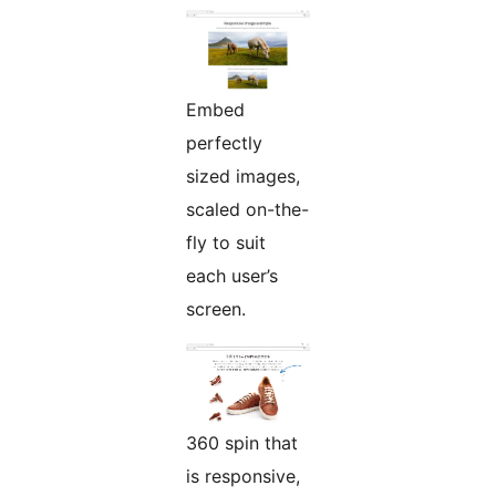
Embed
perfectly
sized images,
scaled on-the-
fly to suit
each user’s
screen.
360 spin that
is responsive,