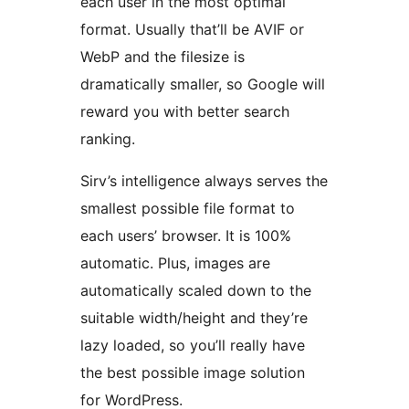
each user in the most optimal
format. Usually that’ll be AVIF or
WebP and the filesize is
dramatically smaller, so Google will
reward you with better search
ranking.
Sirv’s intelligence always serves the
smallest possible file format to
each users’ browser. It is 100%
automatic. Plus, images are
automatically scaled down to the
suitable width/height and they’re
lazy loaded, so you’ll really have
the best possible image solution
for WordPress.