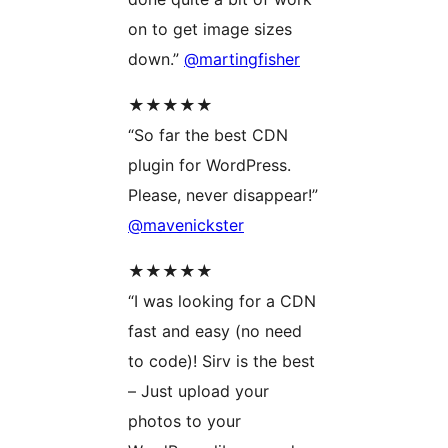
on to get image sizes
down.”
@martingfisher
★★★★★
“So far the best CDN
plugin for WordPress.
Please, never disappear!”
@mavenickster
★★★★★
“I was looking for a CDN
fast and easy (no need
to code)! Sirv is the best
– Just upload your
photos to your