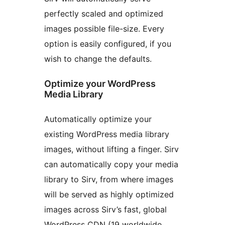
perfectly scaled and optimized
images possible file-size. Every
option is easily configured, if you
wish to change the defaults.
Optimize your WordPress
Media Library
Automatically optimize your
existing WordPress media library
images, without lifting a finger. Sirv
can automatically copy your media
library to Sirv, from where images
will be served as highly optimized
images across Sirv’s fast, global
WordPress CDN (19 worldwide