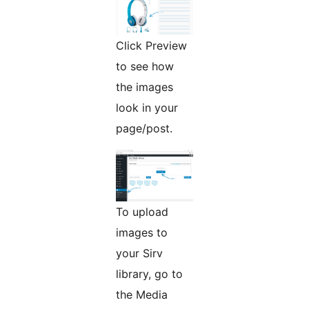
Click Preview
to see how
the images
look in your
page/post.
To upload
images to
your Sirv
library, go to
the Media