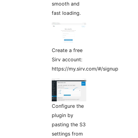
smooth and
fast loading.
Create a free
Sirv account:
https://my.sirv.com/#/signup
Configure the
plugin by
pasting the S3
settings from