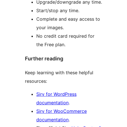
Upgrade/downgrade any time.
Start/stop any time.
Complete and easy access to
your images.
No credit card required for
the Free plan.
Further reading
Keep learning with these helpful
resources:
Sirv for WordPress
documentation
.
Sirv for WooCommerce
documentation
.