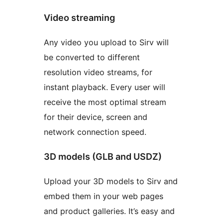
Video streaming
Any video you upload to Sirv will
be converted to different
resolution video streams, for
instant playback. Every user will
receive the most optimal stream
for their device, screen and
network connection speed.
3D models (GLB and USDZ)
Upload your 3D models to Sirv and
embed them in your web pages
and product galleries. It’s easy and