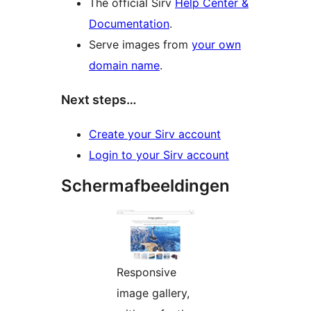
The official Sirv
Help Center &
Documentation
.
Serve images from
your own
domain name
.
Next steps…
Create your Sirv account
Login to your Sirv account
Schermafbeeldingen
Responsive
image gallery,