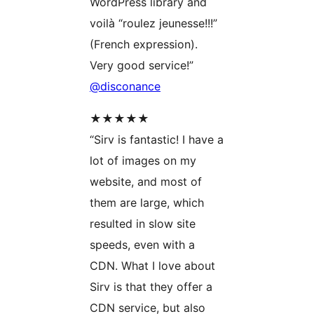
WordPress library and
voilà “roulez jeunesse!!!”
(French expression).
Very good service!”
@disconance
★★★★★
“Sirv is fantastic! I have a
lot of images on my
website, and most of
them are large, which
resulted in slow site
speeds, even with a
CDN. What I love about
Sirv is that they offer a
CDN service, but also