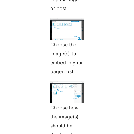
or post.
Choose the
image(s) to
embed in your
page/post.
Choose how
the image(s)
should be