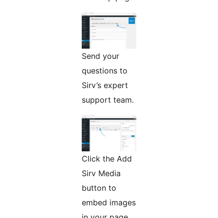
Send your
questions to
Sirv’s expert
support team.
Click the Add
Sirv Media
button to
embed images
in your page