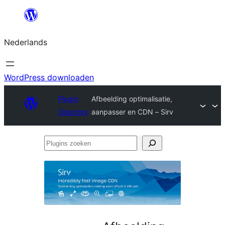
Ga
naar
Nederlands
de
inhoud
WordPress downloaden
Plugin
Afbeelding optimalisatie,
Directory
aanpasser en CDN – Sirv
Plugins
zoeken