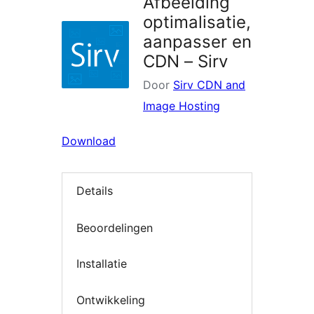
Afbeelding
optimalisatie,
aanpasser en
CDN – Sirv
Door
Sirv CDN and
Image Hosting
Download
Details
Beoordelingen
Installatie
Ontwikkeling