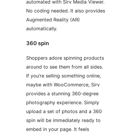
automated with Sirv Media Viewer.
No coding needed. It also provides
Augmented Reality (AR)
automatically.
360 spin
Shoppers adore spinning products
around to see them from all sides.
If you’re selling something online,
maybe with WooCommerce, Sirv
provides a stunning 360-degree
photography experience. Simply
upload a set of photos and a 360
spin will be immediately ready to
embed in your page. It feels