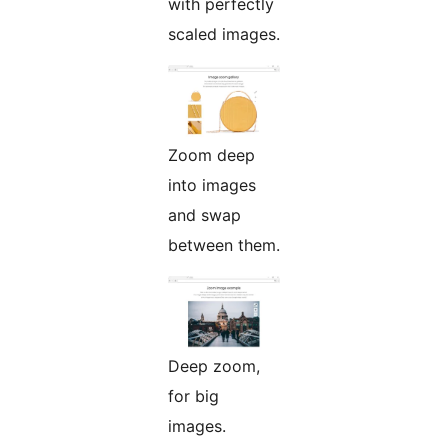
with perfectly
scaled images.
Zoom deep
into images
and swap
between them.
Deep zoom,
for big
images.