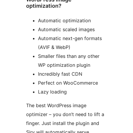
optimization?
Automatic optimization
Automatic scaled images
Automatic next-gen formats
(AVIF & WebP)
Smaller files than any other
WP optimization plugin
Incredibly fast CDN
Perfect on WooCommerce
Lazy loading
The best WordPress image
optimizer – you don’t need to lift a
finger. Just install the plugin and
Sirv will automatically serve