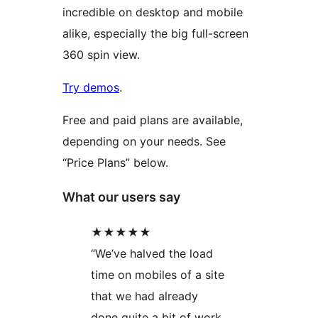
incredible on desktop and mobile
alike, especially the big full-screen
360 spin view.
Try demos
.
Free and paid plans are available,
depending on your needs. See
“Price Plans” below.
What our users say
★★★★★
“We’ve halved the load
time on mobiles of a site
that we had already
done quite a bit of work