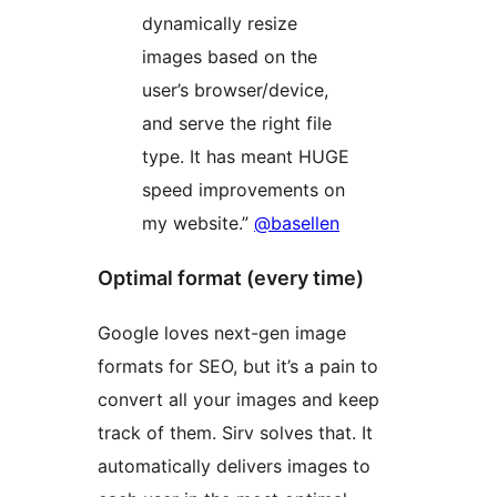
dynamically resize
images based on the
user’s browser/device,
and serve the right file
type. It has meant HUGE
speed improvements on
my website.”
@basellen
Optimal format (every time)
Google loves next-gen image
formats for SEO, but it’s a pain to
convert all your images and keep
track of them. Sirv solves that. It
automatically delivers images to