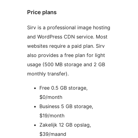
Price plans
Sirv is a professional image hosting
and WordPress CDN service. Most
websites require a paid plan. Sirv
also provides a free plan for light
usage (500 MB storage and 2 GB
monthly transfer).
Free 0.5 GB storage,
$0/month
Business 5 GB storage,
$19/month
Zakelijk 12 GB opslag,
$39/maand