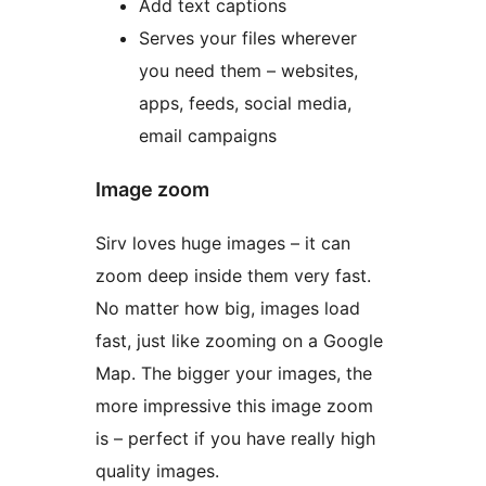
Add text captions
Serves your files wherever
you need them – websites,
apps, feeds, social media,
email campaigns
Image zoom
Sirv loves huge images – it can
zoom deep inside them very fast.
No matter how big, images load
fast, just like zooming on a Google
Map. The bigger your images, the
more impressive this image zoom
is – perfect if you have really high
quality images.