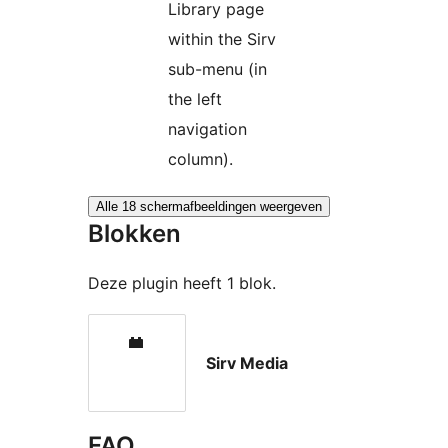
Library page
within the Sirv
sub-menu (in
the left
navigation
column).
Alle 18 schermafbeeldingen weergeven
Blokken
Deze plugin heeft 1 blok.
Sirv Media
FAQ