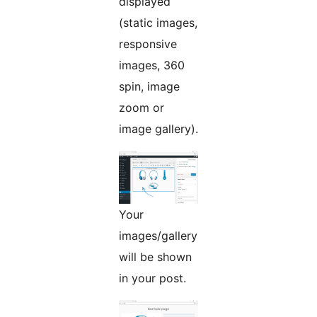
displayed
(static images,
responsive
images, 360
spin, image
zoom or
image gallery).
Your
images/gallery
will be shown
in your post.