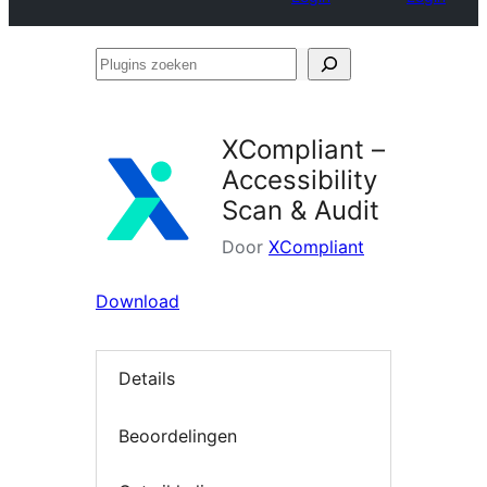
Plugins
zoeken
XCompliant –
Accessibility
Scan & Audit
Door
XCompliant
Download
Details
Beoordelingen