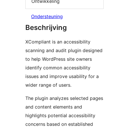
Ontwikkeling
Ondersteuning
Beschrijving
XCompliant is an accessibility
scanning and audit plugin designed
to help WordPress site owners
identify common accessibility
issues and improve usability for a
wider range of users.
The plugin analyzes selected pages
and content elements and
highlights potential accessibility
concerns based on established