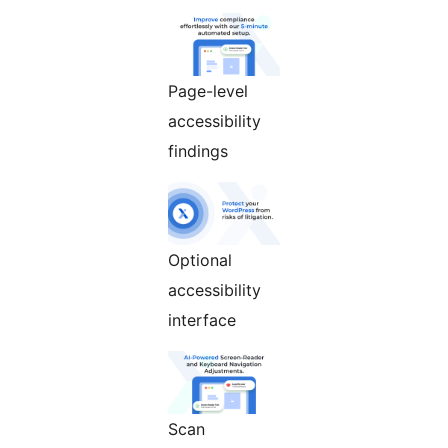
Page-level
accessibility
findings
Optional
accessibility
interface
Scan