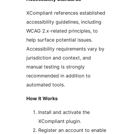
XCompliant references established
accessibility guidelines, including
WCAG 2.x-related principles, to
help surface potential issues.
Accessibility requirements vary by
jurisdiction and context, and
manual testing is strongly
recommended in addition to
automated tools.
How It Works
Install and activate the
XCompliant plugin.
Register an account to enable