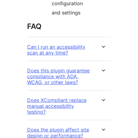
configuration
and settings
FAQ
Can I run an accessibility
scan at any time?
Does this plugin guarantee
compliance with ADA,
WCAG, or other laws?
Does XCompliant replace
manual accessibility
testing?
Does the plugin affect site
design or performance?