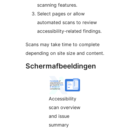
scanning features.
Select pages or allow
automated scans to review
accessibility-related findings.
Scans may take time to complete
depending on site size and content.
Schermafbeeldingen
Accessibility
scan overview
and issue
summary