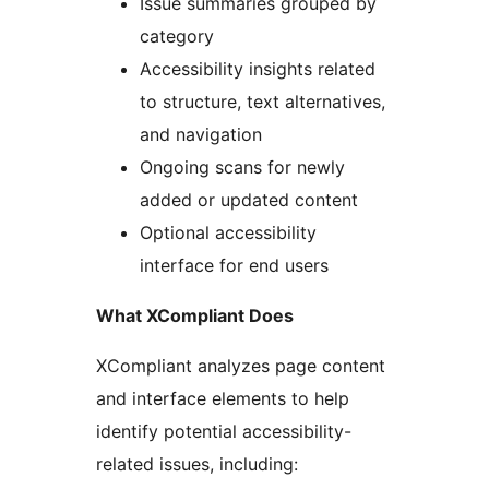
Issue summaries grouped by
category
Accessibility insights related
to structure, text alternatives,
and navigation
Ongoing scans for newly
added or updated content
Optional accessibility
interface for end users
What XCompliant Does
XCompliant analyzes page content
and interface elements to help
identify potential accessibility-
related issues, including: