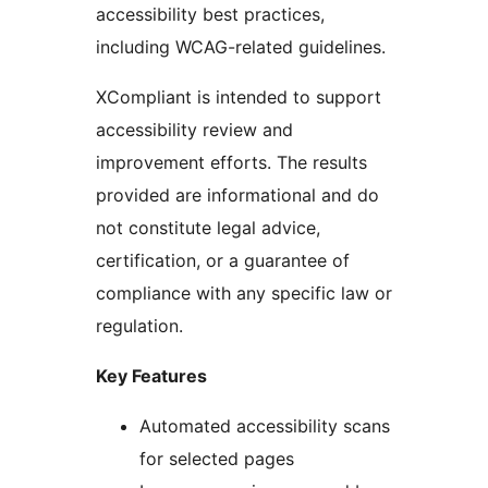
accessibility best practices,
including WCAG-related guidelines.
XCompliant is intended to support
accessibility review and
improvement efforts. The results
provided are informational and do
not constitute legal advice,
certification, or a guarantee of
compliance with any specific law or
regulation.
Key Features
Automated accessibility scans
for selected pages