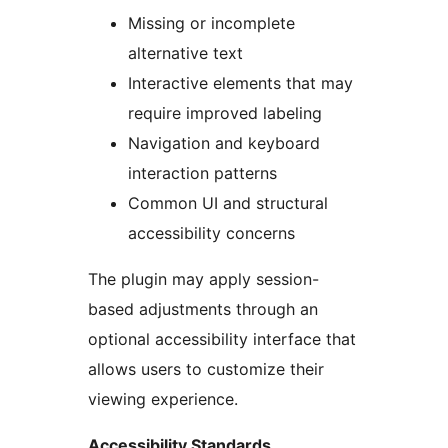
Missing or incomplete
alternative text
Interactive elements that may
require improved labeling
Navigation and keyboard
interaction patterns
Common UI and structural
accessibility concerns
The plugin may apply session-
based adjustments through an
optional accessibility interface that
allows users to customize their
viewing experience.
Accessibility Standards