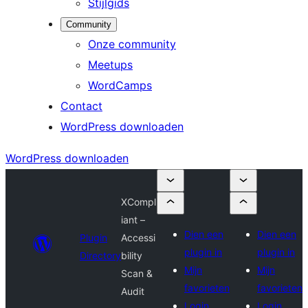
Stijlgids
Community
Onze community
Meetups
WordCamps
Contact
WordPress downloaden
WordPress downloaden
XCompl
iant –
Dien een
Dien een
Plugin
Accessi
plugin in
plugin in
Directory
bility
Mijn
Mijn
Scan &
favorieten
favorieten
Audit
Login
Login