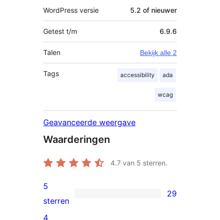
WordPress versie
5.2 of nieuwer
Getest t/m
6.9.6
Talen
Bekijk alle 2
Tags
accessibility
ada
wcag
Geavanceerde weergave
Waarderingen
4.7
van 5 sterren.
5
29
29
sterren
5
4