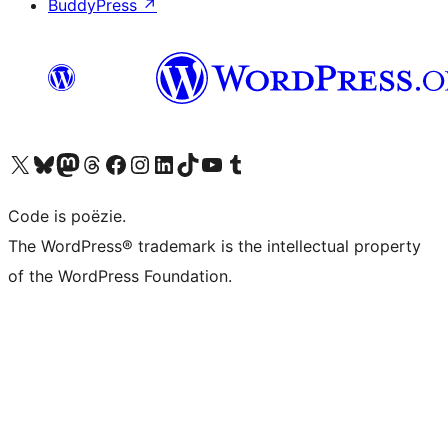
BuddyPress
↗
Bezoek ons X (voorheen Twitter) account
Bezoek ons Bluesky account
Bezoek ons Mastodon account
Bezoek ons Threads account
Onze Facebook pagina bezoeken
Bezoek ons Instagram account
Bezoek ons LinkedIn account
Bezoek ons TikTok account
Bezoek ons YouTube kanaal
Bezoek ons Tumblr account
Code is poëzie.
The WordPress® trademark is the intellectual property
of the WordPress Foundation.