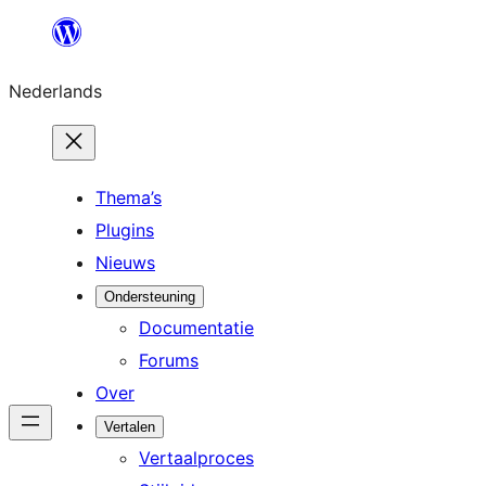
Ga
naar
Nederlands
de
inhoud
Thema’s
Plugins
Nieuws
Ondersteuning
Documentatie
Forums
Over
Vertalen
Vertaalproces