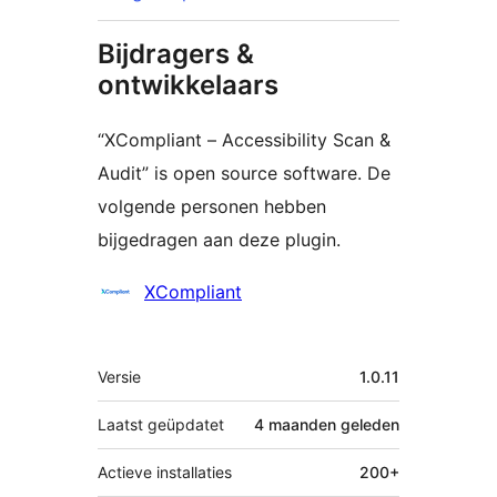
Bijdragers &
ontwikkelaars
“XCompliant – Accessibility Scan &
Audit” is open source software. De
volgende personen hebben
bijgedragen aan deze plugin.
Bijdragers
XCompliant
Meta
Versie
1.0.11
Laatst geüpdatet
4 maanden
geleden
Actieve installaties
200+