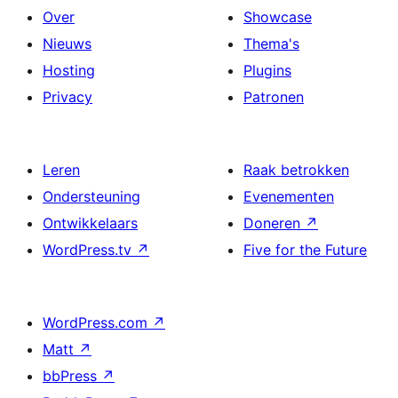
Over
Showcase
Nieuws
Thema's
Hosting
Plugins
Privacy
Patronen
Leren
Raak betrokken
Ondersteuning
Evenementen
Ontwikkelaars
Doneren
↗
WordPress.tv
↗
Five for the Future
WordPress.com
↗
Matt
↗
bbPress
↗