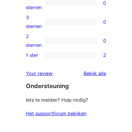
0
sterren
0
sterren
beoordelingen
4
3
0
sterren
0
sterren
beoordelingen
3
2
0
sterren
0
sterren
beoordelingen
2
1 ster
2
2
sterren
1
beoordelingen
beoordelin
Your review
Bekijk alle
sterren
Ondersteuning
beoordelingen
Iets te melden? Hulp nodig?
Het supportforum bekijken