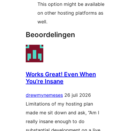
This option might be available
on other hosting platforms as
well.
Beoordelingen
Works Great! Even When
You’re Insane
drewmynemeses
26 juli 2026
Limitations of my hosting plan
made me sit down and ask, “Am I
really insane enough to do
substantial development on a live