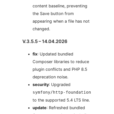
content baseline, preventing
the Save button from
appearing when a file has not
changed.
V.3.5.5 – 14.04.2026
fix
: Updated bundled
Composer libraries to reduce
plugin conflicts and PHP 8.5
deprecation noise.
security
: Upgraded
symfony/http-foundation
to the supported 5.4 LTS line.
update
: Refreshed bundled