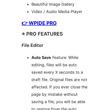
Beautiful Image Gallery
Video / Audio Media Player
👉
WPIDE PRO
⭐️ PRO FEATURES
File Editor
Auto Save
Feature: While
editing, files will be auto
saved every X seconds to a
draft file. Original files are not
affected. If you ever close the
page by mistake without
saving a file, you will be able
to restore from the auto