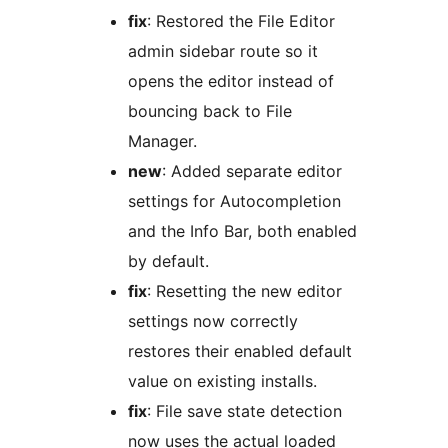
fix
: Restored the File Editor
admin sidebar route so it
opens the editor instead of
bouncing back to File
Manager.
new
: Added separate editor
settings for Autocompletion
and the Info Bar, both enabled
by default.
fix
: Resetting the new editor
settings now correctly
restores their enabled default
value on existing installs.
fix
: File save state detection
now uses the actual loaded