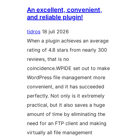
An excellent, convenient,
and reliable plugin!
tidros
18 juli 2026
When a plugin achieves an average
rating of 4.8 stars from nearly 300
reviews, that is no
coincidence.WPIDE set out to make
WordPress file management more
convenient, and it has succeeded
perfectly. Not only is it extremely
practical, but it also saves a huge
amount of time by eliminating the
need for an FTP client and making
virtually all file management