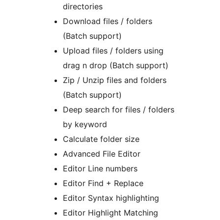
directories
Download files / folders
(Batch support)
Upload files / folders using
drag n drop (Batch support)
Zip / Unzip files and folders
(Batch support)
Deep search for files / folders
by keyword
Calculate folder size
Advanced File Editor
Editor Line numbers
Editor Find + Replace
Editor Syntax highlighting
Editor Highlight Matching