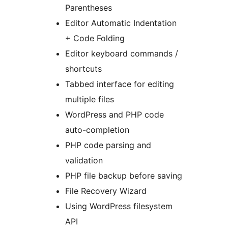
Parentheses
Editor Automatic Indentation
+ Code Folding
Editor keyboard commands /
shortcuts
Tabbed interface for editing
multiple files
WordPress and PHP code
auto-completion
PHP code parsing and
validation
PHP file backup before saving
File Recovery Wizard
Using WordPress filesystem
API