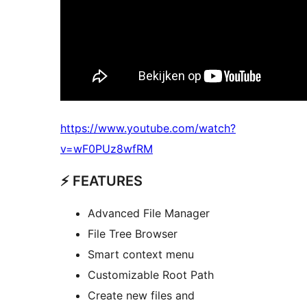
https://www.youtube.com/watch?
v=wF0PUz8wfRM
⚡️ FEATURES
Advanced File Manager
File Tree Browser
Smart context menu
Customizable Root Path
Create new files and