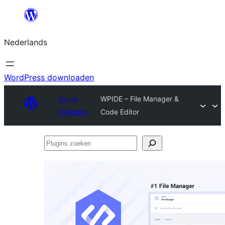
Ga
naar
Nederlands
de
inhoud
WordPress downloaden
Plugin
WPIDE – File Manager &
Directory
Code Editor
Plugins
zoeken