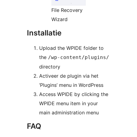
File Recovery
Wizard
Installatie
Upload the WPIDE folder to
the
/wp-content/plugins/
directory
Activeer de plugin via het
‘Plugins’ menu in WordPress
Access WPIDE by clicking the
WPIDE menu item in your
main administration menu
FAQ