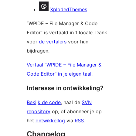
Bijdragers
XplodedThemes
“WPIDE – File Manager & Code
Editor” is vertaald in 1 locale. Dank
voor
de vertalers
voor hun
bijdragen.
Vertaal “WPIDE – File Manager &
Code Editor” in je eigen taal.
Interesse in ontwikkeling?
Bekijk de code
, haal de
SVN
repository
op, of abonneer je op
het
ontwikkellog
via
RSS
.
Changelog