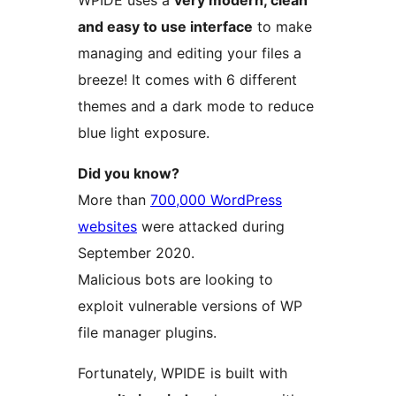
WPIDE uses a
very modern, clean
and easy to use interface
to make
managing and editing your files a
breeze! It comes with 6 different
themes and a dark mode to reduce
blue light exposure.
Did you know?
More than
700,000 WordPress
websites
were attacked during
September 2020.
Malicious bots are looking to
exploit vulnerable versions of WP
file manager plugins.
Fortunately, WPIDE is built with