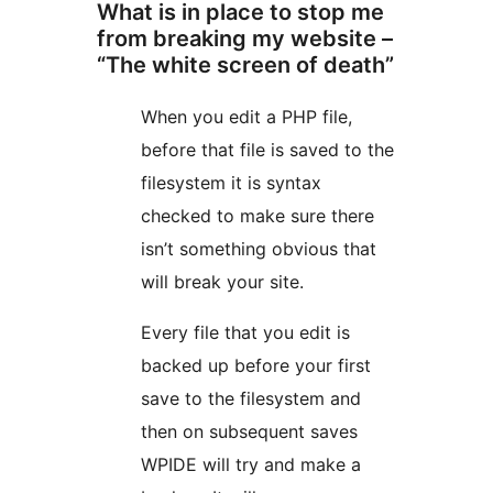
What is in place to stop me
from breaking my website –
“The white screen of death”
When you edit a PHP file,
before that file is saved to the
filesystem it is syntax
checked to make sure there
isn’t something obvious that
will break your site.
Every file that you edit is
backed up before your first
save to the filesystem and
then on subsequent saves
WPIDE will try and make a