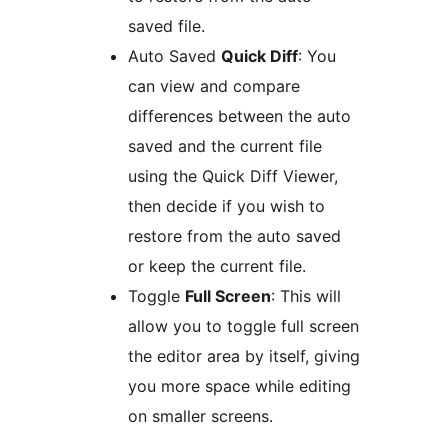
saved file.
Auto Saved
Quick Diff
: You
can view and compare
differences between the auto
saved and the current file
using the Quick Diff Viewer,
then decide if you wish to
restore from the auto saved
or keep the current file.
Toggle
Full Screen
: This will
allow you to toggle full screen
the editor area by itself, giving
you more space while editing
on smaller screens.