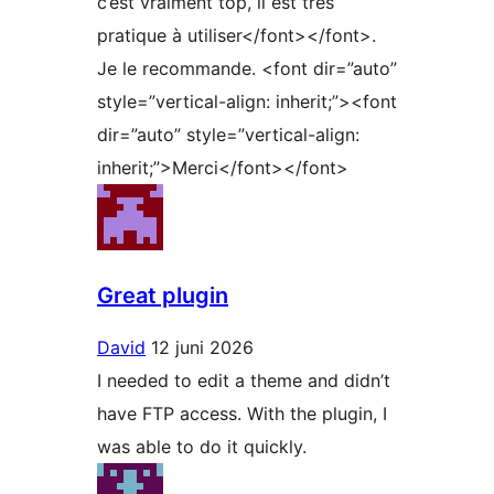
c’est vraiment top, il est très
pratique à utiliser</font></font>.
Je le recommande. <font dir=”auto”
style=”vertical-align: inherit;”><font
dir=”auto” style=”vertical-align:
inherit;”>Merci</font></font>
Great plugin
David
12 juni 2026
I needed to edit a theme and didn’t
have FTP access. With the plugin, I
was able to do it quickly.