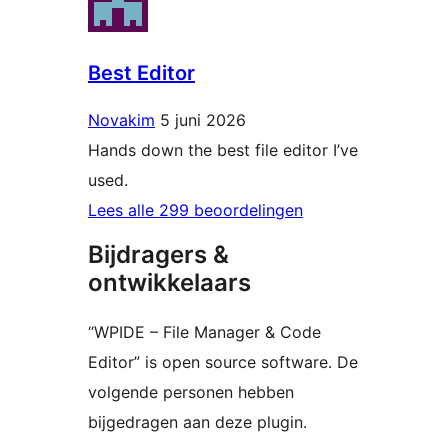
Best Editor
Novakim
5 juni 2026
Hands down the best file editor I’ve
used.
Lees alle 299 beoordelingen
Bijdragers &
ontwikkelaars
“WPIDE – File Manager & Code
Editor” is open source software. De
volgende personen hebben
bijgedragen aan deze plugin.