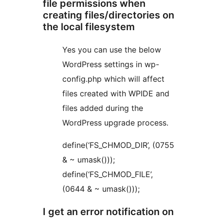
file permissions when
creating files/directories on
the local filesystem
Yes you can use the below
WordPress settings in wp-
config.php which will affect
files created with WPIDE and
files added during the
WordPress upgrade process.
define(‘FS_CHMOD_DIR’, (0755
& ~ umask()));
define(‘FS_CHMOD_FILE’,
(0644 & ~ umask()));
I get an error notification on