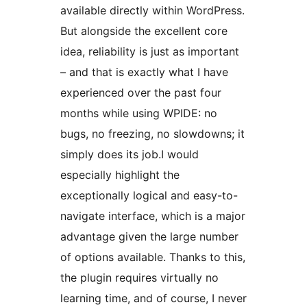
available directly within WordPress.
But alongside the excellent core
idea, reliability is just as important
– and that is exactly what I have
experienced over the past four
months while using WPIDE: no
bugs, no freezing, no slowdowns; it
simply does its job.I would
especially highlight the
exceptionally logical and easy-to-
navigate interface, which is a major
advantage given the large number
of options available. Thanks to this,
the plugin requires virtually no
learning time, and of course, I never