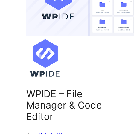
WPIDE – File
Manager & Code
Editor