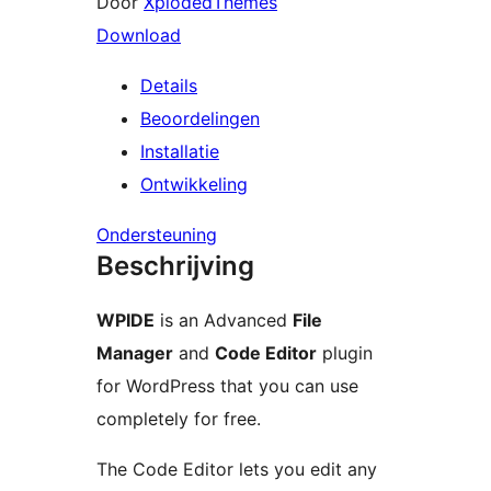
Door
XplodedThemes
Download
Details
Beoordelingen
Installatie
Ontwikkeling
Ondersteuning
Beschrijving
WPIDE
is an Advanced
File
Manager
and
Code Editor
plugin
for WordPress that you can use
completely for free.
The Code Editor lets you edit any