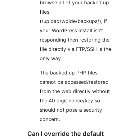
browse all of your backed up
files
(/upload/wpide/backups/), if
your WordPress install isn’t
responding then restoring the
file directly via FTP/SSH is the
only way.
The backed up PHP files
cannot be accessed/restored
from the web directly without
the 40 digit nonce/key so
should not pose a security
concern.
Can I override the default