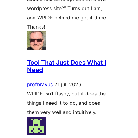
wordpress site?” Turns out I am,
and WPIDE helped me get it done.
Thanks!
Tool That Just Does What I
Need
profbravus
21 juli 2026
WPIDE isn’t flashy, but it does the
things I need it to do, and does
them very well and intuitively.