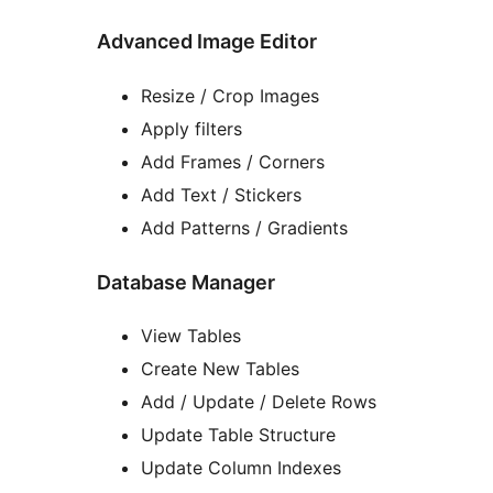
Advanced Image Editor
Resize / Crop Images
Apply filters
Add Frames / Corners
Add Text / Stickers
Add Patterns / Gradients
Database Manager
View Tables
Create New Tables
Add / Update / Delete Rows
Update Table Structure
Update Column Indexes