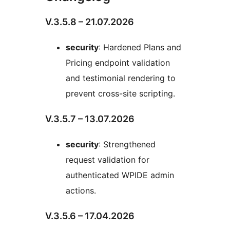
V.3.5.8 – 21.07.2026
security
: Hardened Plans and
Pricing endpoint validation
and testimonial rendering to
prevent cross-site scripting.
V.3.5.7 – 13.07.2026
security
: Strengthened
request validation for
authenticated WPIDE admin
actions.
V.3.5.6 – 17.04.2026