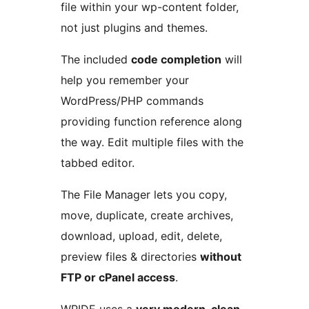
file within your wp-content folder,
not just plugins and themes.
The included
code completion
will
help you remember your
WordPress/PHP commands
providing function reference along
the way. Edit multiple files with the
tabbed editor.
The File Manager lets you copy,
move, duplicate, create archives,
download, upload, edit, delete,
preview files & directories
without
FTP or cPanel access
.