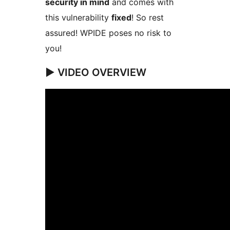
security in mind
and comes with
this vulnerability
fixed
! So rest
assured! WPIDE poses no risk to
you!
▶️ VIDEO OVERVIEW