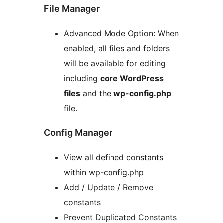
File Manager
Advanced Mode Option: When
enabled, all files and folders
will be available for editing
including
core WordPress
files
and the
wp-config.php
file.
Config Manager
View all defined constants
within wp-config.php
Add / Update / Remove
constants
Prevent Duplicated Constants