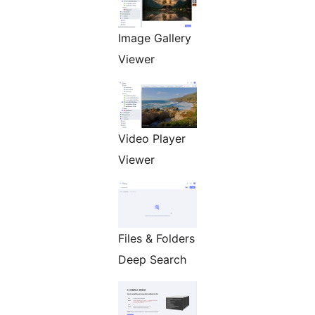
Image Gallery
Viewer
Video Player
Viewer
Files & Folders
Deep Search