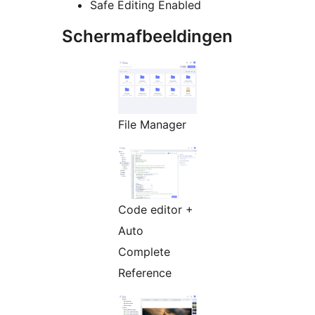
Safe Editing Enabled
Schermafbeeldingen
File Manager
Code editor +
Auto
Complete
Reference