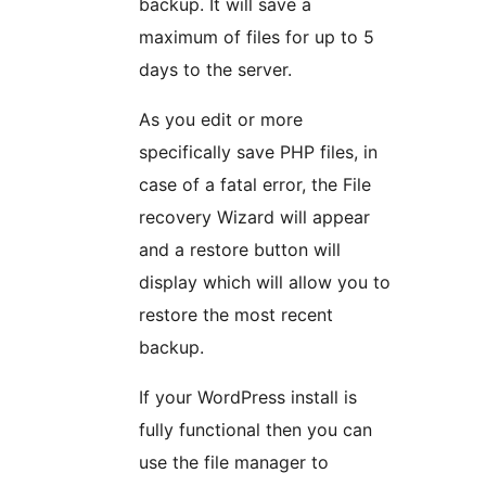
backup. It will save a
maximum of files for up to 5
days to the server.
As you edit or more
specifically save PHP files, in
case of a fatal error, the File
recovery Wizard will appear
and a restore button will
display which will allow you to
restore the most recent
backup.
If your WordPress install is
fully functional then you can
use the file manager to