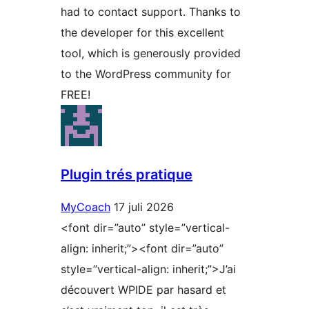
had to contact support. Thanks to
the developer for this excellent
tool, which is generously provided
to the WordPress community for
FREE!
Plugin trés pratique
MyCoach
17 juli 2026
<font dir=”auto” style=”vertical-
align: inherit;”><font dir=”auto”
style=”vertical-align: inherit;”>J’ai
découvert WPIDE par hasard et