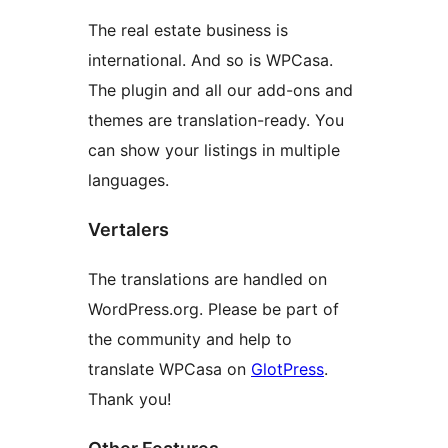
The real estate business is
international. And so is WPCasa.
The plugin and all our add-ons and
themes are translation-ready. You
can show your listings in multiple
languages.
Vertalers
The translations are handled on
WordPress.org. Please be part of
the community and help to
translate WPCasa on
GlotPress
.
Thank you!