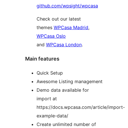
github.com/wpsight/wpcasa
Check out our latest
themes
WPCasa Madrid
,
WPCasa Oslo
and
WPCasa London
.
Main features
Quick Setup
Awesome Listing management
Demo data available for
import at
https://docs.wpcasa.com/article/import-
example-data/
Create unlimited number of