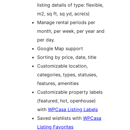
listing details of type: flexible,
m2, sq ft, sq yd, acre(s)
Manage rental periods per
month, per week, per year and
per day.
Google Map support
Sorting by price, date, title
Customizable location,
categories, types, statuses,
features, amenities
Customizable property labels
(featured, hot, openhouse)
with
WPCasa Listing Labels
Saved wishlists with
WPCasa
Listing Favorites