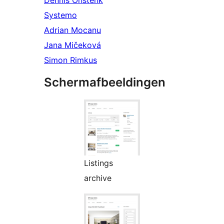
Dennis Onstenk
Systemo
Adrian Mocanu
Jana Mičeková
Simon Rimkus
Schermafbeeldingen
Listings
archive