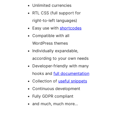
Unlimited currencies
RTL CSS (full support for
right-to-left languages)
Easy use with
shortcodes
Compatible with all
WordPress themes
Individually expandable,
according to your own needs
Developer-friendly with many
hooks and
full documentation
Collection of
useful snippets
Continuous development
Fully GDPR compliant
and much, much more…