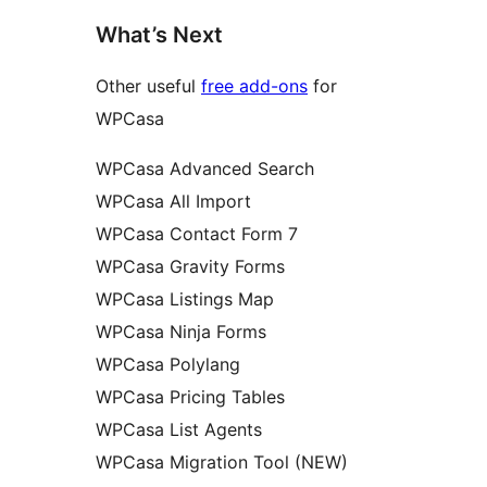
What’s Next
Other useful
free add-ons
for
WPCasa
WPCasa Advanced Search
WPCasa All Import
WPCasa Contact Form 7
WPCasa Gravity Forms
WPCasa Listings Map
WPCasa Ninja Forms
WPCasa Polylang
WPCasa Pricing Tables
WPCasa List Agents
WPCasa Migration Tool (NEW)