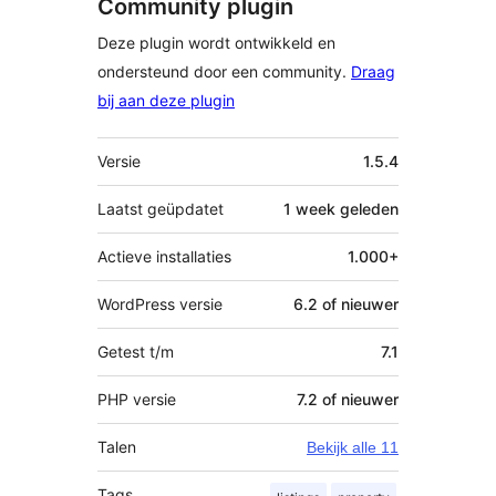
Community plugin
Deze plugin wordt ontwikkeld en
ondersteund door een community.
Draag
bij aan deze plugin
Meta
Versie
1.5.4
Laatst geüpdatet
1 week
geleden
Actieve installaties
1.000+
WordPress versie
6.2 of nieuwer
Getest t/m
7.1
PHP versie
7.2 of nieuwer
Talen
Bekijk alle 11
Tags