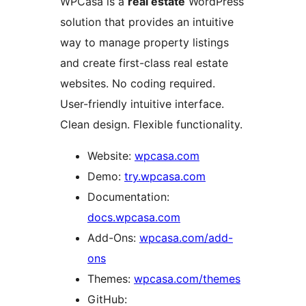
WPCasa is a
real estate
WordPress
solution that provides an intuitive
way to manage property listings
and create first-class real estate
websites. No coding required.
User-friendly intuitive interface.
Clean design. Flexible functionality.
Website:
wpcasa.com
Demo:
try.wpcasa.com
Documentation:
docs.wpcasa.com
Add-Ons:
wpcasa.com/add-
ons
Themes:
wpcasa.com/themes
GitHub: