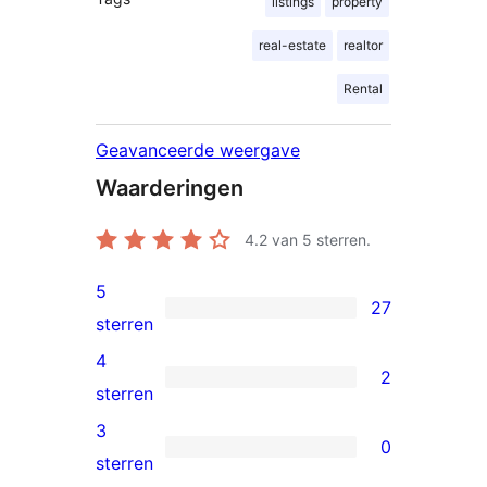
listings
property
real-estate
realtor
Rental
Geavanceerde weergave
Waarderingen
4.2
van 5 sterren.
5
27
27
sterren
5
4
2
sterren
2
sterren
beoordelingen
4
3
0
sterren
0
sterren