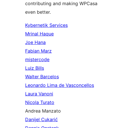
contributing and making WPCasa
even better.
Kybernetik Services
Mrinal Haque
Joe Hana
Fabian Marz
mistercode
Luiz Bills
Walter Barcelos
Leonardo Lima de Vasconcellos
Laura Vanoni
Nicola Turato
Andrea Manzato
Danijel Cukarić