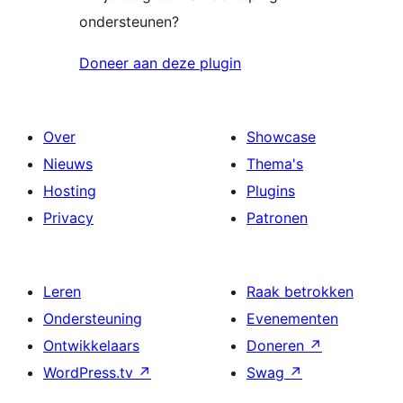
ondersteunen?
Doneer aan deze plugin
Over
Showcase
Nieuws
Thema's
Hosting
Plugins
Privacy
Patronen
Leren
Raak betrokken
Ondersteuning
Evenementen
Ontwikkelaars
Doneren
↗
WordPress.tv
↗
Swag
↗