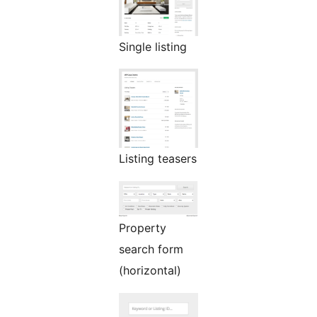
Single listing
Listing teasers
Property
search form
(horizontal)