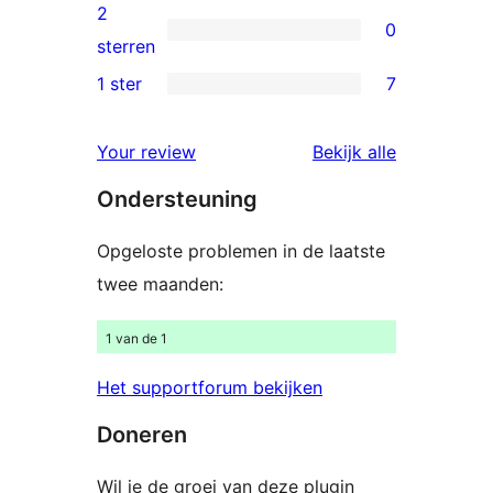
beoordelingen
3
2
0
sterren
0
sterren
beoordelingen
2
1 ster
7
7
sterren
1
beoordelingen
beoordelin
Your review
Bekijk alle
sterren
Ondersteuning
beoordelingen
Opgeloste problemen in de laatste
twee maanden:
1 van de 1
Het supportforum bekijken
Doneren
Wil je de groei van deze plugin