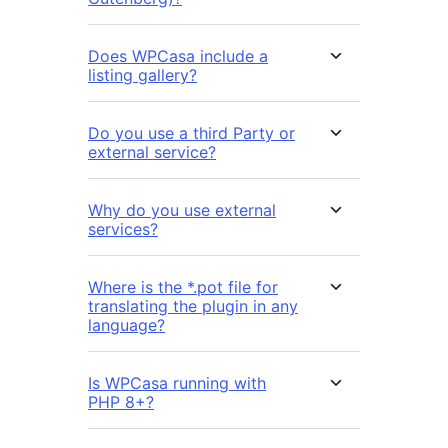
Does WPCasa include a
listing gallery?
Do you use a third Party or
external service?
Why do you use external
services?
Where is the *.pot file for
translating the plugin in any
language?
Is WPCasa running with
PHP 8+?