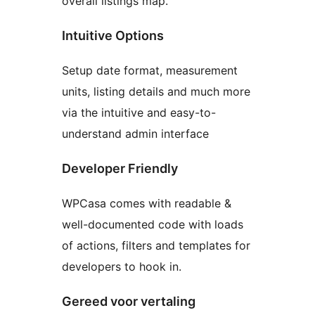
overall listings map.
Intuitive Options
Setup date format, measurement
units, listing details and much more
via the intuitive and easy-to-
understand admin interface
Developer Friendly
WPCasa comes with readable &
well-documented code with loads
of actions, filters and templates for
developers to hook in.
Gereed voor vertaling