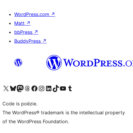
WordPress.com
↗
Matt
↗
bbPress
↗
BuddyPress
↗
Bezoek ons X (voorheen Twitter) account
Bezoek ons Bluesky account
Bezoek ons Mastodon account
Bezoek ons Threads account
Onze Facebook pagina bezoeken
Bezoek ons Instagram account
Bezoek ons LinkedIn account
Bezoek ons TikTok account
Bezoek ons YouTube kanaal
Bezoek ons Tumblr account
Code is poëzie.
The WordPress® trademark is the intellectual property
of the WordPress Foundation.