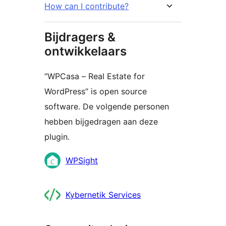
How can I contribute?
Bijdragers &
ontwikkelaars
“WPCasa – Real Estate for
WordPress” is open source
software. De volgende personen
hebben bijgedragen aan deze
plugin.
Bijdragers
WPSight
Kybernetik Services