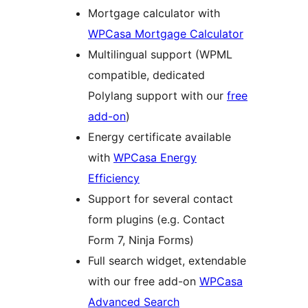
Mortgage calculator with
WPCasa Mortgage Calculator
Multilingual support (WPML
compatible, dedicated
Polylang support with our
free
add-on
)
Energy certificate available
with
WPCasa Energy
Efficiency
Support for several contact
form plugins (e.g. Contact
Form 7, Ninja Forms)
Full search widget, extendable
with our free add-on
WPCasa
Advanced Search