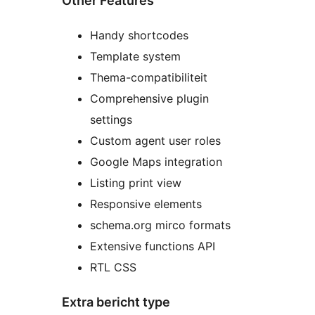
Other Features
Handy shortcodes
Template system
Thema-compatibiliteit
Comprehensive plugin
settings
Custom agent user roles
Google Maps integration
Listing print view
Responsive elements
schema.org mirco formats
Extensive functions API
RTL CSS
Extra bericht type