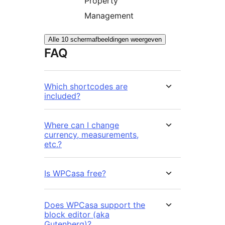
Property
Management
Alle 10 schermafbeeldingen weergeven
FAQ
Which shortcodes are
included?
Where can I change
currency, measurements,
etc.?
Is WPCasa free?
Does WPCasa support the
block editor (aka
Gutenberg)?