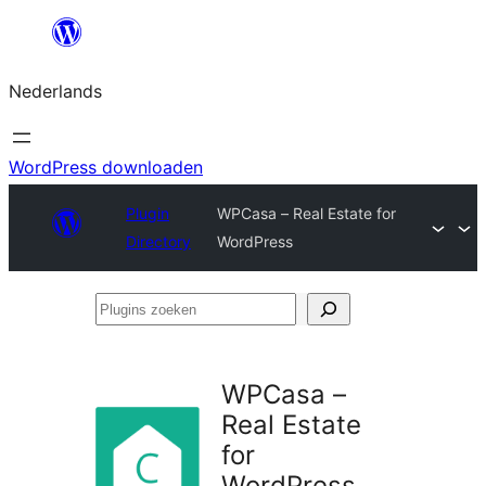
Ga
naar
Nederlands
de
inhoud
WordPress downloaden
Plugin
WPCasa – Real Estate for
Directory
WordPress
Plugins
zoeken
WPCasa –
Real Estate
for
WordPress