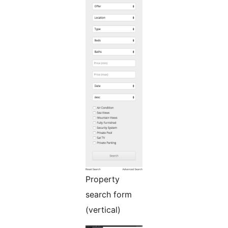
Property
search form
(vertical)