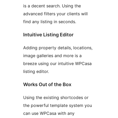
is a decent search. Using the
advanced filters your clients will
find any listing in seconds.
Intuitive Listing Editor
Adding property details, locations,
image galleries and more is a
breeze using our intuitive WPCasa
listing editor.
Works Out of the Box
Using the existing shortcodes or
the powerful template system you
can use WPCasa with any