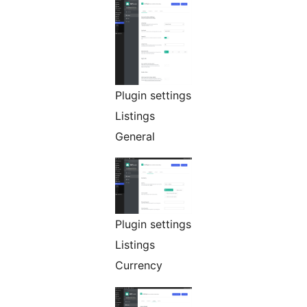
Plugin settings
Listings
General
Plugin settings
Listings
Currency