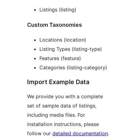
Listings (listing)
Custom Taxonomies
Locations (location)
Listing Types (listing-type)
Features (feature)
Categories (listing-category)
Import Example Data
We provide you with a complete
set of sample data of listings,
including media files. For
installation instructions, please
follow our
detailed documentation
.