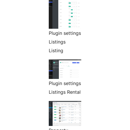
Plugin settings
Listings
Listing
Plugin settings
Listings Rental