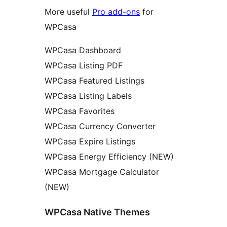
More useful
Pro add-ons
for
WPCasa
WPCasa Dashboard
WPCasa Listing PDF
WPCasa Featured Listings
WPCasa Listing Labels
WPCasa Favorites
WPCasa Currency Converter
WPCasa Expire Listings
WPCasa Energy Efficiency (NEW)
WPCasa Mortgage Calculator
(NEW)
WPCasa Native Themes