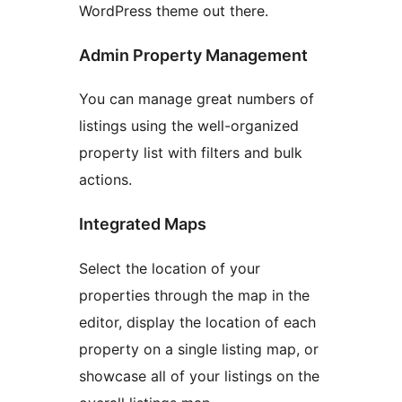
WordPress theme out there.
Admin Property Management
You can manage great numbers of
listings using the well-organized
property list with filters and bulk
actions.
Integrated Maps
Select the location of your
properties through the map in the
editor, display the location of each
property on a single listing map, or
showcase all of your listings on the