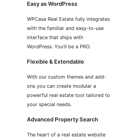
Easy as WordPress
WPCasa Real Estate fully integrates
with the familiar and easy-to-use
interface that ships with
WordPress. You’ll be a PRO.
Flexible & Extendable
With our custom themes and add-
ons you can create modular a
powerful real estate tool tailored to
your special needs.
Advanced Property Search
The heart of a real estate website