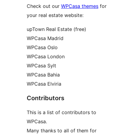
Check out our
WPCasa themes
for
your real estate website:
upTown Real Estate (free)
WPCasa Madrid
WPCasa Oslo
WPCasa London
WPCasa Sylt
WPCasa Bahia
WPCasa Elviria
Contributors
This is a list of contributors to
WPCasa.
Many thanks to all of them for