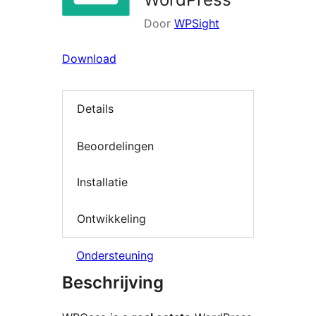
Door
WPSight
Download
Details
Beoordelingen
Installatie
Ontwikkeling
Ondersteuning
Beschrijving