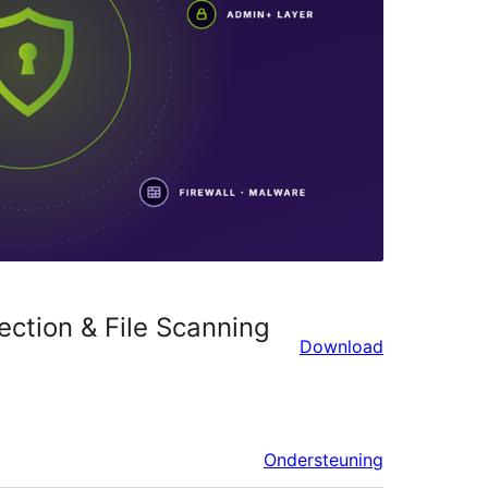
ection & File Scanning
Download
Ondersteuning