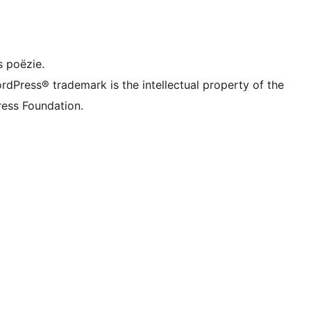
dIn account
ns TikTok account
 kanaal
ns Tumblr account
s poëzie.
rdPress® trademark is the intellectual property of the
ess Foundation.