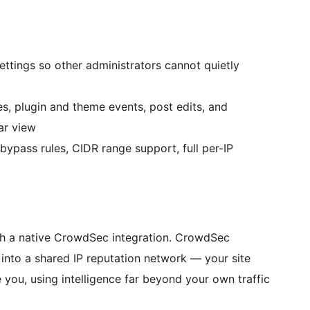
ttings so other administrators cannot quietly
es, plugin and theme events, post edits, and
ar view
ypass rules, CIDR range support, full per-IP
ith a native CrowdSec integration. CrowdSec
s into a shared IP reputation network — your site
you, using intelligence far beyond your own traffic