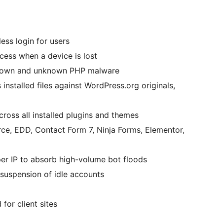
ess login for users
ss when a device is lost
own and unknown PHP malware
nstalled files against WordPress.org originals,
ross all installed plugins and themes
 EDD, Contact Form 7, Ninja Forms, Elementor,
er IP to absorb high-volume bot floods
uspension of idle accounts
or client sites