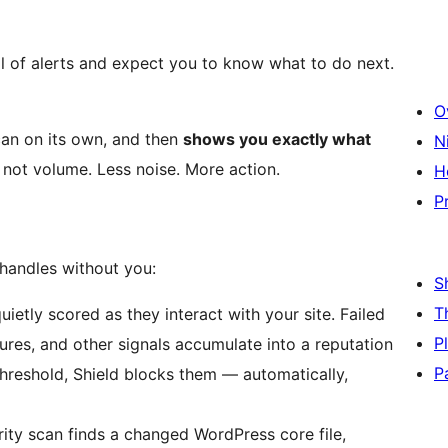
l of alerts and expect you to know what to do next.
O
 can on its own, and then
shows you exactly what
N
not volume. Less noise. More action.
H
P
 handles without you:
S
T
uietly scored as they interact with your site. Failed
P
lures, and other signals accumulate into a reputation
P
threshold, Shield blocks them — automatically,
rity scan finds a changed WordPress core file,