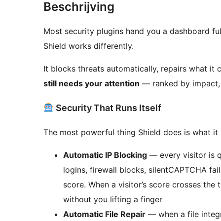
Beschrijving
Most security plugins hand you a dashboard ful
Shield works differently.
It blocks threats automatically, repairs what it
still needs your attention
— ranked by impact, 
Security That Runs Itself
The most powerful thing Shield does is what it
Automatic IP Blocking
— every visitor is q
logins, firewall blocks, silentCAPTCHA fai
score. When a visitor’s score crosses the 
without you lifting a finger
Automatic File Repair
— when a file integ