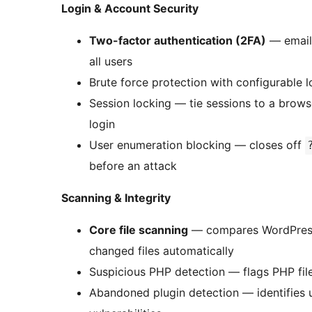
Login & Account Security
Two-factor authentication (2FA)
— email 
all users
Brute force protection with configurable 
Session locking — tie sessions to a browse
login
User enumeration blocking — closes off
before an attack
Scanning & Integrity
Core file scanning
— compares WordPress 
changed files automatically
Suspicious PHP detection — flags PHP file
Abandoned plugin detection — identifies 