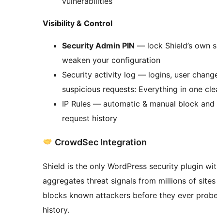
vulnerabilities
Visibility & Control
Security Admin PIN
— lock Shield’s own se
weaken your configuration
Security activity log — logins, user chang
suspicious requests: Everything in one cle
IP Rules — automatic & manual block and b
request history
CrowdSec Integration
Shield is the only WordPress security plugin w
aggregates threat signals from millions of site
blocks known attackers before they ever probe 
history.