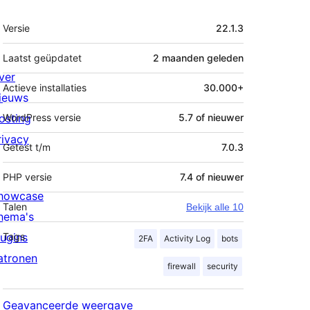
Meta
Versie
22.1.3
Laatst geüpdatet
2 maanden
geleden
ver
Actieve installaties
30.000+
ieuws
osting
WordPress versie
5.7 of nieuwer
rivacy
Getest t/m
7.0.3
PHP versie
7.4 of nieuwer
howcase
Talen
Bekijk alle 10
hema's
lugins
Tags
2FA
Activity Log
bots
atronen
firewall
security
Geavanceerde weergave