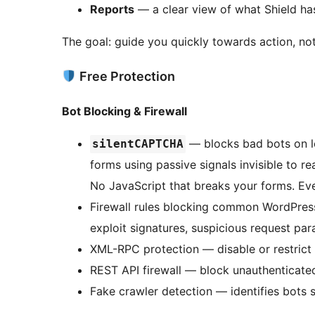
Reports
— a clear view of what Shield ha
The goal: guide you quickly towards action, not
Free Protection
Bot Blocking & Firewall
— blocks bad bots on lo
silentCAPTCHA
forms using passive signals invisible to r
No JavaScript that breaks your forms. Eve
Firewall rules blocking common WordPres
exploit signatures, suspicious request pa
XML-RPC protection — disable or restrict 
REST API firewall — block unauthenticate
Fake crawler detection — identifies bots 