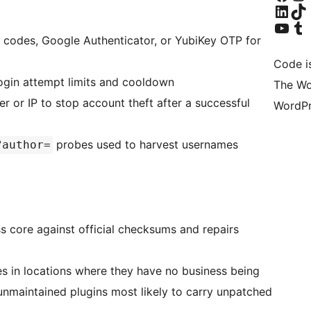
Bezoek ons Linke
Bezoek o
Bezoek ons YouTube
Bezoek o
codes, Google Authenticator, or YubiKey OTP for
Code i
login attempt limits and cooldown
The Wo
r or IP to stop account theft after a successful
WordPr
probes used to harvest usernames
?author=
core against official checksums and repairs
s in locations where they have no business being
unmaintained plugins most likely to carry unpatched