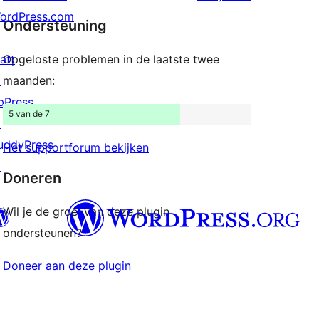
sterren
ordPress.com
Ondersteuning
beoordelingen
↗
att
Opgeloste problemen in de laatste twee
↗
maanden:
bPress
5 van de 7
↗
uddyPress
Het supportforum bekijken
↗
Doneren
Wil je de groei van deze plugin
ondersteunen?
Doneer aan deze plugin
Twitter) account
ns Bluesky account
don account
ns Threads account
pagina bezoeken
s Instagram account