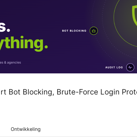
rt Bot Blocking, Brute-Force Login Prot
Ontwikkeling