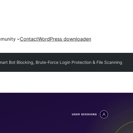
munity
Contact
WordPress downloaden
mart Bot Blocking, Brute-Force Login Protection & File Scanning