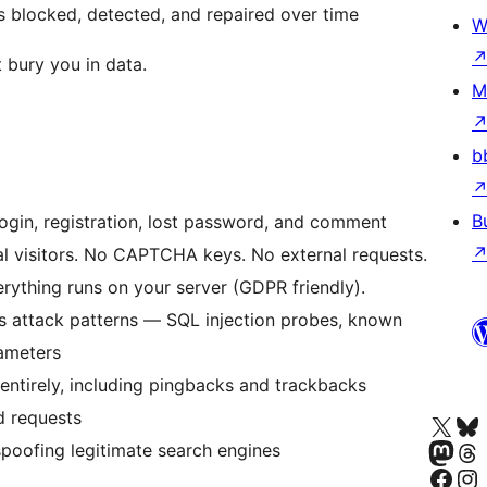
s blocked, detected, and repaired over time
W
 bury you in data.
M
b
B
gin, registration, lost password, and comment
eal visitors. No CAPTCHA keys. No external requests.
rything runs on your server (GDPR friendly).
s attack patterns — SQL injection probes, known
rameters
entirely, including pingbacks and trackbacks
d requests
Bezoek ons X (voorheen 
Bezoek o
Bezoek ons Masto
Bezoek o
spoofing legitimate search engines
Onze Facebook 
Bezoek on