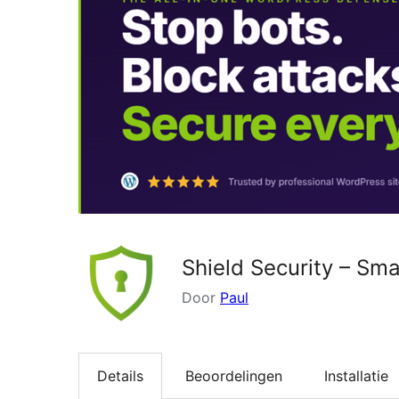
Shield Security – Sma
Door
Paul
Details
Beoordelingen
Installatie