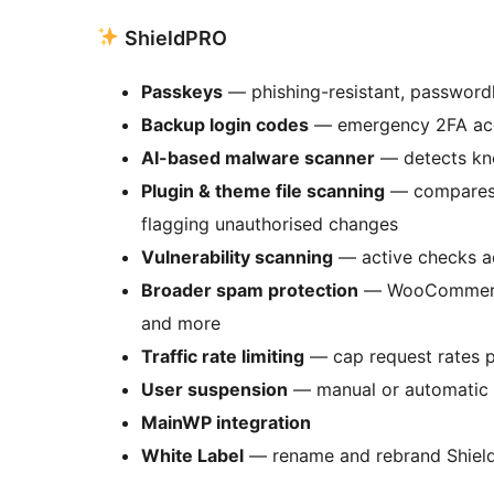
ShieldPRO
Passkeys
— phishing-resistant, passwordl
Backup login codes
— emergency 2FA acce
AI-based malware scanner
— detects kn
Plugin & theme file scanning
— compares i
flagging unauthorised changes
Vulnerability scanning
— active checks ac
Broader spam protection
— WooCommerce,
and more
Traffic rate limiting
— cap request rates p
User suspension
— manual or automatic s
MainWP integration
White Label
— rename and rebrand Shield f