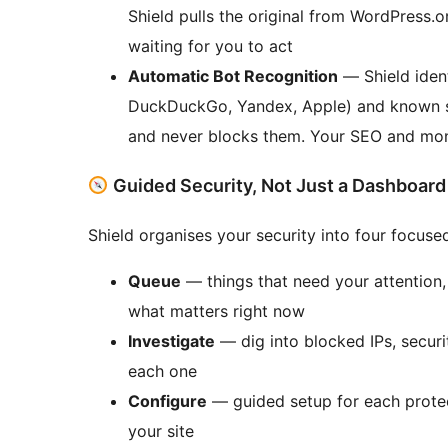
Shield pulls the original from WordPress.o
waiting for you to act
Automatic Bot Recognition
— Shield ident
DuckDuckGo, Yandex, Apple) and known s
and never blocks them. Your SEO and mon
Guided Security, Not Just a Dashboard
Shield organises your security into four focus
Queue
— things that need your attention,
what matters right now
Investigate
— dig into blocked IPs, securit
each one
Configure
— guided setup for each prote
your site