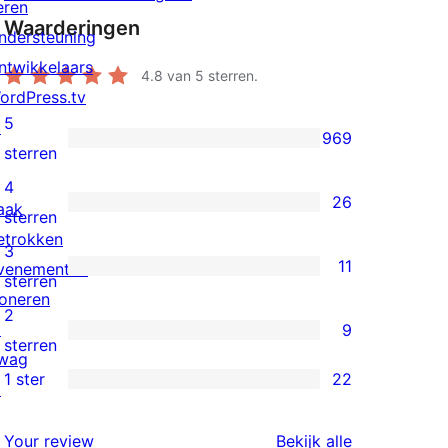
eren
Waarderingen
ndersteuning
ntwikkelaars
4.8
van 5 sterren.
ordPress.tv
5
↗
969
969
sterren
5
4
26
aak
sterren
26
sterren
etrokken
beoordelingen
4
3
11
venementen
sterren
11
sterren
oneren
beoordelingen
3
2
↗
9
sterren
9
sterren
wag
beoordelingen
2
1 ster
22
↗
22
sterren
1
beoordelingen
beoordeling
Your review
Bekijk alle