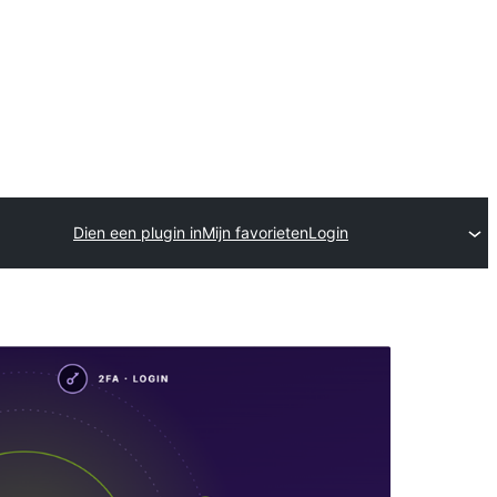
Dien een plugin in
Mijn favorieten
Login