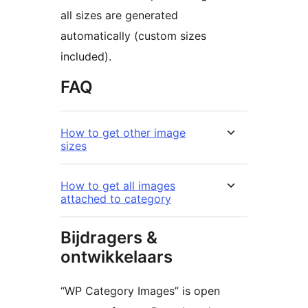
all sizes are generated
automatically (custom sizes
included).
FAQ
How to get other image
sizes
How to get all images
attached to category
Bijdragers &
ontwikkelaars
“WP Category Images” is open