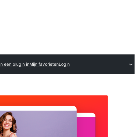
n een plugin in
Mijn favorieten
Login