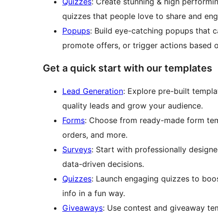
Quizzes
: Create stunning & high performi
quizzes that people love to share and en
Popups
: Build eye-catching popups that c
promote offers, or trigger actions based 
Get a quick start with our templates
Lead Generation
: Explore pre-built templ
quality leads and grow your audience.
Forms
: Choose from ready-made form temp
orders, and more.
Surveys
: Start with professionally desig
data-driven decisions.
Quizzes
: Launch engaging quizzes to boost
info in a fun way.
Giveaways
: Use contest and giveaway te