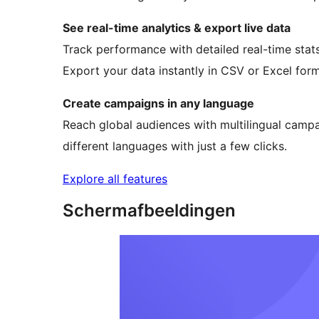
See real-time analytics & export live data
Track performance with detailed real-time stats
Export your data instantly in CSV or Excel forma
Create campaigns in any language
Reach global audiences with multilingual campa
different languages with just a few clicks.
Explore all features
Schermafbeeldingen