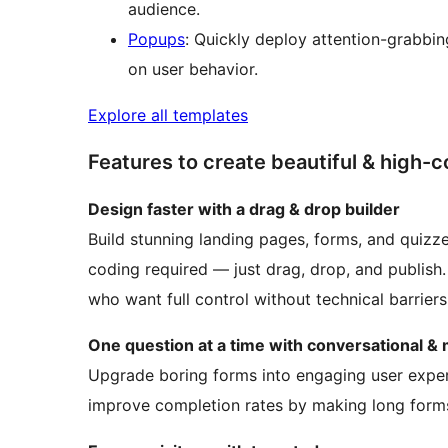
audience.
Popups
: Quickly deploy attention-grabbi
on user behavior.
Explore all templates
Features to create beautiful & high
Design faster with a drag & drop builder
Build stunning landing pages, forms, and quizze
coding required — just drag, drop, and publish
who want full control without technical barriers
One question at a time with conversational & 
Upgrade boring forms into engaging user exper
improve completion rates by making long forms 