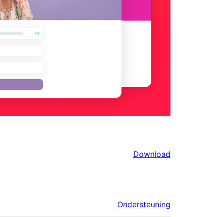
Download
Ondersteuning