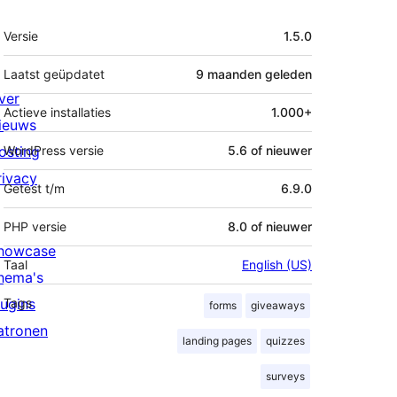
Meta
Versie
1.5.0
Laatst geüpdatet
9 maanden
geleden
ver
Actieve installaties
1.000+
ieuws
osting
WordPress versie
5.6 of nieuwer
rivacy
Getest t/m
6.9.0
PHP versie
8.0 of nieuwer
howcase
Taal
English (US)
hema's
lugins
Tags
forms
giveaways
atronen
landing pages
quizzes
surveys