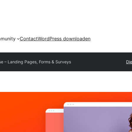
munity
Contact
WordPress downloaden
se – Landing Pages, Forms & Surveys
Die