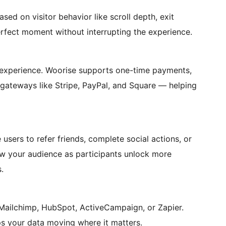
sed on visitor behavior like scroll depth, exit
erfect moment without interrupting the experience.
 experience. Woorise supports one-time payments,
 gateways like Stripe, PayPal, and Square — helping
sers to refer friends, complete social actions, or
ow your audience as participants unlock more
.
 Mailchimp, HubSpot, ActiveCampaign, or Zapier.
ps your data moving where it matters.