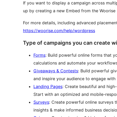
If you want to display a campaign across multip
up by creating a new Embed from the Woorise 
For more details, including advanced placement
https://woorise.com/help/wordpress
Type of campaigns you can create w
Forms
: Build powerful online forms that y
calculations and automate your workflows
Giveaways & Contests
: Build powerful gi
and inspire your audience to engage with 
Landing Pages
: Create beautiful and high
Start with an optimized and mobile-respo
Surveys
: Create powerful online surveys t
insights & make informed business decisio