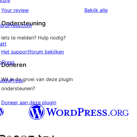
uture
1
beoordelingen
beoordeling
Your review
Bekijk alle
sterren
Ondersteuning
beoordelingen
ordPress.com
↗
Iets te melden? Hulp nodig?
att
Het supportforum bekijken
↗
bPress
Doneren
↗
Wil je de groei van deze plugin
uddyPress
ondersteunen?
↗
Doneer aan deze plugin