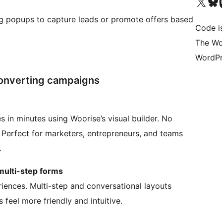
Bezoek ons X (voorheen 
Bezoek o
Be
ng popups to capture leads or promote offers based
Code i
The Wo
WordPr
-converting campaigns
s in minutes using Woorise’s visual builder. No
. Perfect for marketers, entrepreneurs, and teams
.
multi-step forms
iences. Multi-step and conversational layouts
feel more friendly and intuitive.