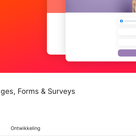
ages, Forms & Surveys
Ontwikkeling