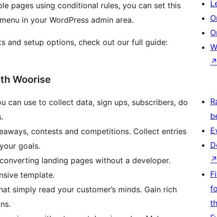
L
le pages using conditional rules, you can set this
O
menu in your WordPress admin area.
O
s and setup options, check out our full guide:
W
ith Woorise
R
ou can use to collect data, sign ups, subscribers, do
b
.
E
veaways, contests and competitions. Collect entries
D
your goals.
-converting landing pages without a developer.
F
nsive template.
f
hat simply read your customer’s minds. Gain rich
t
ns.