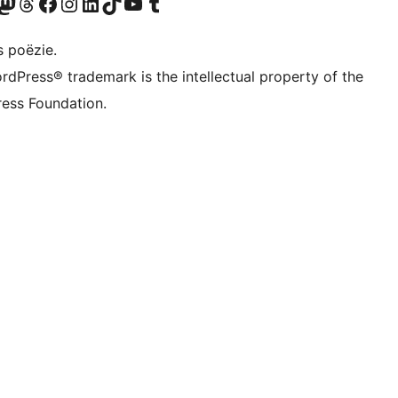
Twitter) account
ns Bluesky account
zoek ons Mastodon account
Bezoek ons Threads account
Onze Facebook pagina bezoeken
Bezoek ons Instagram account
Bezoek ons LinkedIn account
Bezoek ons TikTok account
Bezoek ons YouTube kanaal
Bezoek ons Tumblr account
s poëzie.
rdPress® trademark is the intellectual property of the
ess Foundation.