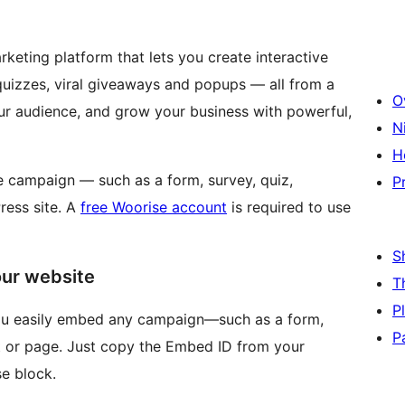
rketing platform that lets you create interactive
quizzes, viral giveaways and popups — all from a
O
our audience, and grow your business with powerful,
N
H
 campaign — such as a form, survey, quiz,
P
ress site. A
free Woorise account
is required to use
S
our website
T
P
you easily embed any campaign—such as a form,
P
 or page. Just copy the Embed ID from your
e block.