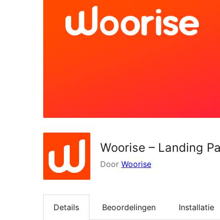
Woorise – Landing P
Door
Woorise
Details
Beoordelingen
Installatie