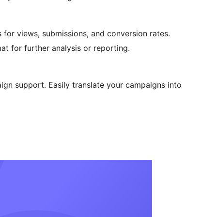
 for views, submissions, and conversion rates.
t for further analysis or reporting.
ign support. Easily translate your campaigns into