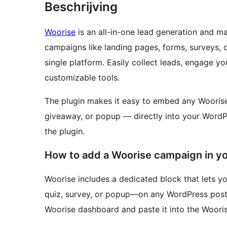
Beschrijving
Woorise
is an all-in-one lead generation and ma
campaigns like landing pages, forms, surveys, 
single platform. Easily collect leads, engage y
customizable tools.
The plugin makes it easy to embed any Woorise
giveaway, or popup — directly into your WordP
the plugin.
How to add a Woorise campaign in y
Woorise includes a dedicated block that lets 
quiz, survey, or popup—on any WordPress post
Woorise dashboard and paste it into the Wooris