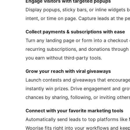
Engage visitors with targeted popups
Display popups, sticky bars, or inline widgets ba
intent, or time on page. Capture leads at the p
Collect payments & subscriptions with ease
Turn any landing page or form into a checkout
recurring subscriptions, and donations through
you earn without third-party tools.
Grow your reach with viral giveaways
Launch contests and giveaways that encourage u
instantly win prizes. Drive engagement and gr
chances by sharing, following, or inviting others
Connect with your favorite marketing tools
Automatically send leads to top platforms like
Woorise fits right into your workflows and kee