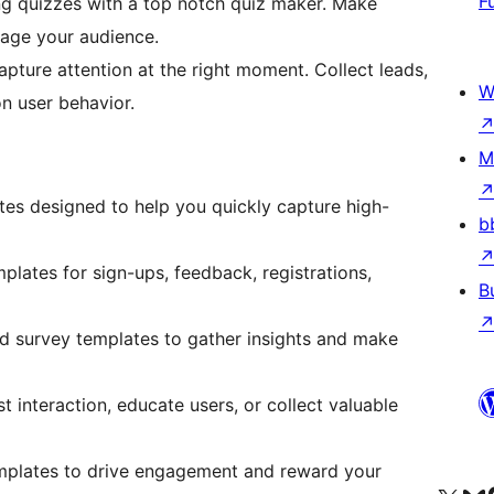
F
ng quizzes with a top notch quiz maker. Make
gage your audience.
apture attention at the right moment. Collect leads,
W
on user behavior.
M
ates designed to help you quickly capture high-
b
lates for sign-ups, feedback, registrations,
B
ned survey templates to gather insights and make
 interaction, educate users, or collect valuable
mplates to drive engagement and reward your