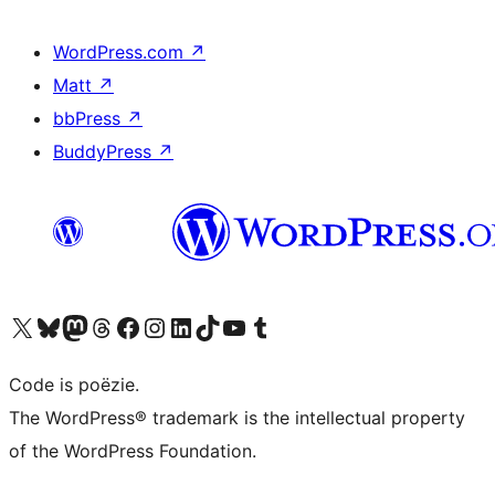
WordPress.com
↗
Matt
↗
bbPress
↗
BuddyPress
↗
Bezoek ons X (voorheen Twitter) account
Bezoek ons Bluesky account
Bezoek ons Mastodon account
Bezoek ons Threads account
Onze Facebook pagina bezoeken
Bezoek ons Instagram account
Bezoek ons LinkedIn account
Bezoek ons TikTok account
Bezoek ons YouTube kanaal
Bezoek ons Tumblr account
Code is poëzie.
The WordPress® trademark is the intellectual property
of the WordPress Foundation.