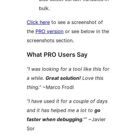
bulk.
Click here
to see a screenshot of
the
PRO version
or see below in the
screenshots section.
What PRO Users Say
“I was looking for a tool like this for
a while.
Great solution!
Love this
thing.”
~Marco Frodl
“I have used it for a couple of days
and it has helped me a lot to
go
faster when debugging
.””
~Javier
Sor