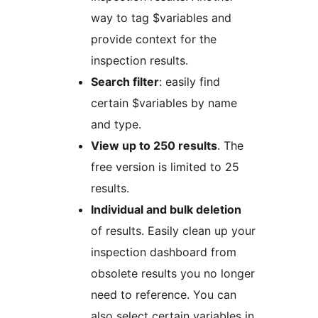
way to tag $variables and
provide context for the
inspection results.
Search filter
: easily find
certain $variables by name
and type.
View up to 250 results
. The
free version is limited to 25
results.
Individual and bulk deletion
of results. Easily clean up your
inspection dashboard from
obsolete results you no longer
need to reference. You can
also select certain variables in