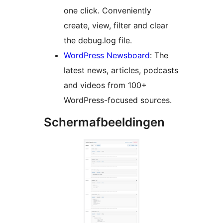
one click. Conveniently
create, view, filter and clear
the debug.log file.
WordPress Newsboard
: The
latest news, articles, podcasts
and videos from 100+
WordPress-focused sources.
Schermafbeeldingen