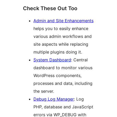
Check These Out Too
Admin and Site Enhancements
helps you to easily enhance
various admin workflows and
site aspects while replacing
multiple plugins doing it.
System Dashboard
: Central
dashboard to monitor various
WordPress components,
processes and data, including
the server.
Debug Log Manager
: Log
PHP, database and JavaScript
errors via WP_DEBUG with