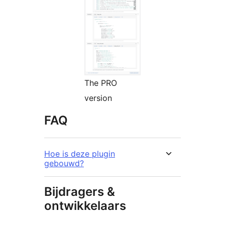
The PRO
version
FAQ
Hoe is deze plugin
gebouwd?
Bijdragers &
ontwikkelaars