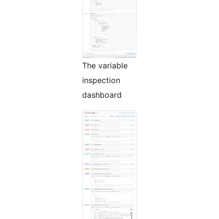
The variable
inspection
dashboard