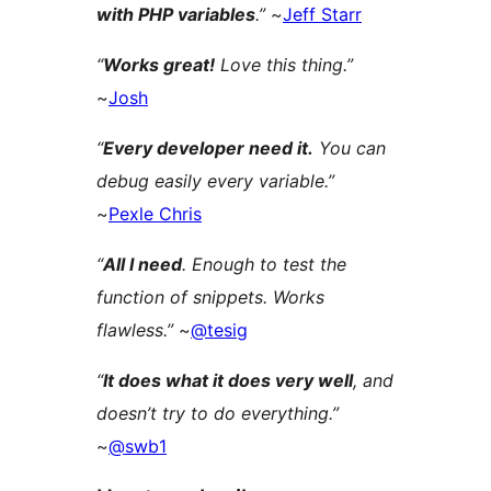
with PHP variables
.”
~
Jeff Starr
“
Works great!
Love this thing.”
~
Josh
“
Every developer need it.
You can
debug easily every variable.”
~
Pexle Chris
“
All I need
. Enough to test the
function of snippets. Works
flawless.”
~
@tesig
“
It does what it does very well
, and
doesn’t try to do everything.”
~
@swb1