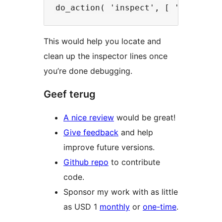
This would help you locate and
clean up the inspector lines once
you’re done debugging.
Geef terug
A nice review
would be great!
Give feedback
and help
improve future versions.
Github repo
to contribute
code.
Sponsor my work with as little
as USD 1
monthly
or
one-time
.