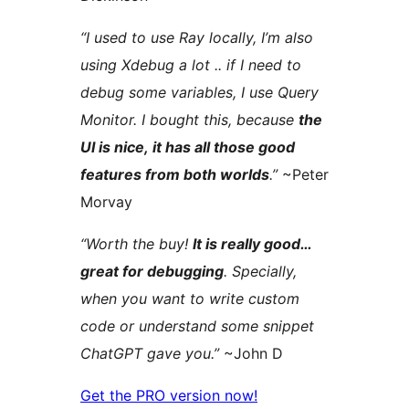
“I used to use Ray locally, I’m also
using Xdebug a lot .. if I need to
debug some variables, I use Query
Monitor. I bought this, because
the
UI is nice, it has all those good
features from both worlds
.”
~Peter
Morvay
“Worth the buy!
It is really good…
great for debugging
. Specially,
when you want to write custom
code or understand some snippet
ChatGPT gave you.”
~John D
Get the PRO version now!