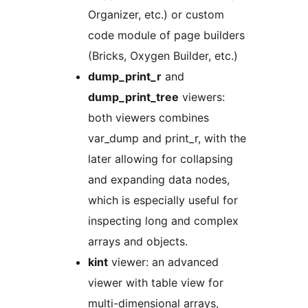
Organizer, etc.) or custom
code module of page builders
(Bricks, Oxygen Builder, etc.)
dump_print_r
and
dump_print_tree
viewers:
both viewers combines
var_dump and print_r, with the
later allowing for collapsing
and expanding data nodes,
which is especially useful for
inspecting long and complex
arrays and objects.
kint
viewer: an advanced
viewer with table view for
multi-dimensional arrays,