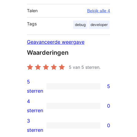
Talen
Bekijk alle 4
Tags
debug
developer
Geavanceerde weergave
Waarderingen
5
van 5 sterren.
5
5
5
sterren
5
4
0
sterren
0
sterren
beoordelingen
4
3
0
sterren
0
sterren