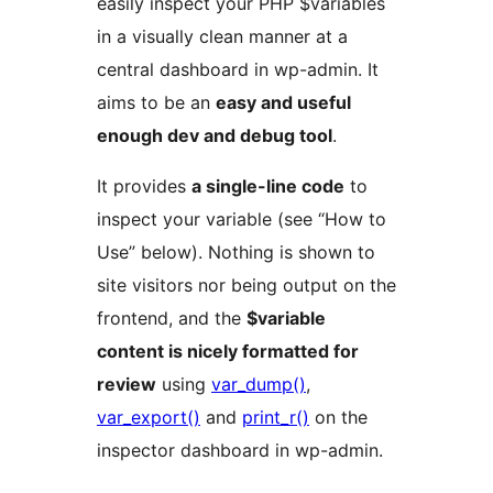
easily inspect your PHP $variables
in a visually clean manner at a
central dashboard in wp-admin. It
aims to be an
easy and useful
enough dev and debug tool
.
It provides
a single-line code
to
inspect your variable (see “How to
Use” below). Nothing is shown to
site visitors nor being output on the
frontend, and the
$variable
content is nicely formatted for
review
using
var_dump()
,
var_export()
and
print_r()
on the
inspector dashboard in wp-admin.