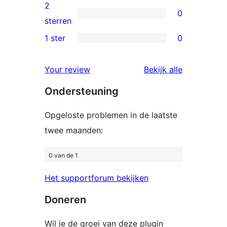
beoordelingen
3
2
0
sterren
0
sterren
beoordelingen
2
1 ster
0
0
sterren
1
beoordelingen
beoordelin
Your review
Bekijk alle
sterren
Ondersteuning
beoordelingen
Opgeloste problemen in de laatste
twee maanden:
0 van de 1
Het supportforum bekijken
Doneren
Wil je de groei van deze plugin