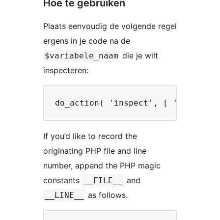
Hoe te gebruiken
Plaats eenvoudig de volgende regel
ergens in je code na de
die je wilt
$variabele_naam
inspecteren:
If you’d like to record the
originating PHP file and line
number, append the PHP magic
constants
and
__FILE__
as follows.
__LINE__