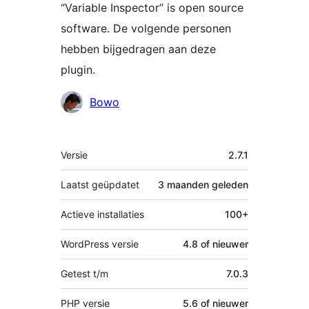
“Variable Inspector” is open source
software. De volgende personen
hebben bijgedragen aan deze
plugin.
Bijdragers
Bowo
Meta
Versie
2.7.1
Laatst geüpdatet
3 maanden
geleden
Actieve installaties
100+
WordPress versie
4.8 of nieuwer
Getest t/m
7.0.3
PHP versie
5.6 of nieuwer