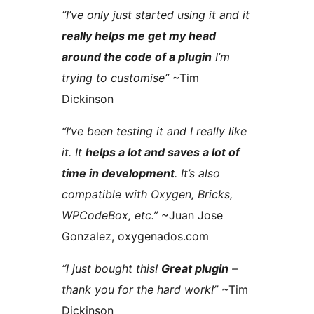
“I’ve only just started using it and it
really helps me get my head
around the code of a plugin
I’m
trying to customise”
~Tim
Dickinson
“I’ve been testing it and I really like
it. It
helps a lot and saves a lot of
time in development
. It’s also
compatible with Oxygen, Bricks,
WPCodeBox, etc.”
~Juan Jose
Gonzalez, oxygenados.com
“I just bought this!
Great plugin
–
thank you for the hard work!”
~Tim
Dickinson