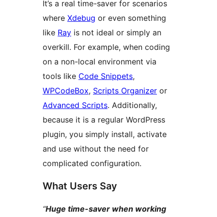
It’s a real time-saver for scenarios
where
Xdebug
or even something
like
Ray
is not ideal or simply an
overkill. For example, when coding
on a non-local environment via
tools like
Code Snippets
,
WPCodeBox
,
Scripts Organizer
or
Advanced Scripts
. Additionally,
because it is a regular WordPress
plugin, you simply install, activate
and use without the need for
complicated configuration.
What Users Say
“
Huge time-saver when working