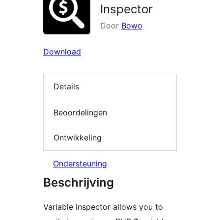
Inspector
Door
Bowo
Download
Details
Beoordelingen
Ontwikkeling
Ondersteuning
Beschrijving
Variable Inspector allows you to