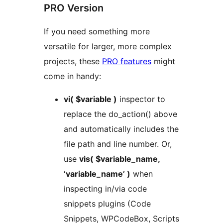
PRO Version
If you need something more
versatile for larger, more complex
projects, these
PRO features
might
come in handy:
vi( $variable )
inspector to
replace the do_action() above
and automatically includes the
file path and line number. Or,
use
vis( $variable_name,
‘variable_name’ )
when
inspecting in/via code
snippets plugins (Code
Snippets, WPCodeBox, Scripts