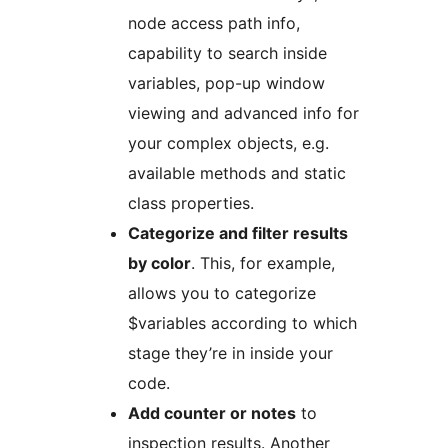
node access path info,
capability to search inside
variables, pop-up window
viewing and advanced info for
your complex objects, e.g.
available methods and static
class properties.
Categorize and filter results
by color
. This, for example,
allows you to categorize
$variables according to which
stage they’re in inside your
code.
Add counter or notes
to
inspection results. Another