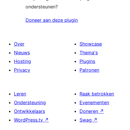
ondersteunen?
Doneer aan deze plugin
Over
Showcase
Nieuws
Thema's
Hosting
Plugins
Privacy
Patronen
Leren
Raak betrokken
Ondersteuning
Evenementen
Ontwikkelaars
Doneren
↗
WordPress.tv
↗
Swag
↗