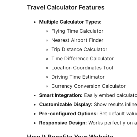
Travel Calculator Features
Multiple Calculator Types:
Flying Time Calculator
Nearest Airport Finder
Trip Distance Calculator
Time Difference Calculator
Location Coordinates Tool
Driving Time Estimator
Currency Conversion Calculator
Smart Integration:
Easily embed calculato
Customizable Display:
Show results inline
Pre-configured Options:
Set default valu
Responsive Design:
Works perfectly on a