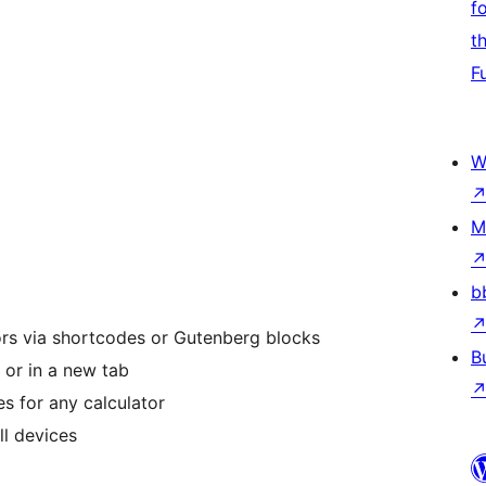
f
t
F
W
M
b
rs via shortcodes or Gutenberg blocks
B
 or in a new tab
es for any calculator
ll devices