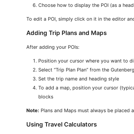
Choose how to display the POI (as a headi
To edit a POI, simply click on it in the editor 
Adding Trip Plans and Maps
After adding your POIs:
Position your cursor where you want to dis
Select “Trip Plan Plan” from the Gutenber
Set the trip name and heading style
To add a map, position your cursor (typic
blocks
Note:
Plans and Maps must always be placed aft
Using Travel Calculators