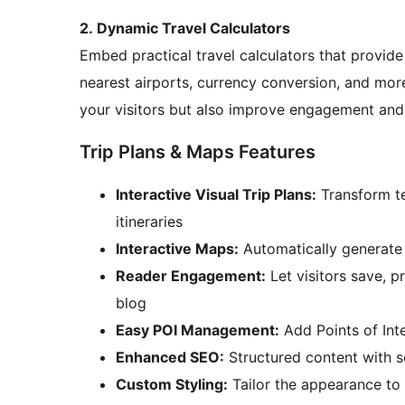
2. Dynamic Travel Calculators
Embed practical travel calculators that provide v
nearest airports, currency conversion, and more
your visitors but also improve engagement and
Trip Plans & Maps Features
Interactive Visual Trip Plans:
Transform te
itineraries
Interactive Maps:
Automatically generate 
Reader Engagement:
Let visitors save, pr
blog
Easy POI Management:
Add Points of Int
Enhanced SEO:
Structured content with s
Custom Styling:
Tailor the appearance to