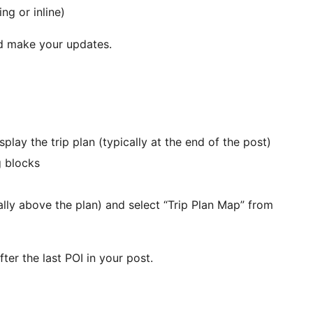
ng or inline)
and make your updates.
play the trip plan (typically at the end of the post)
g blocks
ally above the plan) and select “Trip Plan Map” from
er the last POI in your post.