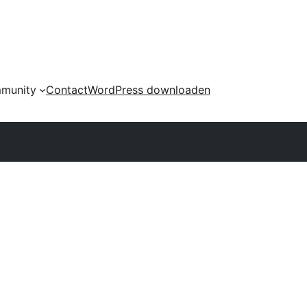
munity
Contact
WordPress downloaden