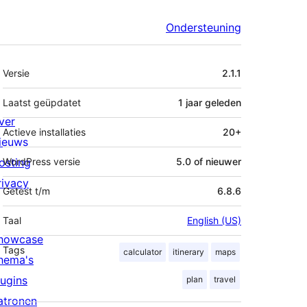
Ondersteuning
Meta
Versie
2.1.1
Laatst geüpdatet
1 jaar
geleden
ver
Actieve installaties
20+
ieuws
osting
WordPress versie
5.0 of nieuwer
rivacy
Getest t/m
6.8.6
Taal
English (US)
howcase
Tags
calculator
itinerary
maps
hema's
lugins
plan
travel
atronen