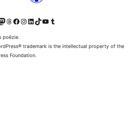
Twitter) account
ns Bluesky account
zoek ons Mastodon account
Bezoek ons Threads account
Onze Facebook pagina bezoeken
Bezoek ons Instagram account
Bezoek ons LinkedIn account
Bezoek ons TikTok account
Bezoek ons YouTube kanaal
Bezoek ons Tumblr account
s poëzie.
rdPress® trademark is the intellectual property of the
ess Foundation.