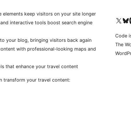
e elements keep visitors on your site longer
Bezoek ons X (voorheen 
Bezoek o
Be
and interactive tools boost search engine
Code i
to your blog, bringing visitors back again
The Wo
content with professional-looking maps and
WordPr
ls that enhance your travel content
 transform your travel content: