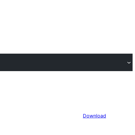
Download