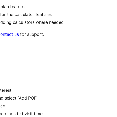
 plan features
for the calculator features
edding calculators where needed
ontact us
for support.
nterest
nd select “Add POI”
ace
ecommended visit time