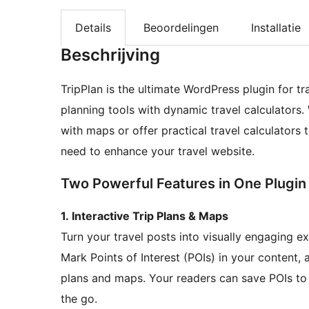
Details
Beoordelingen
Installatie
Beschrijving
TripPlan is the ultimate WordPress plugin for t
planning tools with dynamic travel calculators. 
with maps or offer practical travel calculators t
need to enhance your travel website.
Two Powerful Features in One Plugin
1. Interactive Trip Plans & Maps
Turn your travel posts into visually engaging e
Mark Points of Interest (POIs) in your content, 
plans and maps. Your readers can save POIs to t
the go.