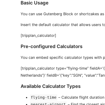
Basic Usage
You can use Gutenberg Block or shortcakes as 
Insert the default calculator that allows users to
[tripplan_calculator]
Pre-configured Calculators
You can embed specific calculator types with pr
[tripplan_calculator type=”flying-time” fieldA=
Netherlands”}’ fieldB='{“key”:”SGN”, “value”:”Ta
Available Calculator Types
– Calculate flight duratio
flying-time
– Find the closest ai
nearest-airport