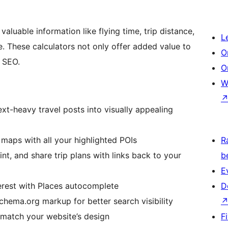
aluable information like flying time, trip distance,
L
. These calculators not only offer added value to
O
 SEO.
O
W
xt-heavy travel posts into visually appealing
maps with all your highlighted POIs
R
int, and share trip plans with links back to your
b
E
erest with Places autocomplete
D
chema.org markup for better search visibility
 match your website’s design
F