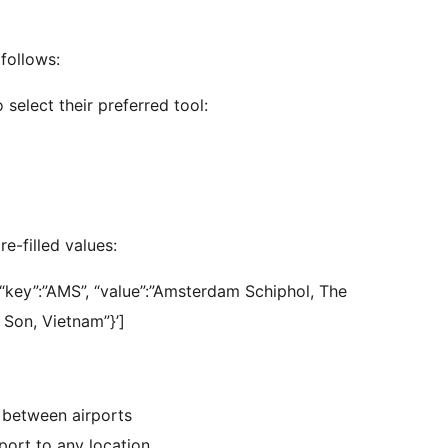
follows:
 select their preferred tool:
e-filled values:
'{“key”:”AMS”, “value”:”Amsterdam Schiphol, The
n Son, Vietnam”}’]
n between airports
rport to any location