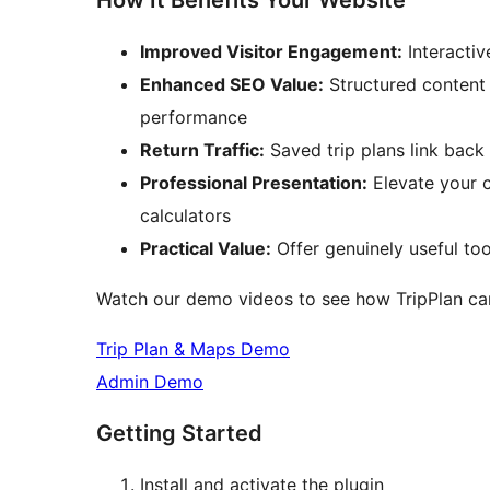
How It Benefits Your Website
Improved Visitor Engagement:
Interactiv
Enhanced SEO Value:
Structured content 
performance
Return Traffic:
Saved trip plans link back 
Professional Presentation:
Elevate your 
calculators
Practical Value:
Offer genuinely useful too
Watch our demo videos to see how TripPlan can
Trip Plan & Maps Demo
Admin Demo
Getting Started
Install and activate the plugin