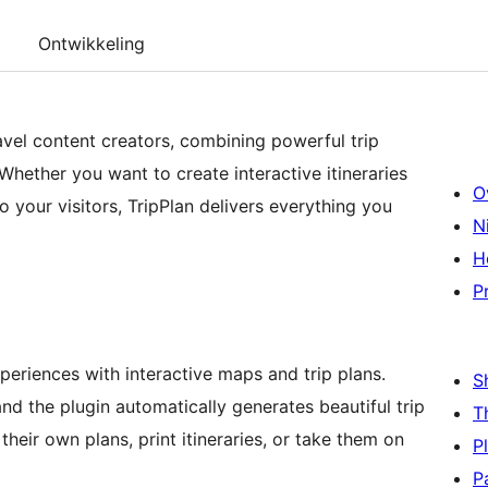
Ontwikkeling
ravel content creators, combining powerful trip
Whether you want to create interactive itineraries
O
o your visitors, TripPlan delivers everything you
N
H
P
xperiences with interactive maps and trip plans.
S
and the plugin automatically generates beautiful trip
T
heir own plans, print itineraries, or take them on
P
P