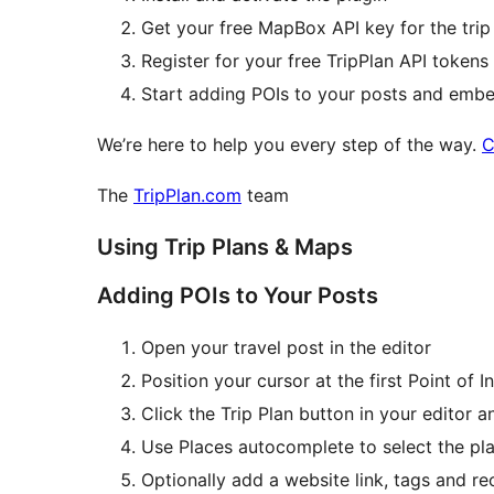
Get your free MapBox API key for the trip
Register for your free TripPlan API tokens 
Start adding POIs to your posts and emb
We’re here to help you every step of the way.
C
The
TripPlan.com
team
Using Trip Plans & Maps
Adding POIs to Your Posts
Open your travel post in the editor
Position your cursor at the first Point of I
Click the Trip Plan button in your editor a
Use Places autocomplete to select the pl
Optionally add a website link, tags and r