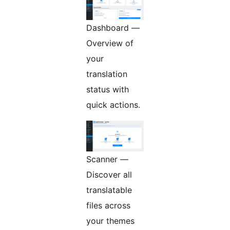
Dashboard —
Overview of
your
translation
status with
quick actions.
Scanner —
Discover all
translatable
files across
your themes