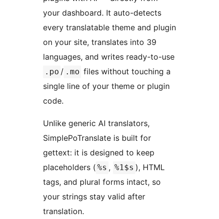
your dashboard. It auto-detects
every translatable theme and plugin
on your site, translates into 39
languages, and writes ready-to-use
/
files without touching a
.po
.mo
single line of your theme or plugin
code.
Unlike generic AI translators,
SimplePoTranslate is built for
gettext: it is designed to keep
placeholders (
,
), HTML
%s
%1$s
tags, and plural forms intact, so
your strings stay valid after
translation.