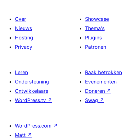
Over
Showcase
Nieuws
Thema's
Hosting
Plugins
Privacy
Patronen
Leren
Raak betrokken
Ondersteuning
Evenementen
Ontwikkelaars
Doneren
↗
WordPress.tv
↗
Swag
↗
WordPress.com
↗
Matt
↗