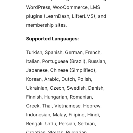
WordPress, WooCommerce, LMS
plugins (LearnDash, LifterLMS), and
membership sites.
Supported Languages:
Turkish, Spanish, German, French,
Italian, Portuguese (Brazil), Russian,
Japanese, Chinese (Simplified),
Korean, Arabic, Dutch, Polish,
Ukrainian, Czech, Swedish, Danish,
Finnish, Hungarian, Romanian,
Greek, Thai, Vietnamese, Hebrew,
Indonesian, Malay, Filipino, Hindi,
Bengali, Urdu, Persian, Serbian,
Croatian, Slovak, Bulgarian,