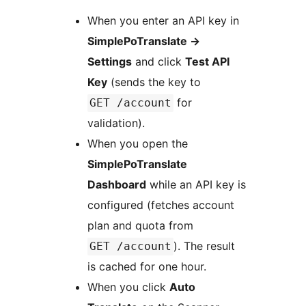
When you enter an API key in
SimplePoTranslate
→
Settings
and click
Test API
Key
(sends the key to
for
GET /account
validation).
When you open the
SimplePoTranslate
Dashboard
while an API key is
configured (fetches account
plan and quota from
). The result
GET /account
is cached for one hour.
When you click
Auto