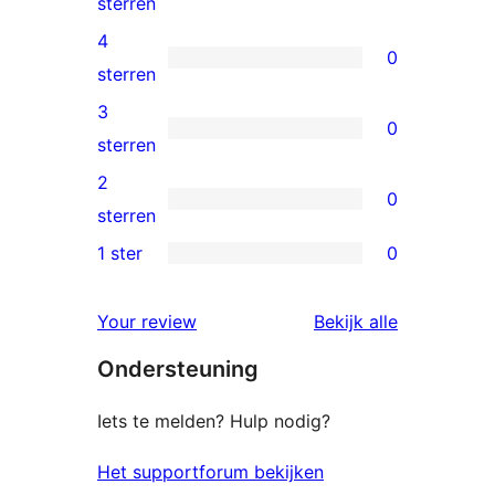
1
sterren
5
4
0
ster
0
sterren
beoordeling
4
3
0
sterren
0
sterren
beoordelingen
3
2
0
sterren
0
sterren
beoordelingen
2
1 ster
0
0
sterren
1
beoordelingen
beoordelin
Your review
Bekijk alle
sterren
Ondersteuning
beoordelingen
Iets te melden? Hulp nodig?
Het supportforum bekijken