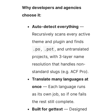
Why developers and agencies
choose it:
Auto-detect everything
—
Recursively scans every active
theme and plugin and finds
,
, and untranslated
.po
.pot
projects, with 3-layer name
resolution that handles non-
standard slugs (e.g. ACF Pro).
Translate many languages at
once
— Each language runs
as its own job, so if one fails
the rest still complete.
Built for gettext
— Designed