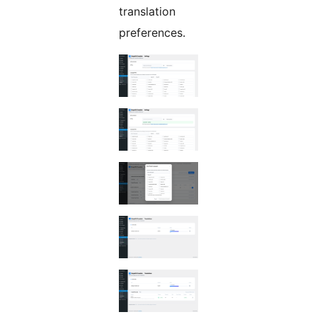
translation
preferences.