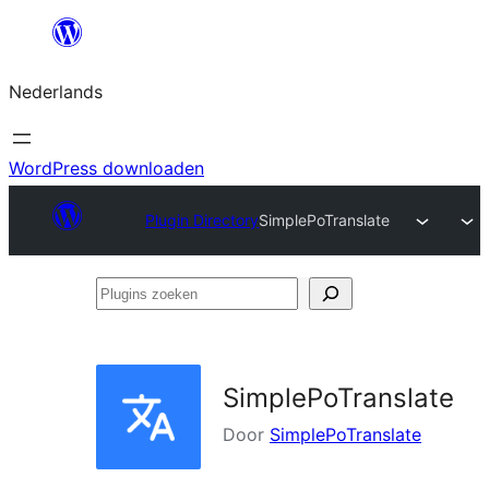
Ga
naar
Nederlands
de
inhoud
WordPress downloaden
Plugin Directory
SimplePoTranslate
Plugins
zoeken
SimplePoTranslate
Door
SimplePoTranslate