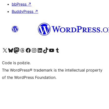
bbPress
↗
BuddyPress
↗
Bezoek ons X (voorheen Twitter) account
Bezoek ons Bluesky account
Bezoek ons Mastodon account
Bezoek ons Threads account
Onze Facebook pagina bezoeken
Bezoek ons Instagram account
Bezoek ons LinkedIn account
Bezoek ons TikTok account
Bezoek ons YouTube kanaal
Bezoek ons Tumblr account
Code is poëzie.
The WordPress® trademark is the intellectual property
of the WordPress Foundation.