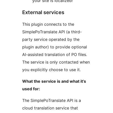
your site is localized!
External services
This plugin connects to the
SimplePoTranslate API (a third-
party service operated by the
plugin author) to provide optional
AI-assisted translation of PO files.
The service is only contacted when
you explicitly choose to use it.
What the service is and what it’s
used for:
The SimplePoTranslate API is a
cloud translation service that