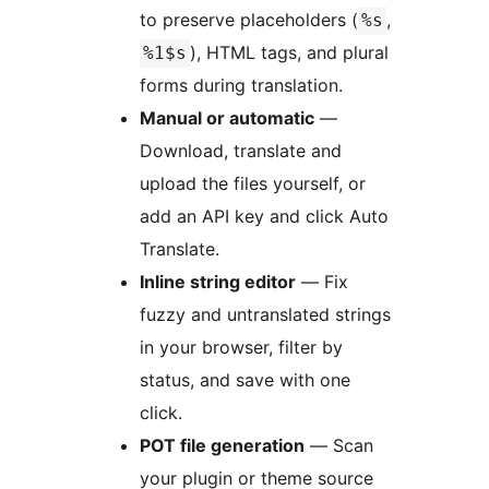
to preserve placeholders (
,
%s
), HTML tags, and plural
%1$s
forms during translation.
Manual or automatic
—
Download, translate and
upload the files yourself, or
add an API key and click Auto
Translate.
Inline string editor
— Fix
fuzzy and untranslated strings
in your browser, filter by
status, and save with one
click.
POT file generation
— Scan
your plugin or theme source