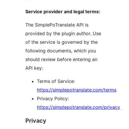
Service provider and legal terms:
The SimplePoTranslate API is
provided by the plugin author. Use
of the service is governed by the
following documents, which you
should review before entering an
API key:
Terms of Service:
https://simplepotranslate.com/terms
Privacy Policy:
https://simplepotranslate.com/privacy
Privacy