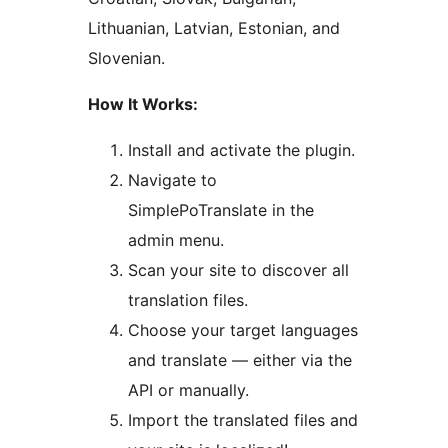
Lithuanian, Latvian, Estonian, and
Slovenian.
How It Works:
Install and activate the plugin.
Navigate to
SimplePoTranslate in the
admin menu.
Scan your site to discover all
translation files.
Choose your target languages
and translate — either via the
API or manually.
Import the translated files and