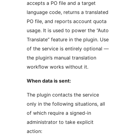
accepts a PO file and a target
language code, returns a translated
PO file, and reports account quota
usage. It is used to power the “Auto
Translate” feature in the plugin. Use
of the service is entirely optional —
the plugin’s manual translation
workflow works without it.
When data is sent:
The plugin contacts the service
only in the following situations, all
of which require a signed-in
administrator to take explicit
action: