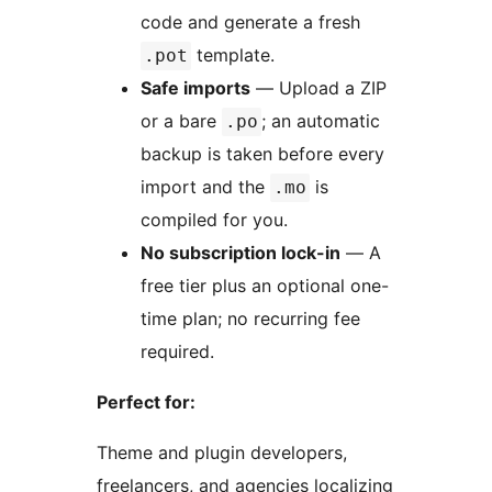
code and generate a fresh
template.
.pot
Safe imports
— Upload a ZIP
or a bare
; an automatic
.po
backup is taken before every
import and the
is
.mo
compiled for you.
No subscription lock-in
— A
free tier plus an optional one-
time plan; no recurring fee
required.
Perfect for:
Theme and plugin developers,
freelancers, and agencies localizing