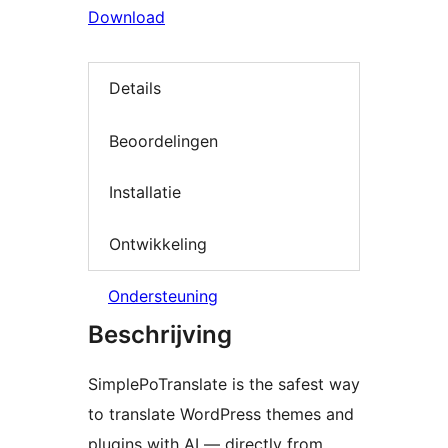
Download
Details
Beoordelingen
Installatie
Ontwikkeling
Ondersteuning
Beschrijving
SimplePoTranslate is the safest way
to translate WordPress themes and
plugins with AI — directly from