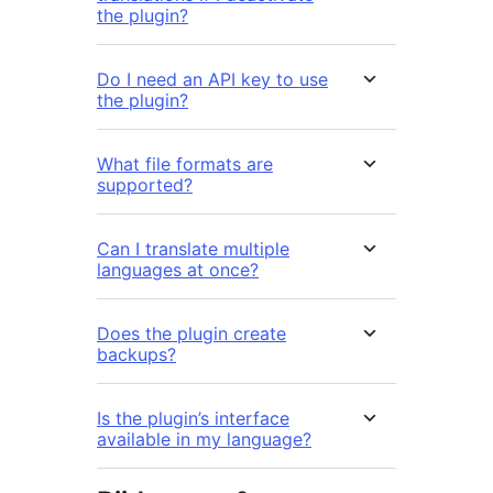
the plugin?
Do I need an API key to use
the plugin?
What file formats are
supported?
Can I translate multiple
languages at once?
Does the plugin create
backups?
Is the plugin’s interface
available in my language?