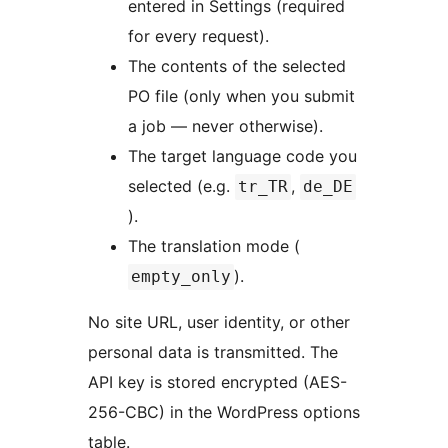
entered in Settings (required
for every request).
The contents of the selected
PO file (only when you submit
a job — never otherwise).
The target language code you
selected (e.g.
,
tr_TR
de_DE
).
The translation mode (
).
empty_only
No site URL, user identity, or other
personal data is transmitted. The
API key is stored encrypted (AES-
256-CBC) in the WordPress options
table.