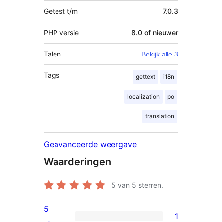
Getest t/m
7.0.3
PHP versie
8.0 of nieuwer
Talen
Bekijk alle 3
Tags
gettext
i18n
localization
po
translation
Geavanceerde weergave
Waarderingen
5
van 5 sterren.
5
1