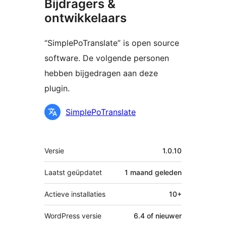
Bijdragers &
ontwikkelaars
“SimplePoTranslate” is open source
software. De volgende personen
hebben bijgedragen aan deze
plugin.
Bijdragers
SimplePoTranslate
Meta
Versie
1.0.10
Laatst geüpdatet
1 maand
geleden
Actieve installaties
10+
WordPress versie
6.4 of nieuwer