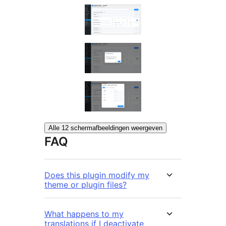
Alle 12 schermafbeeldingen weergeven
FAQ
Does this plugin modify my
theme or plugin files?
What happens to my
translations if I deactivate