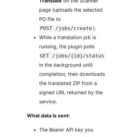
Translate
on the Scanner
page (uploads the selected
PO file to
).
POST /jobs/create
While a translation job is
running, the plugin polls
GET /jobs/{id}/status
in the background until
completion, then downloads
the translated ZIP from a
signed URL returned by the
service.
What data is sent:
The Bearer API key you