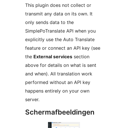
This plugin does not collect or
transmit any data on its own. It
only sends data to the
SimplePoTranslate API when you
explicitly use the Auto Translate
feature or connect an API key (see
the
External services
section
above for details on what is sent
and when). All translation work
performed without an API key
happens entirely on your own
server.
Schermafbeeldingen