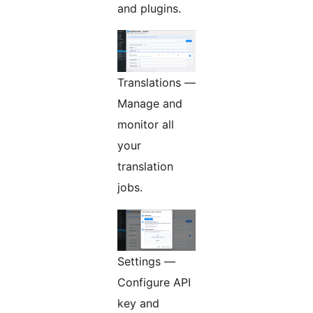
and plugins.
Translations —
Manage and
monitor all
your
translation
jobs.
Settings —
Configure API
key and