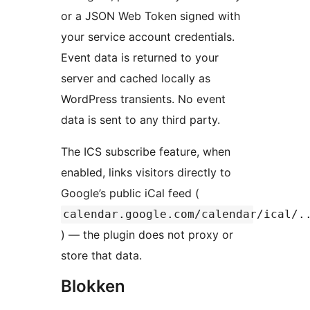
or a JSON Web Token signed with
your service account credentials.
Event data is returned to your
server and cached locally as
WordPress transients. No event
data is sent to any third party.
The ICS subscribe feature, when
enabled, links visitors directly to
Google’s public iCal feed (
calendar.google.com/calendar/ical/.
) — the plugin does not proxy or
store that data.
Blokken