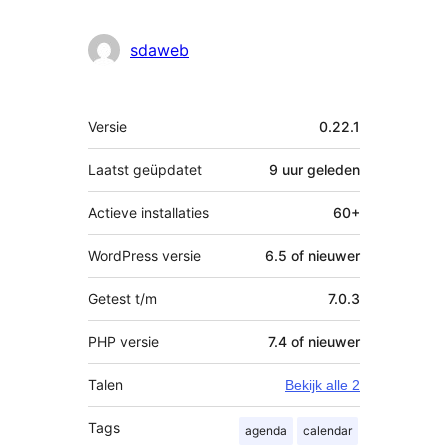
sdaweb
Meta
Versie
0.22.1
Laatst geüpdatet
9 uur
geleden
Actieve installaties
60+
WordPress versie
6.5 of nieuwer
Getest t/m
7.0.3
PHP versie
7.4 of nieuwer
Talen
Bekijk alle 2
Tags
agenda
calendar