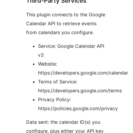
Third-Party Services
This plugin connects to the Google
Calendar API to retrieve events
from calendars you configure.
Service: Google Calendar API
v3
Website:
https://developers.google.com/calendar
Terms of Service:
https://developers.google.com/terms
Privacy Policy:
https://policies.google.com/privacy
Data sent: the calendar ID(s) you
configure, plus either your API key