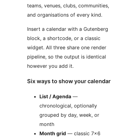
teams, venues, clubs, communities,
and organisations of every kind.
Insert a calendar with a Gutenberg
block, a shortcode, or a classic
widget. All three share one render
pipeline, so the output is identical
however you add it.
Six ways to show your calendar
List / Agenda
—
chronological, optionally
grouped by day, week, or
month
Month grid
— classic 7×6