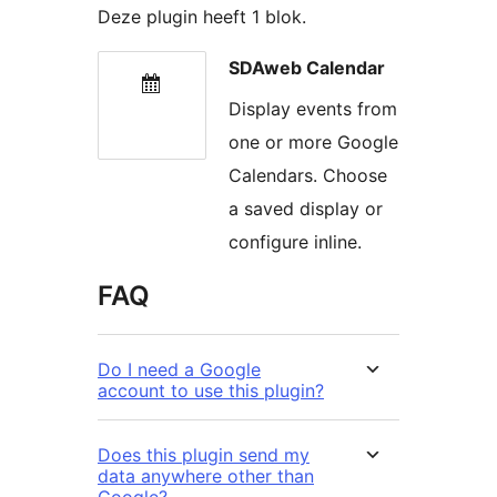
Deze plugin heeft 1 blok.
SDAweb Calendar
Display events from
one or more Google
Calendars. Choose
a saved display or
configure inline.
FAQ
Do I need a Google
account to use this plugin?
Does this plugin send my
data anywhere other than
Google?