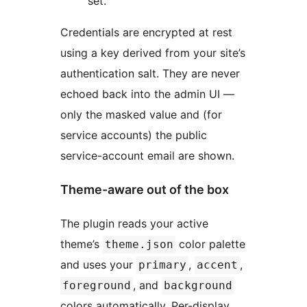
set.
Credentials are encrypted at rest
using a key derived from your site’s
authentication salt. They are never
echoed back into the admin UI —
only the masked value and (for
service accounts) the public
service-account email are shown.
Theme-aware out of the box
The plugin reads your active
theme’s
color palette
theme.json
and uses your
,
,
primary
accent
, and
foreground
background
colors automatically. Per-display