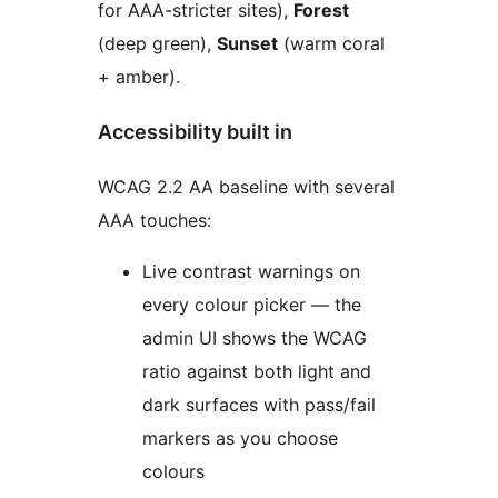
for AAA-stricter sites),
Forest
(deep green),
Sunset
(warm coral
+ amber).
Accessibility built in
WCAG 2.2 AA baseline with several
AAA touches:
Live contrast warnings on
every colour picker — the
admin UI shows the WCAG
ratio against both light and
dark surfaces with pass/fail
markers as you choose
colours