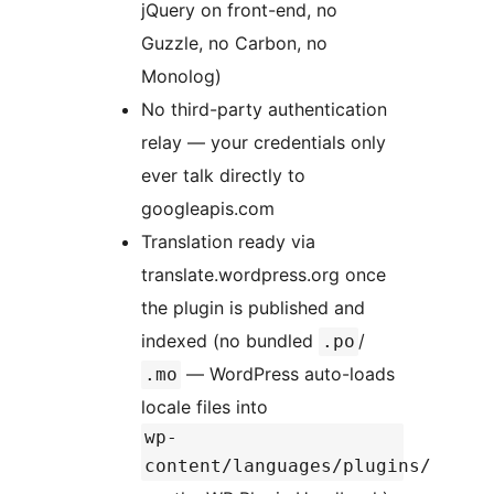
jQuery on front-end, no
Guzzle, no Carbon, no
Monolog)
No third-party authentication
relay — your credentials only
ever talk directly to
googleapis.com
Translation ready via
translate.wordpress.org once
the plugin is published and
indexed (no bundled
/
.po
— WordPress auto-loads
.mo
locale files into
wp-
content/languages/plugins/