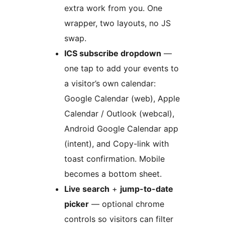
extra work from you. One
wrapper, two layouts, no JS
swap.
ICS subscribe dropdown
—
one tap to add your events to
a visitor’s own calendar:
Google Calendar (web), Apple
Calendar / Outlook (webcal),
Android Google Calendar app
(intent), and Copy-link with
toast confirmation. Mobile
becomes a bottom sheet.
Live search
+
jump-to-date
picker
— optional chrome
controls so visitors can filter