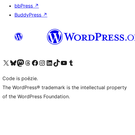
bbPress
↗
BuddyPress
↗
Bezoek ons X (voorheen Twitter) account
Bezoek ons Bluesky account
Bezoek ons Mastodon account
Bezoek ons Threads account
Onze Facebook pagina bezoeken
Bezoek ons Instagram account
Bezoek ons LinkedIn account
Bezoek ons TikTok account
Bezoek ons YouTube kanaal
Bezoek ons Tumblr account
Code is poëzie.
The WordPress® trademark is the intellectual property
of the WordPress Foundation.