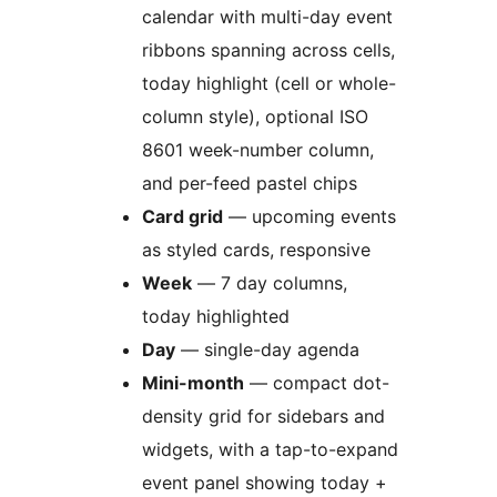
calendar with multi-day event
ribbons spanning across cells,
today highlight (cell or whole-
column style), optional ISO
8601 week-number column,
and per-feed pastel chips
Card grid
— upcoming events
as styled cards, responsive
Week
— 7 day columns,
today highlighted
Day
— single-day agenda
Mini-month
— compact dot-
density grid for sidebars and
widgets, with a tap-to-expand
event panel showing today +