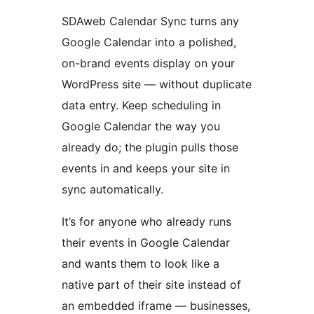
SDAweb Calendar Sync turns any
Google Calendar into a polished,
on-brand events display on your
WordPress site — without duplicate
data entry. Keep scheduling in
Google Calendar the way you
already do; the plugin pulls those
events in and keeps your site in
sync automatically.
It’s for anyone who already runs
their events in Google Calendar
and wants them to look like a
native part of their site instead of
an embedded iframe — businesses,