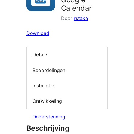
Calendar
Door
rstake
Download
Details
Beoordelingen
Installatie
Ontwikkeling
Ondersteuning
Beschrijving