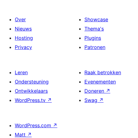
Over
Showcase
Nieuws
Thema's
Hosting
Plugins
Privacy
Patronen
Leren
Raak betrokken
Ondersteuning
Evenementen
Ontwikkelaars
Doneren
↗
WordPress.tv
↗
Swag
↗
WordPress.com
↗
Matt
↗