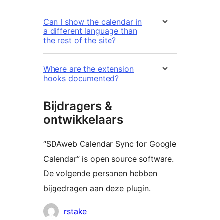
Can I show the calendar in
a different language than
the rest of the site?
Where are the extension
hooks documented?
Bijdragers &
ontwikkelaars
“SDAweb Calendar Sync for Google
Calendar” is open source software.
De volgende personen hebben
bijgedragen aan deze plugin.
Bijdragers
rstake