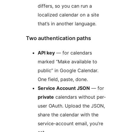
differs, so you can run a
localized calendar on a site
that’s in another language.
Two authentication paths
API key
— for calendars
marked “Make available to
public” in Google Calendar.
One field, paste, done.
Service Account JSON
— for
private
calendars without per-
user OAuth. Upload the JSON,
share the calendar with the
service-account email, you’re