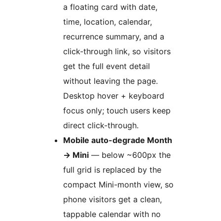
a floating card with date,
time, location, calendar,
recurrence summary, and a
click-through link, so visitors
get the full event detail
without leaving the page.
Desktop hover + keyboard
focus only; touch users keep
direct click-through.
Mobile auto-degrade Month
→
Mini
— below ~600px the
full grid is replaced by the
compact Mini-month view, so
phone visitors get a clean,
tappable calendar with no