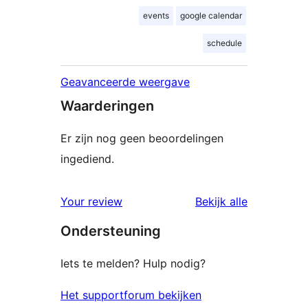
events
google calendar
schedule
Geavanceerde weergave
Waarderingen
Er zijn nog geen beoordelingen
ingediend.
beoordelin
Your review
Bekijk alle
Ondersteuning
Iets te melden? Hulp nodig?
Het supportforum bekijken