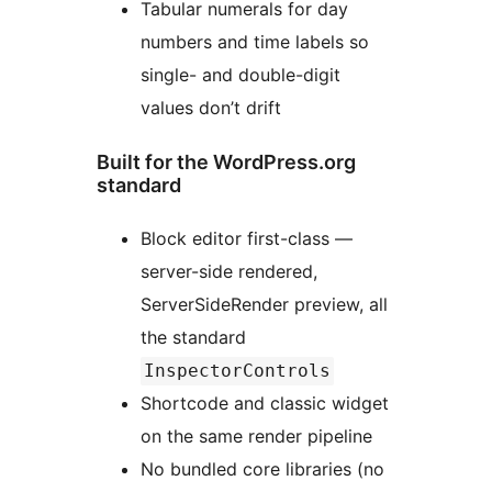
Tabular numerals for day
numbers and time labels so
single- and double-digit
values don’t drift
Built for the WordPress.org
standard
Block editor first-class —
server-side rendered,
ServerSideRender preview, all
the standard
InspectorControls
Shortcode and classic widget
on the same render pipeline
No bundled core libraries (no