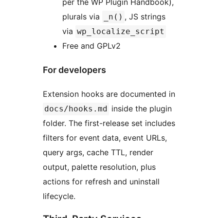
per the WP Plugin Handbook),
plurals via
, JS strings
_n()
via
wp_localize_script
Free and GPLv2
For developers
Extension hooks are documented in
inside the plugin
docs/hooks.md
folder. The first-release set includes
filters for event data, event URLs,
query args, cache TTL, render
output, palette resolution, plus
actions for refresh and uninstall
lifecycle.