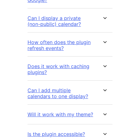
Can I display a private
(non-public) calendar?
How often does the plugin
refresh events?
Does it work with caching
plugins?
Can I add multiple
calendars to one display?
Will it work with my theme?
Is the plugin accessible?