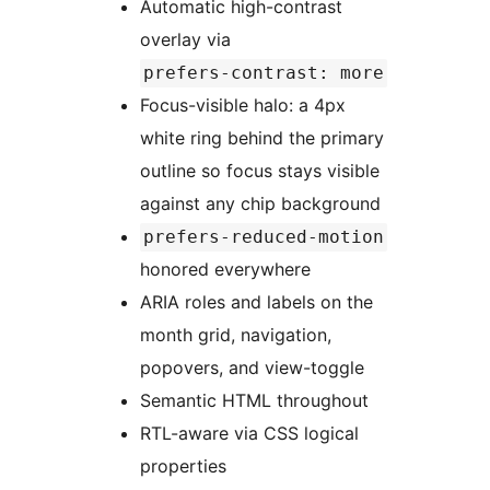
Automatic high-contrast
overlay via
prefers-contrast: more
Focus-visible halo: a 4px
white ring behind the primary
outline so focus stays visible
against any chip background
prefers-reduced-motion
honored everywhere
ARIA roles and labels on the
month grid, navigation,
popovers, and view-toggle
Semantic HTML throughout
RTL-aware via CSS logical
properties