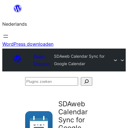
Ga
naar
Nederlands
de
inhoud
WordPress downloaden
Plugin
SDAweb Calendar Sync for
Directory
Google Calendar
Plugins
zoeken
SDAweb
Calendar
Sync for
Google