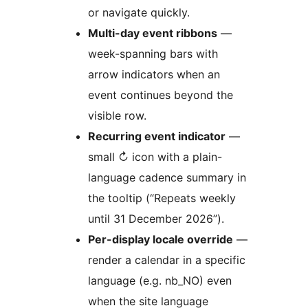
or navigate quickly.
Multi-day event ribbons
—
week-spanning bars with
arrow indicators when an
event continues beyond the
visible row.
Recurring event indicator
—
small ↻ icon with a plain-
language cadence summary in
the tooltip (“Repeats weekly
until 31 December 2026”).
Per-display locale override
—
render a calendar in a specific
language (e.g. nb_NO) even
when the site language