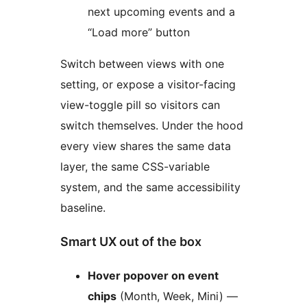
next upcoming events and a
“Load more” button
Switch between views with one
setting, or expose a visitor-facing
view-toggle pill so visitors can
switch themselves. Under the hood
every view shares the same data
layer, the same CSS-variable
system, and the same accessibility
baseline.
Smart UX out of the box
Hover popover on event
chips
(Month, Week, Mini) —