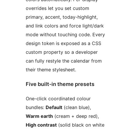
overrides let you set custom
primary, accent, today-highlight,
and link colors and force light/dark
mode without touching code. Every
design token is exposed as a CSS
custom property so a developer
can fully restyle the calendar from
their theme stylesheet.
Five built-in theme presets
One-click coordinated colour
bundles:
Default
(clean blue),
Warm earth
(cream + deep red),
High contrast
(solid black on white