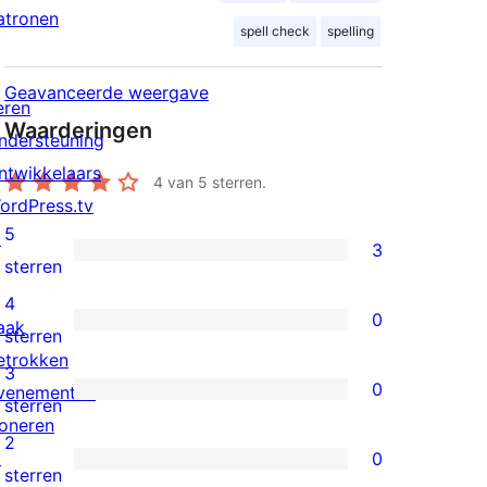
atronen
spell check
spelling
Geavanceerde weergave
eren
Waarderingen
ndersteuning
ntwikkelaars
4
van 5 sterren.
ordPress.tv
5
↗
3
3
sterren
5
4
0
aak
sterren
0
sterren
etrokken
beoordelingen
4
3
0
venementen
sterren
0
sterren
oneren
beoordelingen
3
2
↗
0
sterren
0
sterren