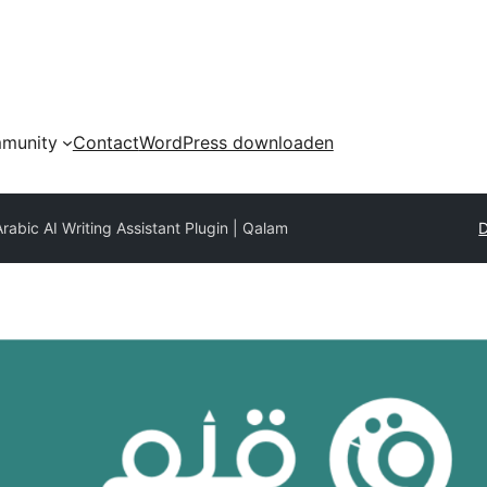
munity
Contact
WordPress downloaden
rabic AI Writing Assistant Plugin | Qalam
D