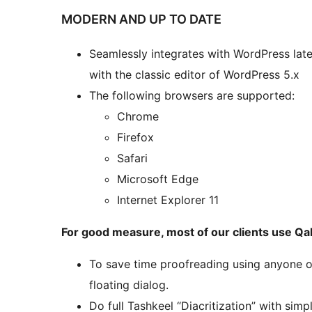
MODERN AND UP TO DATE
Seamlessly integrates with WordPress lat
with the classic editor of WordPress 5.x
The following browsers are supported:
Chrome
Firefox
Safari
Microsoft Edge
Internet Explorer 11
For good measure, most of our clients use Q
To save time proofreading using anyone o
floating dialog.
Do full Tashkeel “Diacritization” with simp