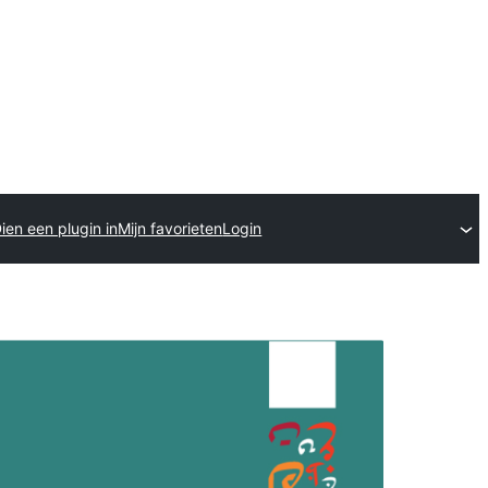
ien een plugin in
Mijn favorieten
Login