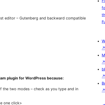
F
f
t
est editor – Gutenberg and backward compatible
F
W
M
b
alam plugin for WordPress because:
B
f the two modes – check as you type and in
le one click>