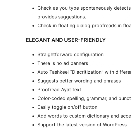
Check as you type spontaneously detects
provides suggestions.
Check in floating dialog proofreads in fl
ELEGANT AND USER-FRIENDLY
Straightforward configuration
There is no ad banners
Auto Tashkeel “Diacritization” with differen
Suggests better wording and phrases
Proofread Ayat text
Color-coded spelling, grammar, and punct
Easily toggle on/off button
Add words to custom dictionary and acce
Support the latest version of WordPress