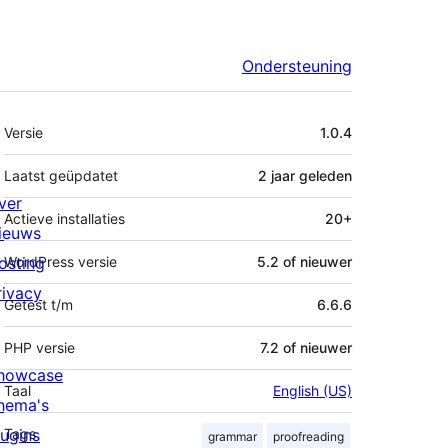
Ondersteuning
Meta
Versie
1.0.4
Laatst geüpdatet
2 jaar
geleden
ver
Actieve installaties
20+
ieuws
osting
WordPress versie
5.2 of nieuwer
rivacy
Getest t/m
6.6.6
PHP versie
7.2 of nieuwer
howcase
Taal
English (US)
hema's
lugins
Tags
grammar
proofreading