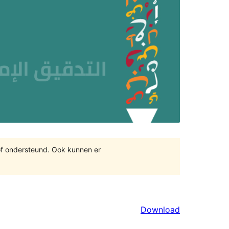
of ondersteund. Ook kunnen er
Download