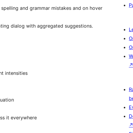
P
 spelling and grammar mistakes and on hover
oating dialog with aggregated suggestions.
L
O
O
W
t intensities
R
b
uation
E
D
ss it everywhere