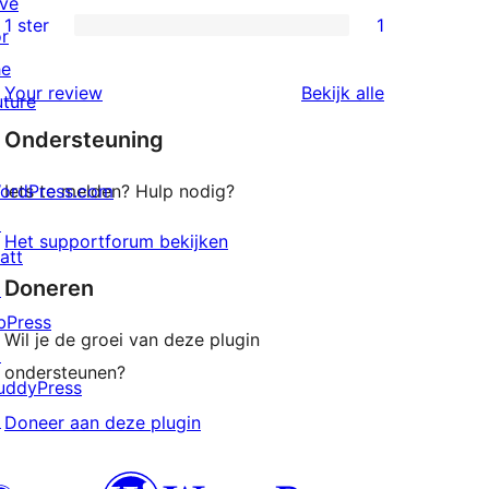
ive
beoordelingen
2
1 ster
1
or
1
sterren
he
1
beoordelingen
beoordeling
Your review
Bekijk alle
uture
ster
Ondersteuning
beoordeling
ordPress.com
Iets te melden? Hulp nodig?
↗
Het supportforum bekijken
att
Doneren
↗
bPress
Wil je de groei van deze plugin
↗
ondersteunen?
uddyPress
↗
Doneer aan deze plugin