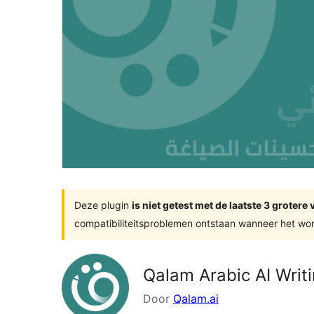
Deze plugin
is niet getest met de laatste 3 groter
compatibiliteitsproblemen ontstaan wanneer het wor
Qalam Arabic AI Writi
Door
Qalam.ai