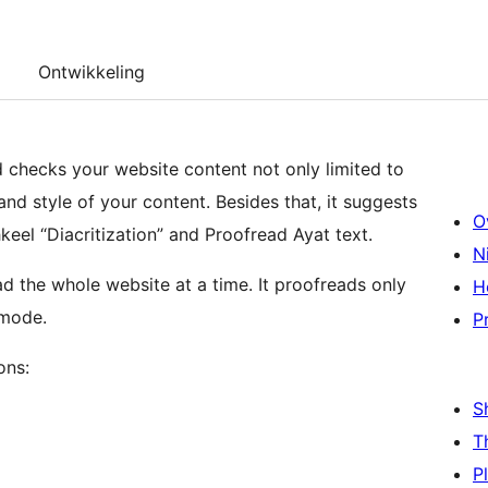
Ontwikkeling
 checks your website content not only limited to
nd style of your content. Besides that, it suggests
O
eel “Diacritization” and Proofread Ayat text.
N
 the whole website at a time. It proofreads only
H
 mode.
P
ons:
S
T
P