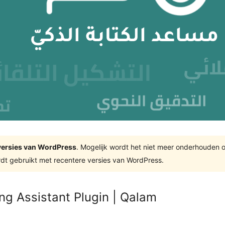
e versies van WordPress
. Mogelijk wordt het niet meer onderhouden 
dt gebruikt met recentere versies van WordPress.
ng Assistant Plugin | Qalam