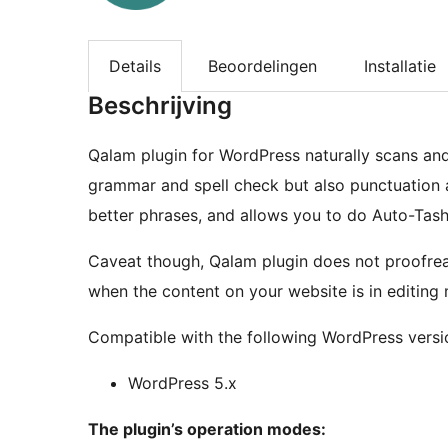
Details
Beoordelingen
Installatie
Beschrijving
Qalam plugin for WordPress naturally scans and
grammar and spell check but also punctuation a
better phrases, and allows you to do Auto-Tashk
Caveat though, Qalam plugin does not proofread
when the content on your website is in editing
Compatible with the following WordPress versi
WordPress 5.x
The plugin’s operation modes: