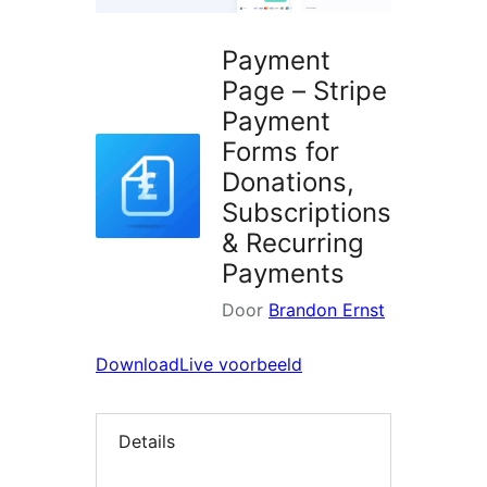
Payment
Page – Stripe
Payment
Forms for
Donations,
Subscriptions
& Recurring
Payments
Door
Brandon Ernst
Download
Live voorbeeld
Details