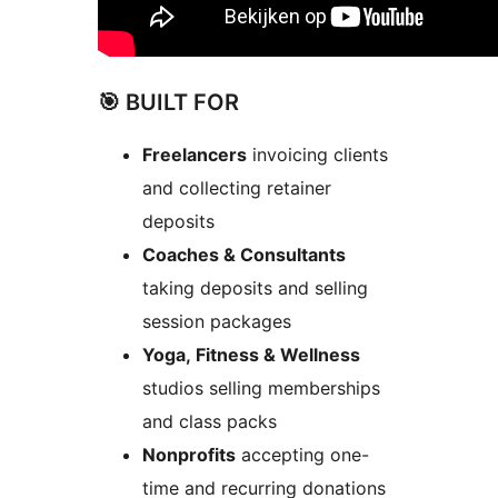
🎯 BUILT FOR
Freelancers
invoicing clients
and collecting retainer
deposits
Coaches & Consultants
taking deposits and selling
session packages
Yoga, Fitness & Wellness
studios selling memberships
and class packs
Nonprofits
accepting one-
time and recurring donations