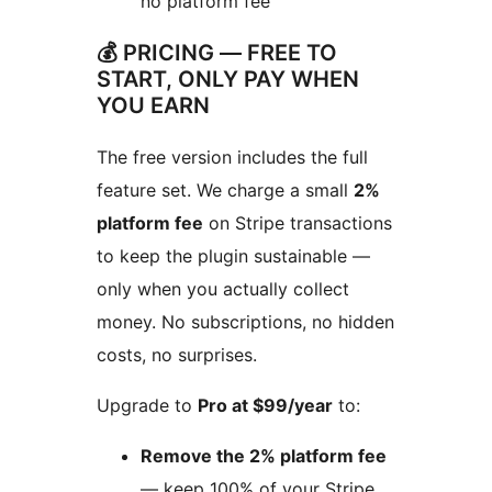
no platform fee
💰 PRICING — FREE TO
START, ONLY PAY WHEN
YOU EARN
The free version includes the full
feature set. We charge a small
2%
platform fee
on Stripe transactions
to keep the plugin sustainable —
only when you actually collect
money. No subscriptions, no hidden
costs, no surprises.
Upgrade to
Pro at $99/year
to:
Remove the 2% platform fee
— keep 100% of your Stripe