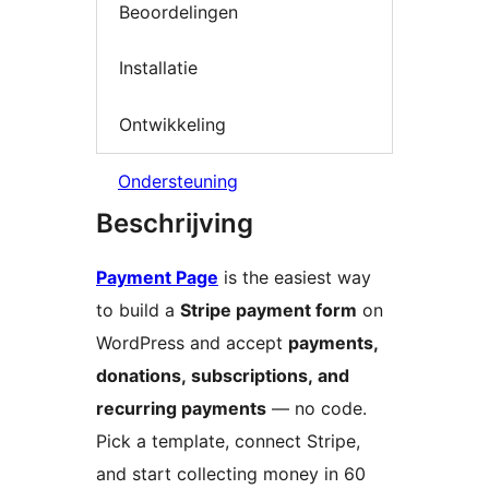
Beoordelingen
Installatie
Ontwikkeling
Ondersteuning
Beschrijving
Payment Page
is the easiest way
to build a
Stripe payment form
on
WordPress and accept
payments,
donations, subscriptions, and
recurring payments
— no code.
Pick a template, connect Stripe,
and start collecting money in 60