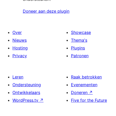
Doneer aan deze plugin
Over
Showcase
Nieuws
Thema's
Hosting
Plugins
Privacy
Patronen
Leren
Raak betrokken
Ondersteuning
Evenementen
Ontwikkelaars
Doneren
↗
WordPress.tv
↗
Five for the Future