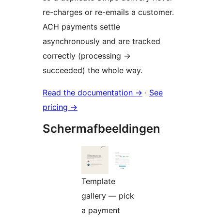
re-charges or re-emails a customer.
ACH payments settle
asynchronously and are tracked
correctly (processing
→
succeeded) the whole way.
Read the documentation
→
·
See
pricing
→
Schermafbeeldingen
Template
gallery — pick
a payment