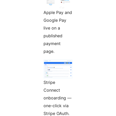
Apple Pay and
Google Pay
live on a
published
payment
page.
Stripe
Connect
onboarding —
one-click via
Stripe OAuth.