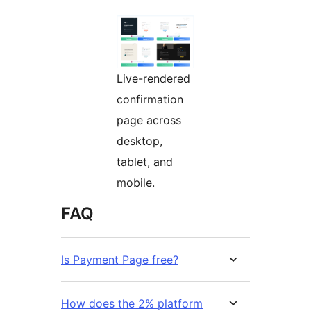
Live-rendered
confirmation
page across
desktop,
tablet, and
mobile.
FAQ
Is Payment Page free?
How does the 2% platform