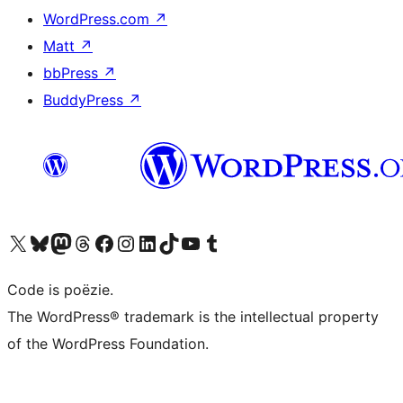
WordPress.com
↗
Matt
↗
bbPress
↗
BuddyPress
↗
Bezoek ons X (voorheen Twitter) account
Bezoek ons Bluesky account
Bezoek ons Mastodon account
Bezoek ons Threads account
Onze Facebook pagina bezoeken
Bezoek ons Instagram account
Bezoek ons LinkedIn account
Bezoek ons TikTok account
Bezoek ons YouTube kanaal
Bezoek ons Tumblr account
Code is poëzie.
The WordPress® trademark is the intellectual property
of the WordPress Foundation.