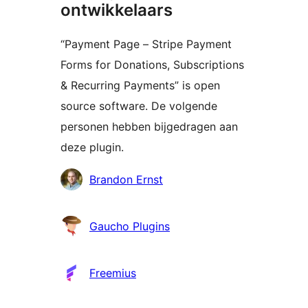
ontwikkelaars
“Payment Page – Stripe Payment
Forms for Donations, Subscriptions
& Recurring Payments” is open
source software. De volgende
personen hebben bijgedragen aan
deze plugin.
Bijdragers
Brandon Ernst
Gaucho Plugins
Freemius