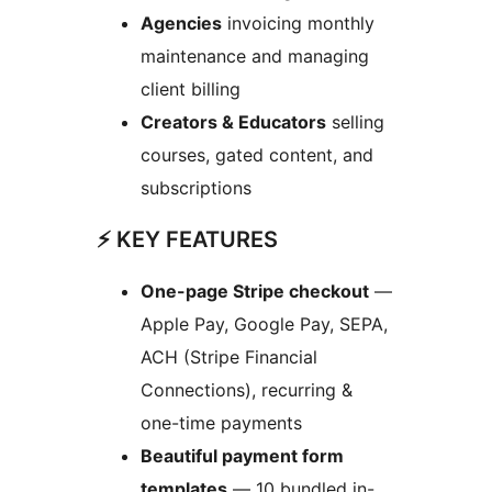
Agencies
invoicing monthly
maintenance and managing
client billing
Creators & Educators
selling
courses, gated content, and
subscriptions
⚡ KEY FEATURES
One-page Stripe checkout
—
Apple Pay, Google Pay, SEPA,
ACH (Stripe Financial
Connections), recurring &
one-time payments
Beautiful payment form
templates
— 10 bundled in-