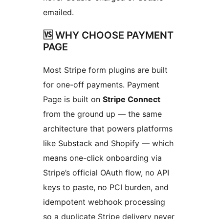
emailed.
🆚 WHY CHOOSE PAYMENT
PAGE
Most Stripe form plugins are built
for one-off payments. Payment
Page is built on
Stripe Connect
from the ground up — the same
architecture that powers platforms
like Substack and Shopify — which
means one-click onboarding via
Stripe’s official OAuth flow, no API
keys to paste, no PCI burden, and
idempotent webhook processing
so a duplicate Stripe delivery never