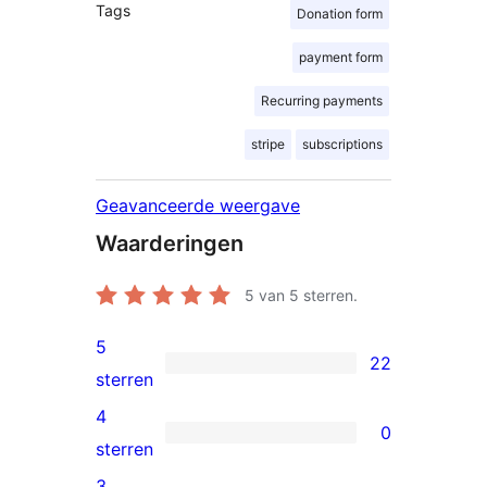
Tags
Donation form
payment form
Recurring payments
stripe
subscriptions
Geavanceerde weergave
Waarderingen
5
van 5 sterren.
5
22
22
sterren
5
4
0
sterren
0
sterren
beoordelingen
4
3