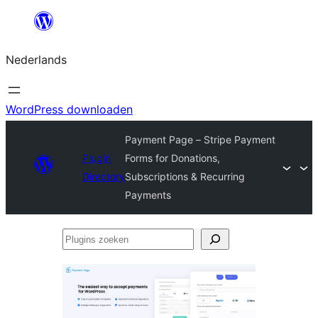
Ga
naar
Nederlands
de
inhoud
WordPress downloaden
Payment Page – Stripe Payment
Plugin
Forms for Donations,
Directory
Subscriptions & Recurring
Payments
Plugins
zoeken