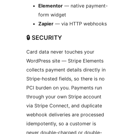
Elementor
— native payment-
form widget
Zapier
— via HTTP webhooks
🔒 SECURITY
Card data never touches your
WordPress site — Stripe Elements
collects payment details directly in
Stripe-hosted fields, so there is no
PCI burden on you. Payments run
through your own Stripe account
via Stripe Connect, and duplicate
webhook deliveries are processed
idempotently, so a customer is
never double-charged or double-