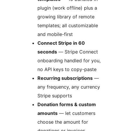
plugin (work offline) plus a
growing library of remote
templates; all customizable
and mobile-first
Connect Stripe in 60
seconds
— Stripe Connect
onboarding handled for you,
no API keys to copy-paste
Recurring subscriptions
—
any frequency, any currency
Stripe supports
Donation forms & custom
amounts
— let customers
choose the amount for
donations or invoices