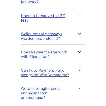
fee work?
How do I remove the 2%
fee?
Welke betaal gateways
worden ondersteund?
Does Payment Page work
with Elementor?
Can I use Payment Page
alongside WooCommerce?
Worden terugkerende
abonnementen
ondersteund?