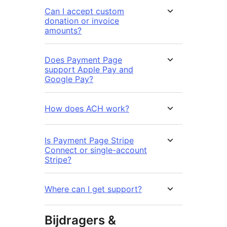
Can I accept custom
donation or invoice
amounts?
Does Payment Page
support Apple Pay and
Google Pay?
How does ACH work?
Is Payment Page Stripe
Connect or single-account
Stripe?
Where can I get support?
Bijdragers &