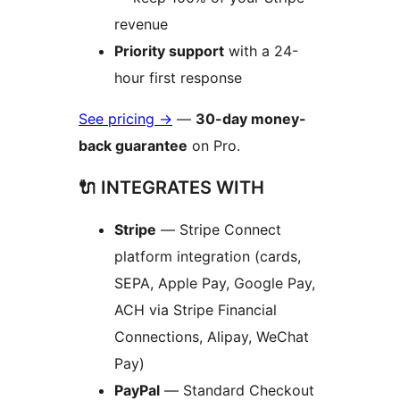
revenue
Priority support
with a 24-
hour first response
See pricing
→
—
30-day money-
back guarantee
on Pro.
🔌 INTEGRATES WITH
Stripe
— Stripe Connect
platform integration (cards,
SEPA, Apple Pay, Google Pay,
ACH via Stripe Financial
Connections, Alipay, WeChat
Pay)
PayPal
— Standard Checkout