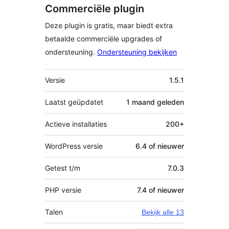
Commerciële plugin
Deze plugin is gratis, maar biedt extra
betaalde commerciële upgrades of
ondersteuning.
Ondersteuning bekijken
Meta
Versie
1.5.1
Laatst geüpdatet
1 maand
geleden
Actieve installaties
200+
WordPress versie
6.4 of nieuwer
Getest t/m
7.0.3
PHP versie
7.4 of nieuwer
Talen
Bekijk alle 13