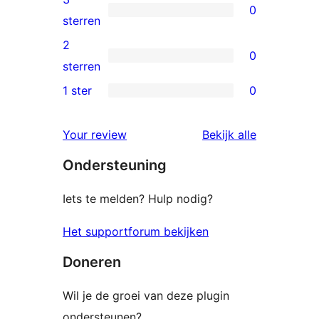
0
sterren
0
sterren
beoordelingen
3
2
0
sterren
0
sterren
beoordelingen
2
1 ster
0
0
sterren
1
beoordelingen
beoordelin
Your review
Bekijk alle
sterren
Ondersteuning
beoordelingen
Iets te melden? Hulp nodig?
Het supportforum bekijken
Doneren
Wil je de groei van deze plugin
ondersteunen?