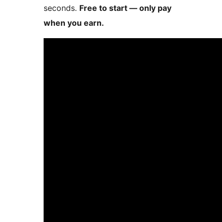
seconds.
Free to start — only pay
when you earn.