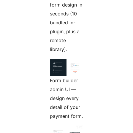
form design in
seconds (10
bundled in-
plugin, plus a
remote
library).
Form builder
admin UI —
design every
detail of your
payment form.