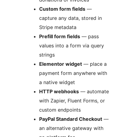
Custom form fields
—
capture any data, stored in
Stripe metadata
Prefill form fields
— pass
values into a form via query
strings
Elementor widget
— place a
payment form anywhere with
a native widget
HTTP webhooks
— automate
with Zapier, Fluent Forms, or
custom endpoints
PayPal Standard Checkout
—
an alternative gateway with