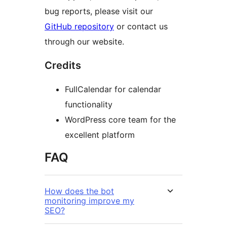
bug reports, please visit our
GitHub repository
or contact us
through our website.
Credits
FullCalendar for calendar
functionality
WordPress core team for the
excellent platform
FAQ
How does the bot
monitoring improve my
SEO?