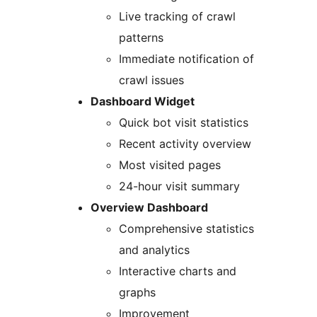
Live tracking of crawl
patterns
Immediate notification of
crawl issues
Dashboard Widget
Quick bot visit statistics
Recent activity overview
Most visited pages
24-hour visit summary
Overview Dashboard
Comprehensive statistics
and analytics
Interactive charts and
graphs
Improvement