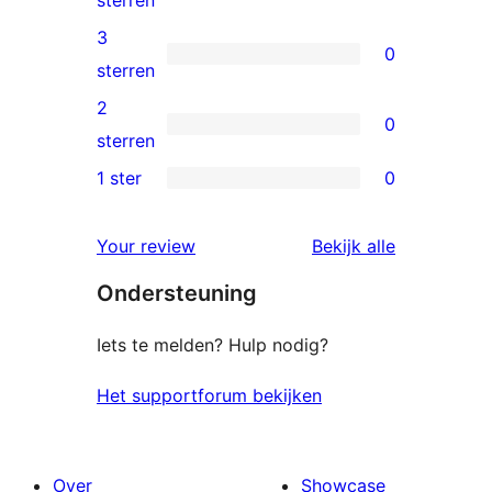
sterren
beoordelingen
4
3
0
sterren
0
sterren
beoordelingen
3
2
0
sterren
0
sterren
beoordelingen
2
1 ster
0
0
sterren
1
beoordelingen
beoordelin
Your review
Bekijk alle
sterren
Ondersteuning
beoordelingen
Iets te melden? Hulp nodig?
Het supportforum bekijken
Over
Showcase