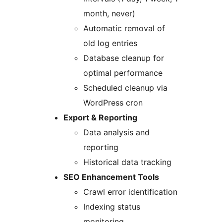
month, never)
Automatic removal of
old log entries
Database cleanup for
optimal performance
Scheduled cleanup via
WordPress cron
Export & Reporting
Data analysis and
reporting
Historical data tracking
SEO Enhancement Tools
Crawl error identification
Indexing status
monitoring