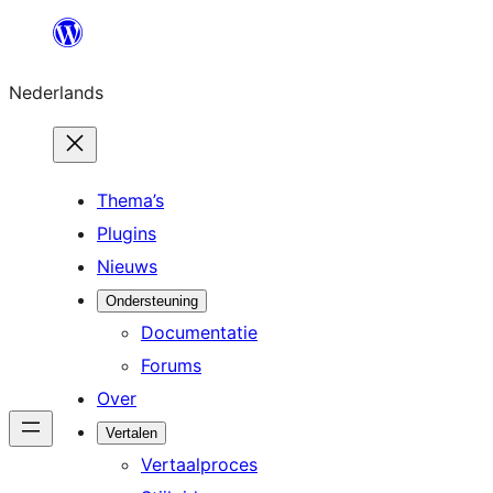
Ga
naar
Nederlands
de
inhoud
Thema’s
Plugins
Nieuws
Ondersteuning
Documentatie
Forums
Over
Vertalen
Vertaalproces