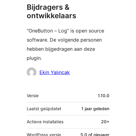
Bijdragers &
ontwikkelaars
“OneButton – Log” is open source
software. De volgende personen
hebben bijgedragen aan deze
plugin.
Bijdragers
Ekin Yalıncak
Meta
Versie
1.10.0
Laatst geüpdatet
1 jaar
geleden
Actieve installaties
20+
WordPress versie
5.0 of nieuwer