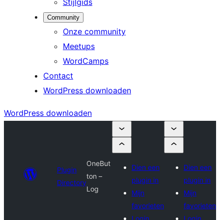
Stijlgids
Community
Onze community
Meetups
WordCamps
Contact
WordPress downloaden
WordPress downloaden
OneBut
Dien een
Dien een
Plugin
ton –
plugin in
plugin in
Directory
Log
Mijn
Mijn
favorieten
favorieten
Login
Login