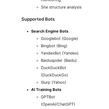
Site structure analysis
Supported Bots
Search Engine Bots
Googlebot (Google)
Bingbot (Bing)
YandexBot (Yandex)
Baiduspider (Baidu)
DuckDuckBot
(DuckDuckGo)
Slurp (Yahoo)
AI Training Bots
GPTBot
(OpenAI/ChatGPT)