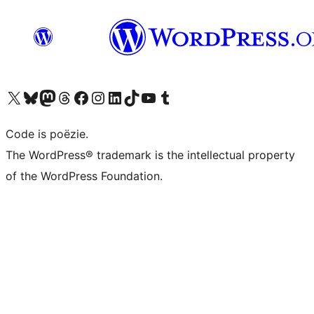
Bezoek ons X (voorheen Twitter) account
Bezoek ons Bluesky account
Bezoek ons Mastodon account
Bezoek ons Threads account
Onze Facebook pagina bezoeken
Bezoek ons Instagram account
Bezoek ons LinkedIn account
Bezoek ons TikTok account
Bezoek ons YouTube kanaal
Bezoek ons Tumblr account
Code is poëzie.
The WordPress® trademark is the intellectual property
of the WordPress Foundation.