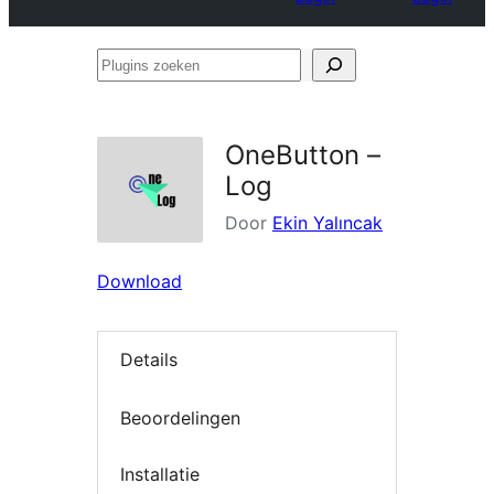
Plugins
zoeken
OneButton –
Log
Door
Ekin Yalıncak
Download
Details
Beoordelingen
Installatie