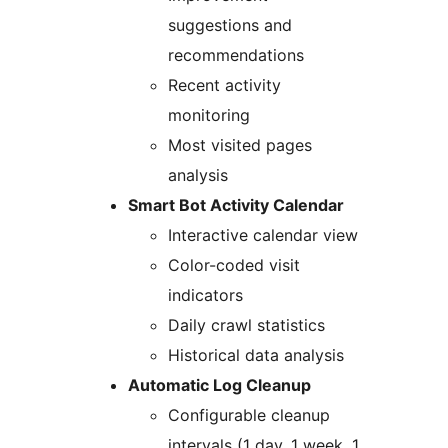
suggestions and
recommendations
Recent activity
monitoring
Most visited pages
analysis
Smart Bot Activity Calendar
Interactive calendar view
Color-coded visit
indicators
Daily crawl statistics
Historical data analysis
Automatic Log Cleanup
Configurable cleanup
intervals (1 day, 1 week, 1