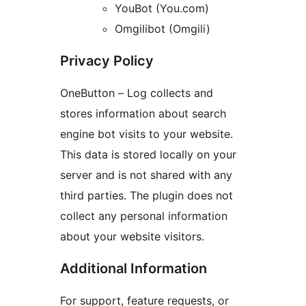
YouBot (You.com)
Omgilibot (Omgili)
Privacy Policy
OneButton – Log collects and
stores information about search
engine bot visits to your website.
This data is stored locally on your
server and is not shared with any
third parties. The plugin does not
collect any personal information
about your website visitors.
Additional Information
For support, feature requests, or