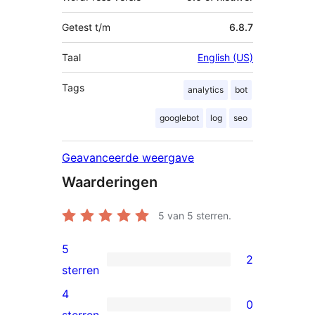
Getest t/m
6.8.7
Taal
English (US)
Tags
analytics
bot
googlebot
log
seo
Geavanceerde weergave
Waarderingen
5
van 5 sterren.
5
2
2
sterren
5
4
0
sterren
0