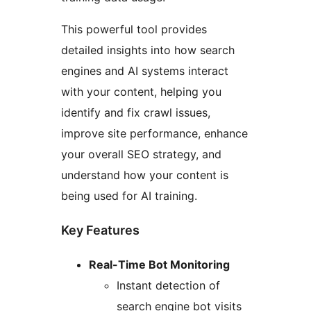
This powerful tool provides
detailed insights into how search
engines and AI systems interact
with your content, helping you
identify and fix crawl issues,
improve site performance, enhance
your overall SEO strategy, and
understand how your content is
being used for AI training.
Key Features
Real-Time Bot Monitoring
Instant detection of
search engine bot visits