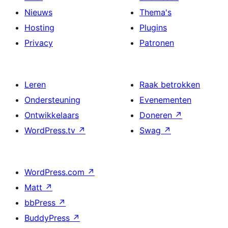
Nieuws
Thema's
Hosting
Plugins
Privacy
Patronen
Leren
Raak betrokken
Ondersteuning
Evenementen
Ontwikkelaars
Doneren
↗
WordPress.tv
↗
Swag
↗
WordPress.com
↗
Matt
↗
bbPress
↗
BuddyPress
↗