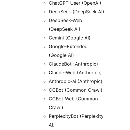
ChatGPT-User (OpenAI)
DeepSeek (DeepSeek AI)
DeepSeek-Web
(DeepSeek AI)
Gemini (Google AI)
Google-Extended
(Google AI)
ClaudeBot (Anthropic)
Claude-Web (Anthropic)
Anthropic-ai (Anthropic)
CCBot (Common Crawl)
CCBot-Web (Common
Crawl)
PerplexityBot (Perplexity
AI)