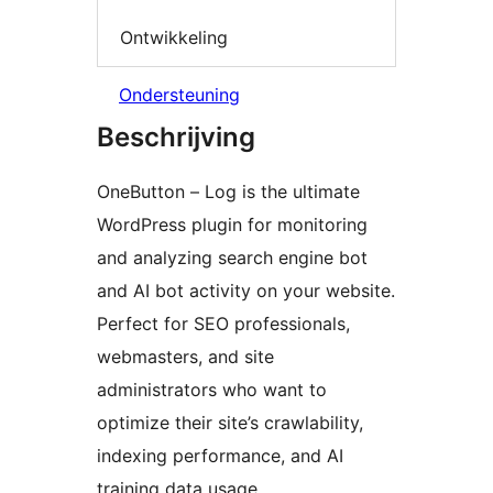
Ontwikkeling
Ondersteuning
Beschrijving
OneButton – Log is the ultimate
WordPress plugin for monitoring
and analyzing search engine bot
and AI bot activity on your website.
Perfect for SEO professionals,
webmasters, and site
administrators who want to
optimize their site’s crawlability,
indexing performance, and AI
training data usage.