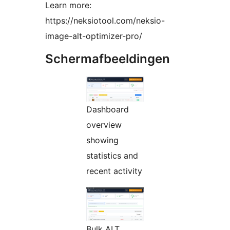
Learn more:
https://neksiotool.com/neksio-
image-alt-optimizer-pro/
Schermafbeeldingen
Dashboard
overview
showing
statistics and
recent activity
Bulk ALT