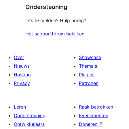
Ondersteuning
Iets te melden? Hulp nodig?
Het supportforum bekijken
Over
Showcase
Nieuws
Thema's
Hosting
Plugins
Privacy
Patronen
Leren
Raak betrokken
Ondersteuning
Evenementen
Ontwikkelaars
Doneren
↗