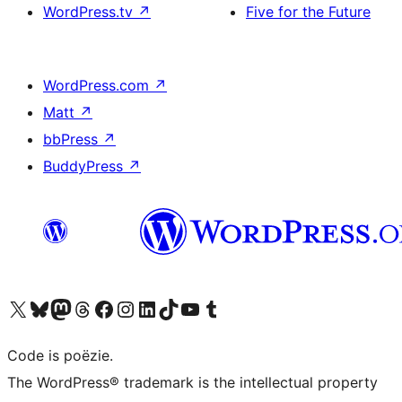
WordPress.tv
↗
Five for the Future
WordPress.com
↗
Matt
↗
bbPress
↗
BuddyPress
↗
Bezoek ons X (voorheen Twitter) account
Bezoek ons Bluesky account
Bezoek ons Mastodon account
Bezoek ons Threads account
Onze Facebook pagina bezoeken
Bezoek ons Instagram account
Bezoek ons LinkedIn account
Bezoek ons TikTok account
Bezoek ons YouTube kanaal
Bezoek ons Tumblr account
Code is poëzie.
The WordPress® trademark is the intellectual property