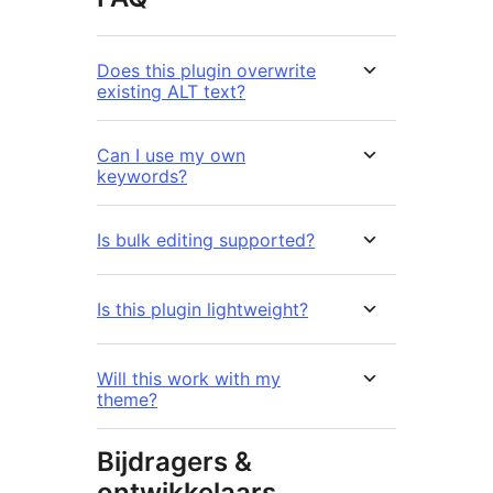
Does this plugin overwrite
existing ALT text?
Can I use my own
keywords?
Is bulk editing supported?
Is this plugin lightweight?
Will this work with my
theme?
Bijdragers &
ontwikkelaars