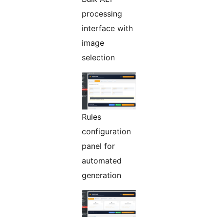
processing
interface with
image
selection
Rules
configuration
panel for
automated
generation