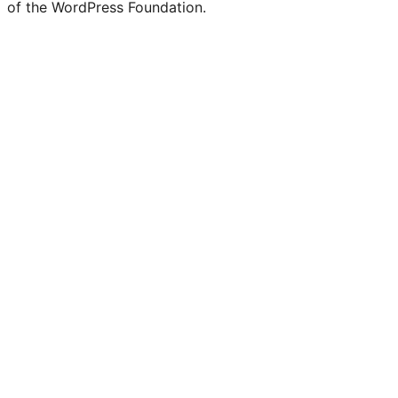
of the WordPress Foundation.