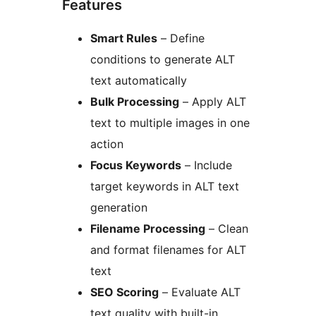
Features
Smart Rules
– Define
conditions to generate ALT
text automatically
Bulk Processing
– Apply ALT
text to multiple images in one
action
Focus Keywords
– Include
target keywords in ALT text
generation
Filename Processing
– Clean
and format filenames for ALT
text
SEO Scoring
– Evaluate ALT
text quality with built-in