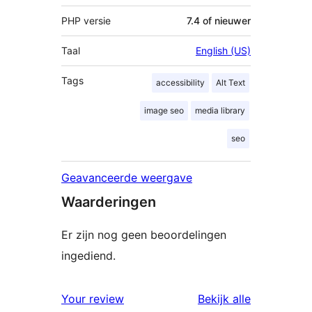
PHP versie
7.4 of nieuwer
Taal
English (US)
Tags
accessibility
Alt Text
image seo
media library
seo
Geavanceerde weergave
Waarderingen
Er zijn nog geen beoordelingen
ingediend.
beoordelin
Your review
Bekijk alle