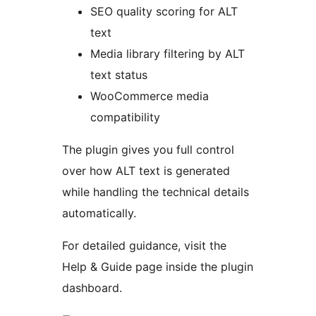
SEO quality scoring for ALT
text
Media library filtering by ALT
text status
WooCommerce media
compatibility
The plugin gives you full control
over how ALT text is generated
while handling the technical details
automatically.
For detailed guidance, visit the
Help & Guide page inside the plugin
dashboard.