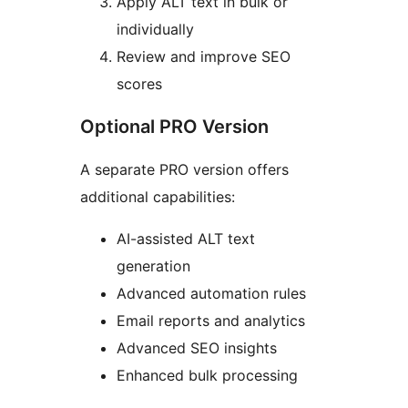
Apply ALT text in bulk or
individually
Review and improve SEO
scores
Optional PRO Version
A separate PRO version offers
additional capabilities:
AI-assisted ALT text
generation
Advanced automation rules
Email reports and analytics
Advanced SEO insights
Enhanced bulk processing