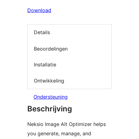
Download
Details
Beoordelingen
Installatie
Ontwikkeling
Ondersteuning
Beschrijving
Neksio Image Alt Optimizer helps
you generate, manage, and