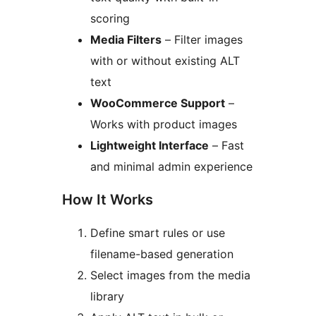
scoring
Media Filters
– Filter images
with or without existing ALT
text
WooCommerce Support
–
Works with product images
Lightweight Interface
– Fast
and minimal admin experience
How It Works
Define smart rules or use
filename-based generation
Select images from the media
library