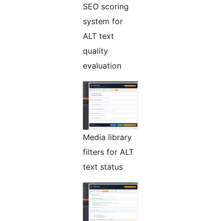
SEO scoring
system for
ALT text
quality
evaluation
Media library
filters for ALT
text status