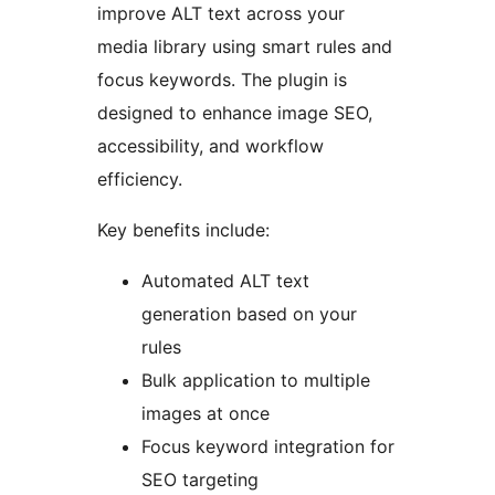
improve ALT text across your
media library using smart rules and
focus keywords. The plugin is
designed to enhance image SEO,
accessibility, and workflow
efficiency.
Key benefits include:
Automated ALT text
generation based on your
rules
Bulk application to multiple
images at once
Focus keyword integration for
SEO targeting