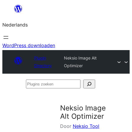
Ga
naar
Nederlands
de
inhoud
WordPress downloaden
Plugin
Neksio Image Alt
Directory
Optimizer
Plugins
zoeken
Neksio Image
Alt Optimizer
Door
Neksio Tool