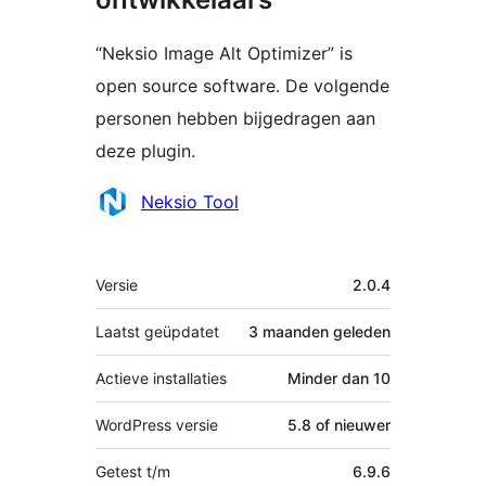
“Neksio Image Alt Optimizer” is
open source software. De volgende
personen hebben bijgedragen aan
deze plugin.
Bijdragers
Neksio Tool
Meta
Versie
2.0.4
Laatst geüpdatet
3 maanden
geleden
Actieve installaties
Minder dan 10
WordPress versie
5.8 of nieuwer
Getest t/m
6.9.6