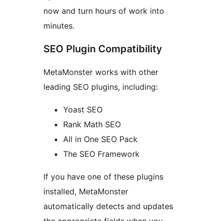
now and turn hours of work into
minutes.
SEO Plugin Compatibility
MetaMonster works with other
leading SEO plugins, including:
Yoast SEO
Rank Math SEO
All in One SEO Pack
The SEO Framework
If you have one of these plugins
installed, MetaMonster
automatically detects and updates