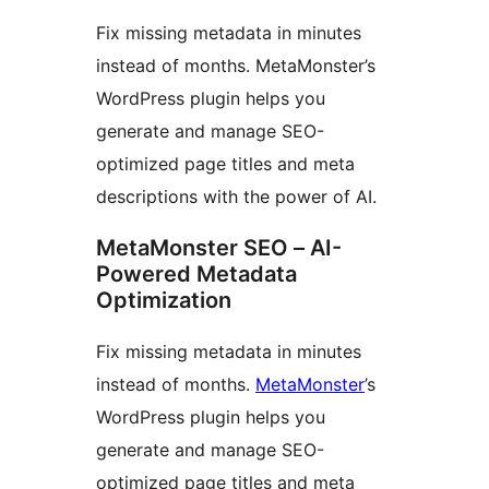
Fix missing metadata in minutes
instead of months. MetaMonster’s
WordPress plugin helps you
generate and manage SEO-
optimized page titles and meta
descriptions with the power of AI.
MetaMonster SEO – AI-
Powered Metadata
Optimization
Fix missing metadata in minutes
instead of months.
MetaMonster
’s
WordPress plugin helps you
generate and manage SEO-
optimized page titles and meta