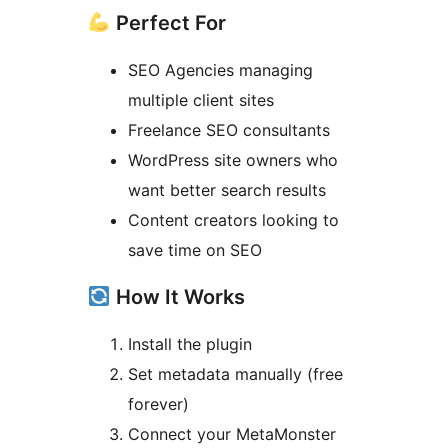
Perfect For
SEO Agencies managing
multiple client sites
Freelance SEO consultants
WordPress site owners who
want better search results
Content creators looking to
save time on SEO
How It Works
Install the plugin
Set metadata manually (free
forever)
Connect your MetaMonster