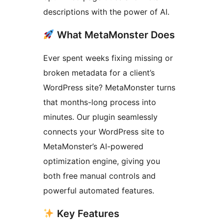
descriptions with the power of AI.
What MetaMonster Does
Ever spent weeks fixing missing or
broken metadata for a client’s
WordPress site? MetaMonster turns
that months-long process into
minutes. Our plugin seamlessly
connects your WordPress site to
MetaMonster’s AI-powered
optimization engine, giving you
both free manual controls and
powerful automated features.
Key Features