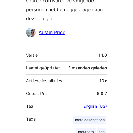
source software. De volgende
personen hebben bijgedragen aan
deze plugin.
Bijdragers
Austin Price
Meta
Versie
1.1.0
Laatst geüpdatet
3 maanden
geleden
Actieve installaties
10+
Getest t/m
6.8.7
Taal
English (US)
Tags
meta descriptions
metadata
seo