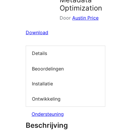
Optimization
Door
Austin Price
Download
Details
Beoordelingen
Installatie
Ontwikkeling
Ondersteuning
Beschrijving