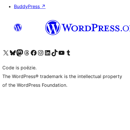
BuddyPress
↗
Bezoek ons X (voorheen Twitter) account
Bezoek ons Bluesky account
Bezoek ons Mastodon account
Bezoek ons Threads account
Onze Facebook pagina bezoeken
Bezoek ons Instagram account
Bezoek ons LinkedIn account
Bezoek ons TikTok account
Bezoek ons YouTube kanaal
Bezoek ons Tumblr account
Code is poëzie.
The WordPress® trademark is the intellectual property
of the WordPress Foundation.