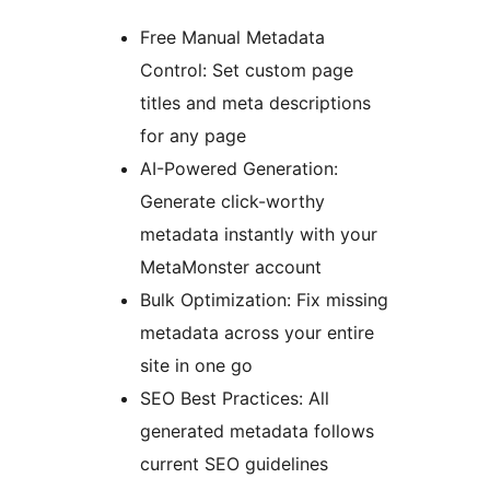
Free Manual Metadata
Control: Set custom page
titles and meta descriptions
for any page
AI-Powered Generation:
Generate click-worthy
metadata instantly with your
MetaMonster account
Bulk Optimization: Fix missing
metadata across your entire
site in one go
SEO Best Practices: All
generated metadata follows
current SEO guidelines