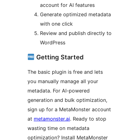
account for AI features
Generate optimized metadata
with one click
Review and publish directly to
WordPress
Getting Started
The basic plugin is free and lets
you manually manage all your
metadata. For AI-powered
generation and bulk optimization,
sign up for a MetaMonster account
at
metamonster.ai
. Ready to stop
wasting time on metadata
optimization? Install MetaMonster