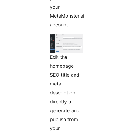
your
MetaMonster.ai
account.
Edit the
homepage
SEO title and
meta
description
directly or
generate and
publish from
your