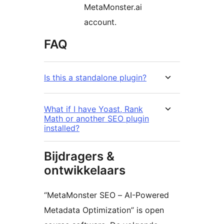
MetaMonster.ai
account.
FAQ
Is this a standalone plugin?
What if I have Yoast, Rank
Math or another SEO plugin
installed?
Bijdragers &
ontwikkelaars
“MetaMonster SEO – AI-Powered
Metadata Optimization” is open