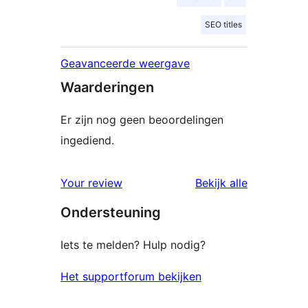
SEO titles
Geavanceerde weergave
Waarderingen
Er zijn nog geen beoordelingen
ingediend.
beoordelin
Your review
Bekijk alle
Ondersteuning
Iets te melden? Hulp nodig?
Het supportforum bekijken