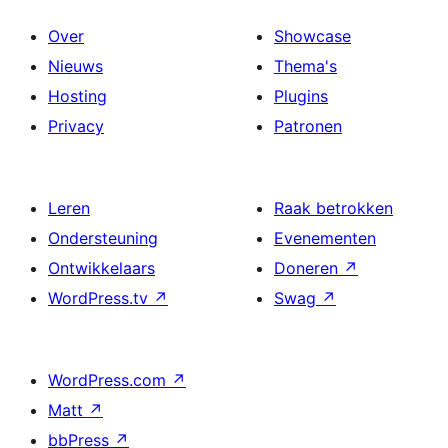
Over
Showcase
Nieuws
Thema's
Hosting
Plugins
Privacy
Patronen
Leren
Raak betrokken
Ondersteuning
Evenementen
Ontwikkelaars
Doneren
↗
WordPress.tv
↗
Swag
↗
WordPress.com
↗
Matt
↗
bbPress
↗