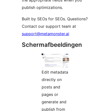
the appropriate fields when you
publish optimizations.
Built by SEOs for SEOs. Questions?
Contact our support team at
support@metamonster.ai
Schermafbeeldingen
Edit metadata
directly on
posts and
pages or
generate and
publish from