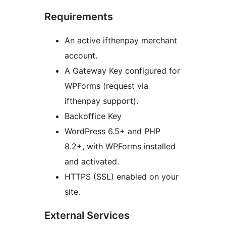
Requirements
An active ifthenpay merchant
account.
A Gateway Key configured for
WPForms (request via
ifthenpay support).
Backoffice Key
WordPress 6.5+ and PHP
8.2+, with WPForms installed
and activated.
HTTPS (SSL) enabled on your
site.
External Services