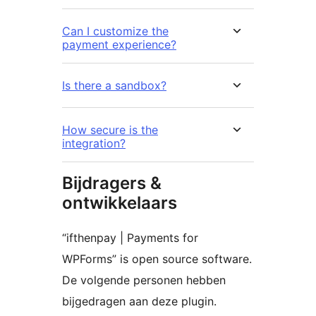
Can I customize the
payment experience?
Is there a sandbox?
How secure is the
integration?
Bijdragers &
ontwikkelaars
“ifthenpay | Payments for
WPForms” is open source software.
De volgende personen hebben
bijgedragen aan deze plugin.