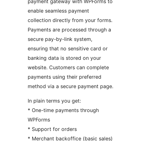
payment gateway with WPForms to
enable seamless payment
collection directly from your forms.
Payments are processed through a
secure pay-by-link system,
ensuring that no sensitive card or
banking data is stored on your
website. Customers can complete
payments using their preferred
method via a secure payment page.
In plain terms you get:
* One-time payments through
WPForms
* Support for orders
* Merchant backoffice (basic sales)