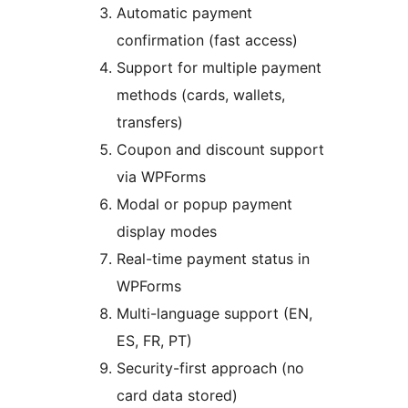
Automatic payment
confirmation (fast access)
Support for multiple payment
methods (cards, wallets,
transfers)
Coupon and discount support
via WPForms
Modal or popup payment
display modes
Real-time payment status in
WPForms
Multi-language support (EN,
ES, FR, PT)
Security-first approach (no
card data stored)