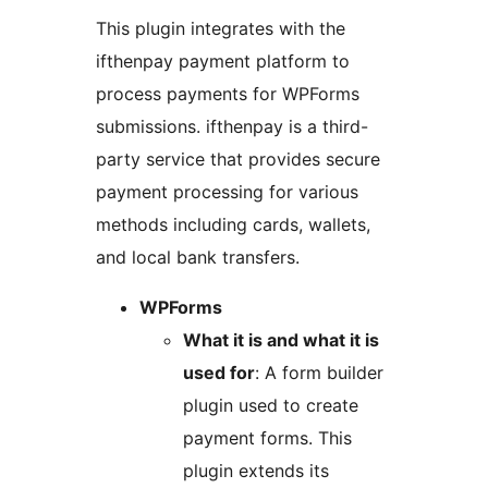
This plugin integrates with the
ifthenpay payment platform to
process payments for WPForms
submissions. ifthenpay is a third-
party service that provides secure
payment processing for various
methods including cards, wallets,
and local bank transfers.
WPForms
What it is and what it is
used for
: A form builder
plugin used to create
payment forms. This
plugin extends its