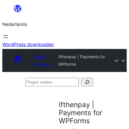
Ga
naar
Nederlands
de
inhoud
WordPress downloaden
Plugin
ifthenpay | Payments for
Directory
WPForms
Plugins
zoeken
ifthenpay |
Payments for
WPForms