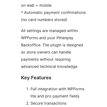
on web + mobile
* Automatic payment confirmations
(no card numbers stored)
All settings are managed within
WPForms and your ifthenpay
Backoffice. The plugin is designed
so store owners can handle
payments without requiring
advanced technical knowledge.
Key Features
Full integration with WPForms
lite and pro payment fields
Secure transactions