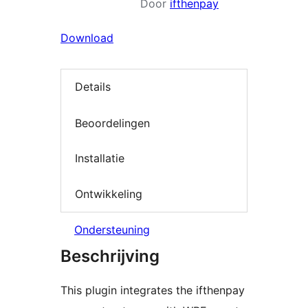
Door
ifthenpay
Download
Details
Beoordelingen
Installatie
Ontwikkeling
Ondersteuning
Beschrijving
This plugin integrates the ifthenpay