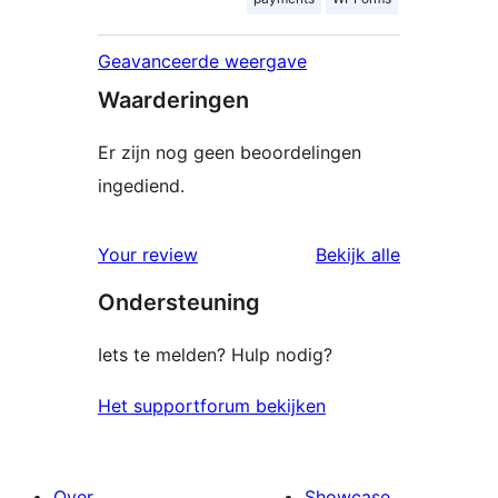
Geavanceerde weergave
Waarderingen
Er zijn nog geen beoordelingen
ingediend.
beoordelin
Your review
Bekijk alle
Ondersteuning
Iets te melden? Hulp nodig?
Het supportforum bekijken
Over
Showcase