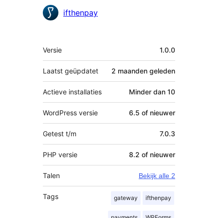
Bijdragers
ifthenpay
Meta
Versie
1.0.0
Laatst geüpdatet
2 maanden
geleden
Actieve installaties
Minder dan 10
WordPress versie
6.5 of nieuwer
Getest t/m
7.0.3
PHP versie
8.2 of nieuwer
Talen
Bekijk alle 2
Tags
gateway
ifthenpay
payments
WPForms