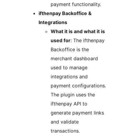
payment functionality.
ifthenpay Backoffice &
Integrations
What it is and what it is
used for
: The ifthenpay
Backoffice is the
merchant dashboard
used to manage
integrations and
payment configurations.
The plugin uses the
ifthenpay API to
generate payment links
and validate
transactions.