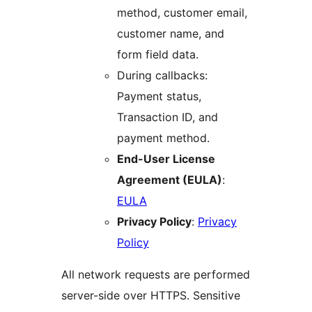
method, customer email,
customer name, and
form field data.
During callbacks:
Payment status,
Transaction ID, and
payment method.
End-User License
Agreement (EULA)
:
EULA
Privacy Policy
:
Privacy
Policy
All network requests are performed
server-side over HTTPS. Sensitive