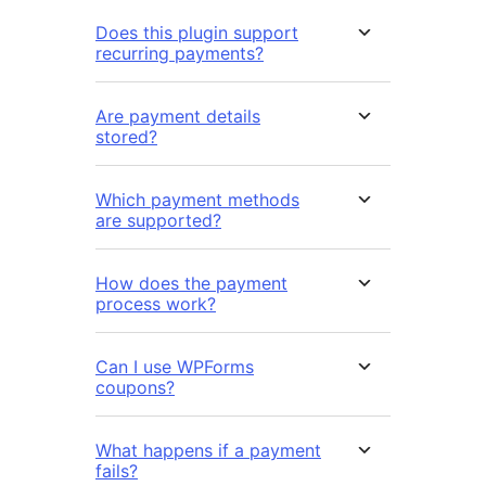
Does this plugin support
recurring payments?
Are payment details
stored?
Which payment methods
are supported?
How does the payment
process work?
Can I use WPForms
coupons?
What happens if a payment
fails?