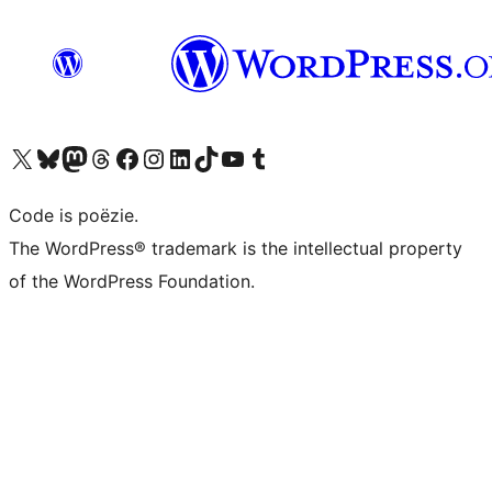
Bezoek ons X (voorheen Twitter) account
Bezoek ons Bluesky account
Bezoek ons Mastodon account
Bezoek ons Threads account
Onze Facebook pagina bezoeken
Bezoek ons Instagram account
Bezoek ons LinkedIn account
Bezoek ons TikTok account
Bezoek ons YouTube kanaal
Bezoek ons Tumblr account
Code is poëzie.
The WordPress® trademark is the intellectual property
of the WordPress Foundation.