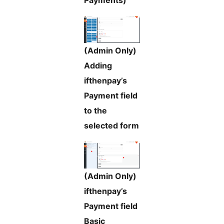
Payments)
(Admin Only)
Adding
ifthenpay’s
Payment field
to the
selected form
(Admin Only)
ifthenpay’s
Payment field
Basic