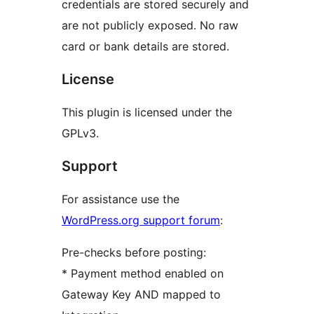
credentials are stored securely and
are not publicly exposed. No raw
card or bank details are stored.
License
This plugin is licensed under the
GPLv3.
Support
For assistance use the
WordPress.org support forum
:
Pre-checks before posting:
* Payment method enabled on
Gateway Key AND mapped to