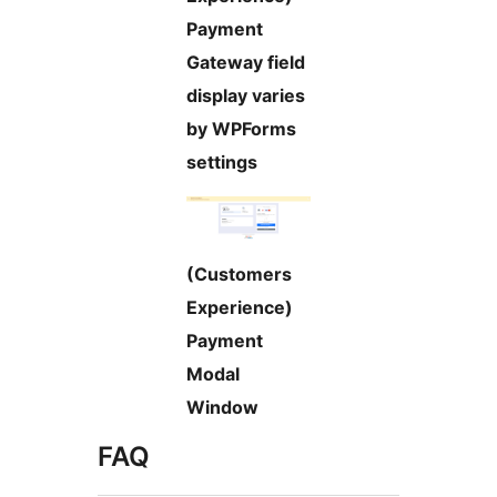
Payment
Gateway field
display varies
by WPForms
settings
(Customers
Experience)
Payment
Modal
Window
FAQ