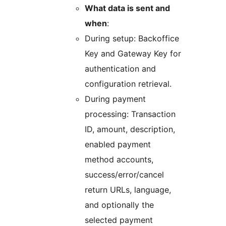
What data is sent and
when
:
During setup: Backoffice
Key and Gateway Key for
authentication and
configuration retrieval.
During payment
processing: Transaction
ID, amount, description,
enabled payment
method accounts,
success/error/cancel
return URLs, language,
and optionally the
selected payment