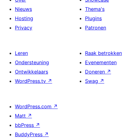
Nieuws
Thema's
Hosting
Plugins
Privacy
Patronen
Leren
Raak betrokken
Ondersteuning
Evenementen
Ontwikkelaars
Doneren
↗
WordPress.tv
↗
Swag
↗
WordPress.com
↗
Matt
↗
bbPress
↗
BuddyPress
↗