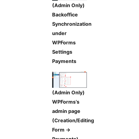
(Admin Only)
Backoffice
Synchronization
under
WPForms
Settings
Payments
(Admin Only)
WPForms’s
admin page
(Creation/Editing
Form ->