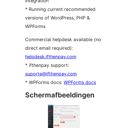
Integration
* Running current recommended
versions of WordPress, PHP &
WPForms
Commercial helpdesk available (no
direct email required):
helpdesk.ifthenpay.com
* ifthenpay support:
suporte@ifthenpay.com
* WPForms docs:
WPForms docs
Schermafbeeldingen