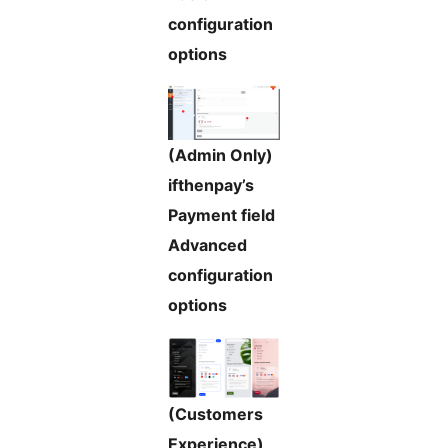
configuration
options
(Admin Only)
ifthenpay’s
Payment field
Advanced
configuration
options
(Customers
Experience)