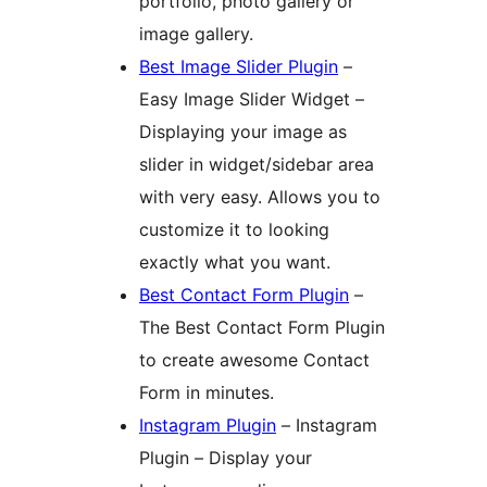
portfolio, photo gallery or
image gallery.
Best Image Slider Plugin
–
Easy Image Slider Widget –
Displaying your image as
slider in widget/sidebar area
with very easy. Allows you to
customize it to looking
exactly what you want.
Best Contact Form Plugin
–
The Best Contact Form Plugin
to create awesome Contact
Form in minutes.
Instagram Plugin
– Instagram
Plugin – Display your