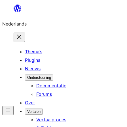
Ga
naar
Nederlands
de
inhoud
Thema’s
Plugins
Nieuws
Ondersteuning
Documentatie
Forums
Over
Vertalen
Vertaalproces