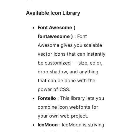
Available Icon Library
Font Awesome (
fontawesome )
: Font
Awesome gives you scalable
vector icons that can instantly
be customized — size, color,
drop shadow, and anything
that can be done with the
power of CSS.
Fontello
: This library lets you
combine icon webfonts for
your own web project.
IcoMoon
: IcoMoon is striving