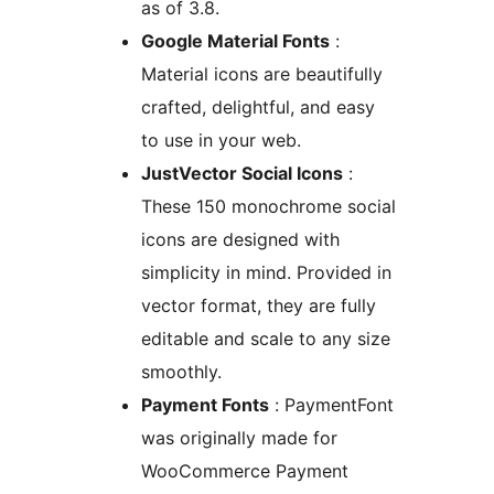
as of 3.8.
Google Material Fonts
:
Material icons are beautifully
crafted, delightful, and easy
to use in your web.
JustVector Social Icons
:
These 150 monochrome social
icons are designed with
simplicity in mind. Provided in
vector format, they are fully
editable and scale to any size
smoothly.
Payment Fonts
: PaymentFont
was originally made for
WooCommerce Payment