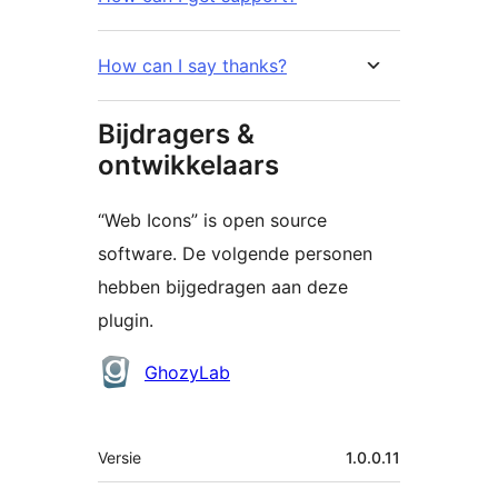
How can I say thanks?
Bijdragers &
ontwikkelaars
“Web Icons” is open source
software. De volgende personen
hebben bijgedragen aan deze
plugin.
Bijdragers
GhozyLab
Meta
Versie
1.0.0.11