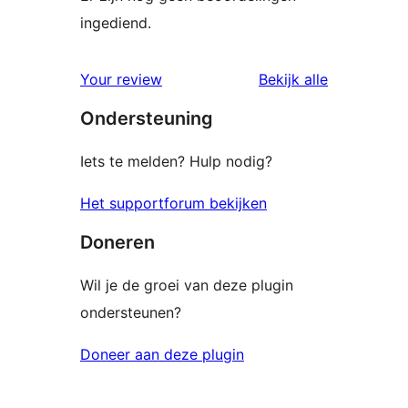
ingediend.
beoordelin
Your review
Bekijk alle
Ondersteuning
Iets te melden? Hulp nodig?
Het supportforum bekijken
Doneren
Wil je de groei van deze plugin
ondersteunen?
Doneer aan deze plugin