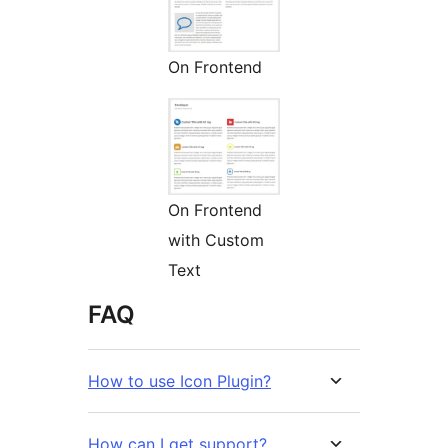
On Frontend
On Frontend
with Custom
Text
FAQ
How to use Icon Plugin?
How can I get support?