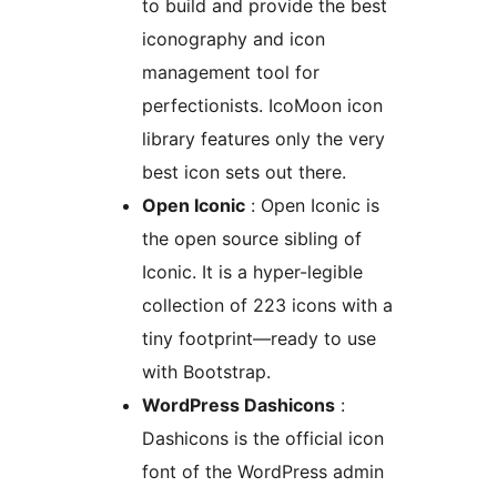
to build and provide the best
iconography and icon
management tool for
perfectionists. IcoMoon icon
library features only the very
best icon sets out there.
Open Iconic
: Open Iconic is
the open source sibling of
Iconic. It is a hyper-legible
collection of 223 icons with a
tiny footprint—ready to use
with Bootstrap.
WordPress Dashicons
:
Dashicons is the official icon
font of the WordPress admin