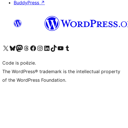
BuddyPress
↗
Bezoek ons X (voorheen Twitter) account
Bezoek ons Bluesky account
Bezoek ons Mastodon account
Bezoek ons Threads account
Onze Facebook pagina bezoeken
Bezoek ons Instagram account
Bezoek ons LinkedIn account
Bezoek ons TikTok account
Bezoek ons YouTube kanaal
Bezoek ons Tumblr account
Code is poëzie.
The WordPress® trademark is the intellectual property
of the WordPress Foundation.