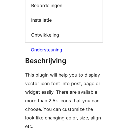
Beoordelingen
Installatie
Ontwikkeling
Ondersteuning
Beschrijving
This plugin will help you to display
vector icon font into post, page or
widget easily. There are available
more than 2.5k icons that you can
choose. You can customize the
look like changing color, size, align
etc.