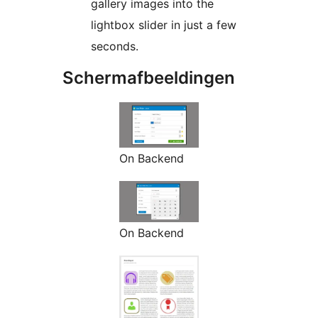
gallery images into the
lightbox slider in just a few
seconds.
Schermafbeeldingen
On Backend
On Backend