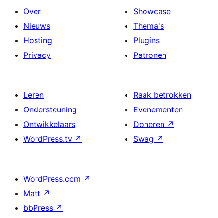
Over
Showcase
Nieuws
Thema's
Hosting
Plugins
Privacy
Patronen
Leren
Raak betrokken
Ondersteuning
Evenementen
Ontwikkelaars
Doneren
↗
WordPress.tv
↗
Swag
↗
WordPress.com
↗
Matt
↗
bbPress
↗