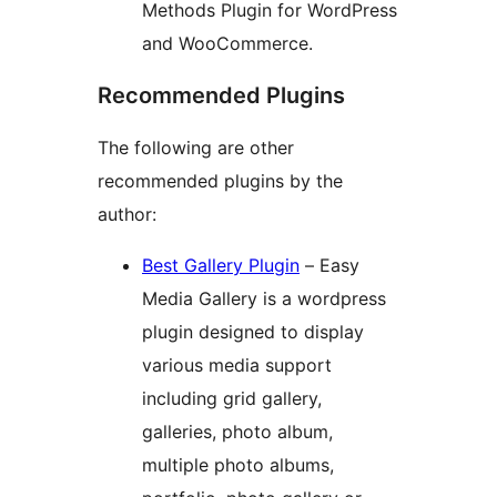
Methods Plugin for WordPress
and WooCommerce.
Recommended Plugins
The following are other
recommended plugins by the
author:
Best Gallery Plugin
– Easy
Media Gallery is a wordpress
plugin designed to display
various media support
including grid gallery,
galleries, photo album,
multiple photo albums,