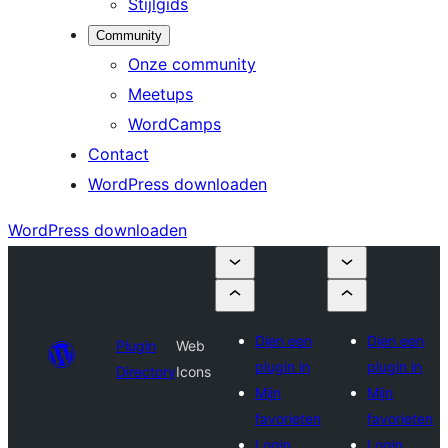
Stijlgids
Community
Onze community
Meetups
WordCamps
Contact
WordPress downloaden
WordPress downloaden
Dien een
Dien een
Plugin
Web
plugin in
plugin in
Directory
Icons
Mijn
Mijn
favorieten
favorieten
Login
Login