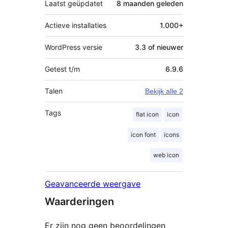
Laatst geüpdatet
8 maanden
geleden
Actieve installaties
1.000+
WordPress versie
3.3 of nieuwer
Getest t/m
6.9.6
Talen
Bekijk alle 2
Tags
flat icon
icon
icon font
icons
web icon
Geavanceerde weergave
Waarderingen
Er zijn nog geen beoordelingen