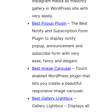
Instagram media as masonry
gallery in WordPress site with
very easily.
Best Popup Plugin
– The Best
Notify and Subscription Form
Plugin to display notify
popup, announcement and
subscribe form with very
ease, fancy and elegant.
Best Image Carousel
– Touch
enabled WordPress plugin that
lets you create a beautiful
responsive image carousel.
Best Gallery Lightbox
–
Gallery Lightbox – Displays all