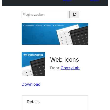
Plugins
zoeken
Web Icons
Door
GhozyLab
Download
Details