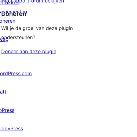
Het supportforum bekijken
etrokken
venementen
Doneren
oneren
Wil je de groei van deze plugin
↗
ondersteunen?
wag
↗
Doneer aan deze plugin
ordPress.com
↗
att
↗
bPress
↗
uddyPress