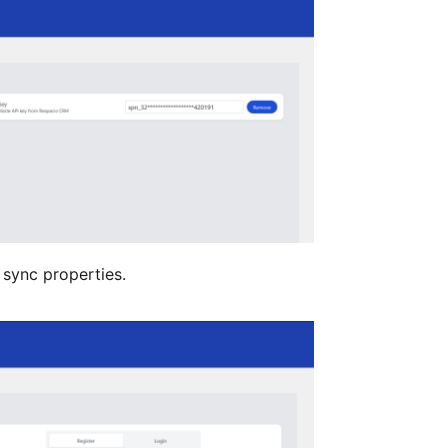
 sync properties.