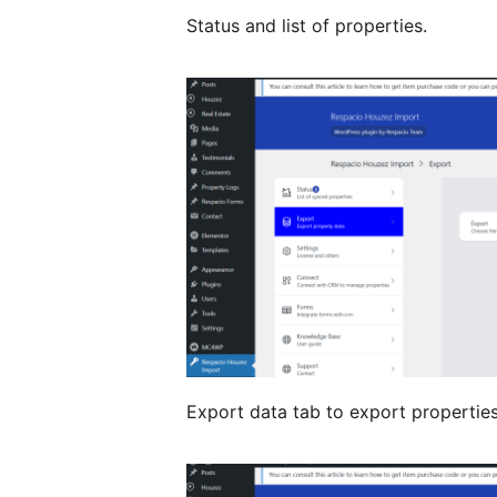
Status and list of properties.
Export data tab to export propertie