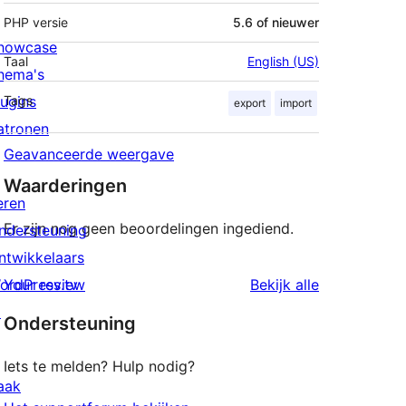
PHP versie
5.6 of nieuwer
howcase
Taal
English (US)
hema's
lugins
Tags
export
import
atronen
Geavanceerde weergave
Waarderingen
eren
Er zijn nog geen beoordelingen ingediend.
ndersteuning
ntwikkelaars
beoordeling
ordPress.tv
Your review
Bekijk alle
↗
Ondersteuning
Iets te melden? Hulp nodig?
aak