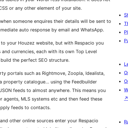
CSS or any other element of your site.
S
when someone enquires their details will be sent to
T
mmediate auto response by email and WhatsApp.
P
P
 to your Houzez website, but with Respacio you
 and currencies, each with its own Top Level
 build the perfect SEO structure.
L
O
rty portals such as Rightmove, Zoopla, Idealista,
O
 a property catalogue… using the Feedbuilder
W
JSON feeds to almost anywhere. This means you
ner agents, MLS systems etc and then feed these
apply feeds to contacts.
and other online sources enter your Respacio
R