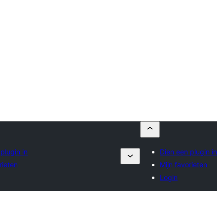
plugin in
Dien een plugin in
rieten
Mijn favorieten
Login