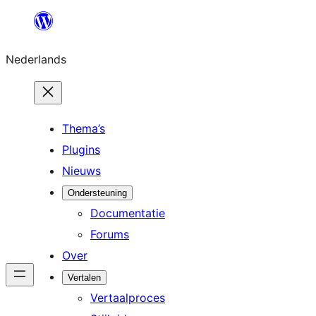
Ga
naar
Nederlands
de
inhoud
Thema’s
Plugins
Nieuws
Ondersteuning
Documentatie
Forums
Over
Vertalen
Vertaalproces