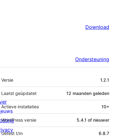
Download
Ondersteuning
Meta
Versie
1.2.1
Laatst geüpdatet
12 maanden
geleden
ver
Actieve installaties
10+
ieuws
osting
WordPress versie
5.4.1 of nieuwer
rivacy
Getest t/m
6.8.7