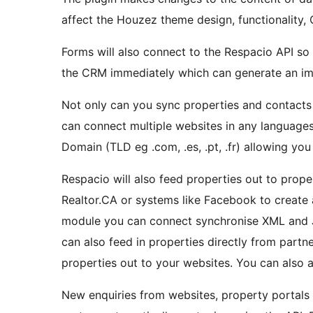
affect the Houzez theme design, functionality, 
Forms will also connect to the Respacio API so 
the CRM immediately which can generate an i
Not only can you sync properties and contacts
can connect multiple websites in any languages
Domain (TLD eg .com, .es, .pt, .fr) allowing you
Respacio will also feed properties out to prope
Realtor.CA or systems like Facebook to create
module you can connect synchronise XML and 
can also feed in properties directly from part
properties out to your websites. You can also 
New enquiries from websites, property portals 