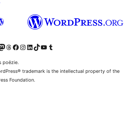
↗
Twitter) account
ns Bluesky account
zoek ons Mastodon account
Bezoek ons Threads account
Onze Facebook pagina bezoeken
Bezoek ons Instagram account
Bezoek ons LinkedIn account
Bezoek ons TikTok account
Bezoek ons YouTube kanaal
Bezoek ons Tumblr account
s poëzie.
rdPress® trademark is the intellectual property of the
ess Foundation.