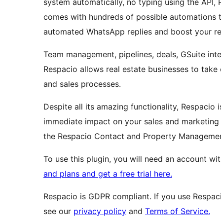
system automatically, no typing using the API, 
comes with hundreds of possible automations t
automated WhatsApp replies and boost your ret
Team management, pipelines, deals, GSuite integ
Respacio allows real estate businesses to take 
and sales processes.
Despite all its amazing functionality, Respacio 
immediate impact on your sales and marketing p
the Respacio Contact and Property Manageme
To use this plugin, you will need an account w
and plans and get a free trial here.
Respacio is GDPR compliant. If you use Respac
see our
privacy policy
and
Terms of Service.