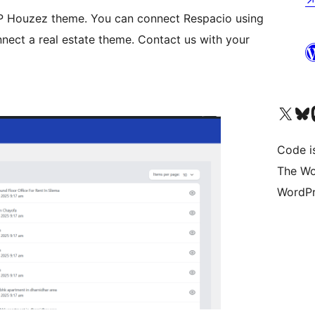
 WP Houzez theme. You can connect Respacio using
nect a real estate theme. Contact us with your
Bezoek ons X (voorheen 
Bezoek o
Be
Code i
The Wo
WordPr