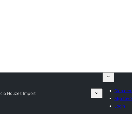
Dien een 
cio Houzez Import
Mijn favo
Login