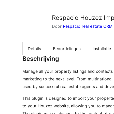
zoeken
Respacio Houzez Imp
Door
Respacio real estate CRM
Details
Beoordelingen
Installatie
Beschrijving
Manage all your property listings and contacts
marketing to the next level. From multinational
used by successful real estate agents and devel
This plugin is designed to import your proper
to your Houzez website, allowing you to manag
The plugin makes changes to the content of data