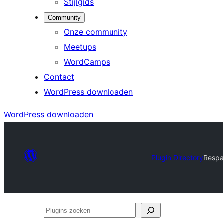
Stijlgids
Community
Onze community
Meetups
WordCamps
Contact
WordPress downloaden
WordPress downloaden
Plugin Directory
Respa
Plugins