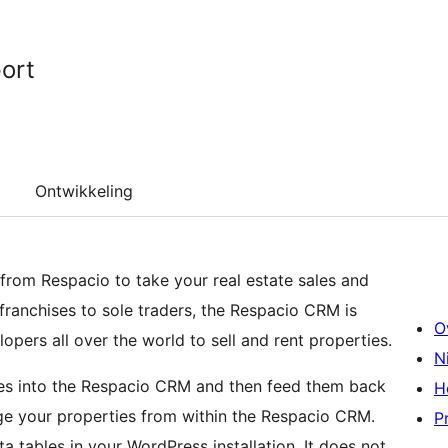
ort
Ontwikkeling
 from Respacio to take your real estate sales and
 franchises to sole traders, the Respacio CRM is
O
opers all over the world to sell and rent properties.
N
ties into the Respacio CRM and then feed them back
H
e your properties from within the Respacio CRM.
P
 tables in your WordPress installation. It does not