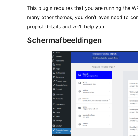
This plugin requires that you are running the
many other themes, you don’t even need to con
project details and we’ll help you.
Schermafbeeldingen