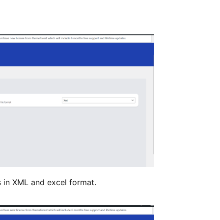
s in XML and excel format.