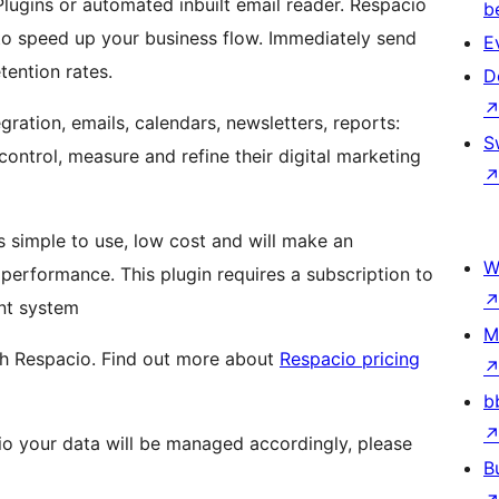
Plugins or automated inbuilt email reader. Respacio
b
o speed up your business flow. Immediately send
E
ention rates.
D
ration, emails, calendars, newsletters, reports:
S
control, measure and refine their digital marketing
is simple to use, low cost and will make an
W
erformance. This plugin requires a subscription to
nt system
M
ith Respacio. Find out more about
Respacio pricing
b
io your data will be managed accordingly, please
B