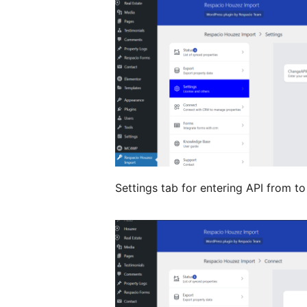
Settings tab for entering API from to