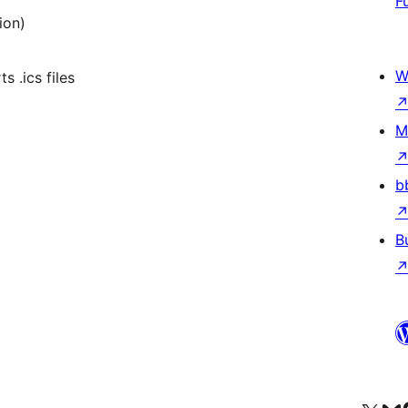
F
ion)
W
s .ics files
M
b
B