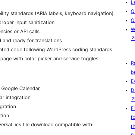
L
O
ility standards (ARIA labels, keyboard navigation)
O
roper input sanitization
W
cies or API calls
d and ready for translations
nted code following WordPress coding standards
page with color picker and service toggles
R
b
E
h Google Calendar
D
r integration
gration
F
tion
f
ersal .ics file download compatible with:
t