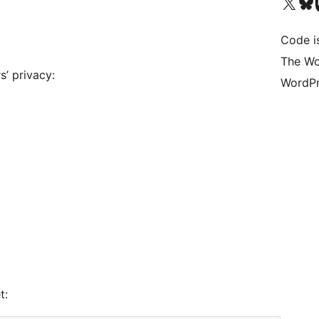
Bezoek ons X (voorheen 
Bezoek o
Be
Code i
The Wo
s’ privacy:
WordPr
t: