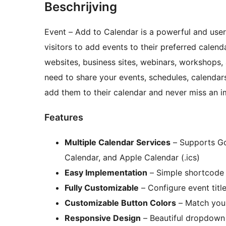
Beschrijving
Event – Add to Calendar is a powerful and user
visitors to add events to their preferred calenda
websites, business sites, webinars, workshops,
need to share your events, schedules, calenda
add them to their calendar and never miss an 
Features
Multiple Calendar Services
– Supports Go
Calendar, and Apple Calendar (.ics)
Easy Implementation
– Simple shortcode 
Fully Customizable
– Configure event title
Customizable Button Colors
– Match your
Responsive Design
– Beautiful dropdown