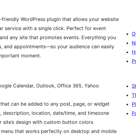
-friendly WordPress plugin that allows your website
r service with a single click. Perfect for event
O
 and any site that promotes events. Everything you
N
rs, and appointments—so your audience can easily
H
important moment.
P
ogle Calendar, Outlook, Office 365, Yahoo
S
T
that can be added to any post, page, or widget
P
, description, location, date/time, and timezone
P
 site’s design with custom button colors
 menu that works perfectly on desktop and mobile