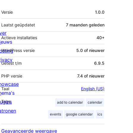
Meta
Versie
1.0.0
Laatst geüpdatet
7 maanden
geleden
ver
Actieve installaties
40+
ieuws
osting
WordPress versie
5.0 of nieuwer
rivacy
Getest t/m
6.9.5
PHP versie
7.4 of nieuwer
howcase
Taal
English (US)
hema's
lugins
Tags
add to calendar
calendar
atronen
events
google calendar
ics
Geavanceerde weergave