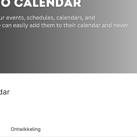
dar
Ontwikkeling