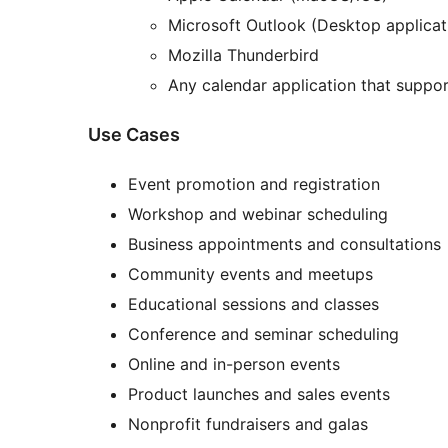
Microsoft Outlook (Desktop applicat
Mozilla Thunderbird
Any calendar application that support
Use Cases
Event promotion and registration
Workshop and webinar scheduling
Business appointments and consultations
Community events and meetups
Educational sessions and classes
Conference and seminar scheduling
Online and in-person events
Product launches and sales events
Nonprofit fundraisers and galas