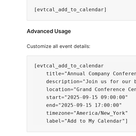
Advanced Usage
Customize all event details:
[evtcal_add_to_calendar

    title="Annual Company Conferen
    description="Join us for our 
    location="Grand Conference Cen
    start="2025-09-15 09:00:00"

    end="2025-09-15 17:00:00"

    timezone="America/New_York"
