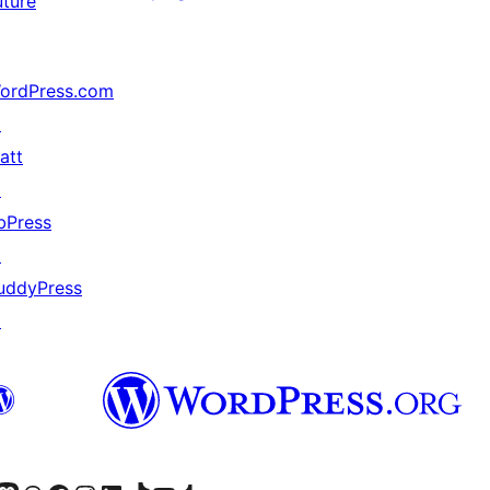
uture
ordPress.com
↗
att
↗
bPress
↗
uddyPress
↗