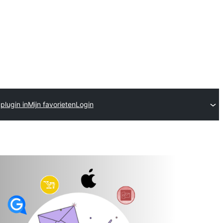
plugin in
Mijn favorieten
Login