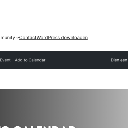
munity
Contact
WordPress downloaden
y
Event – Add to Calendar
Dien een 