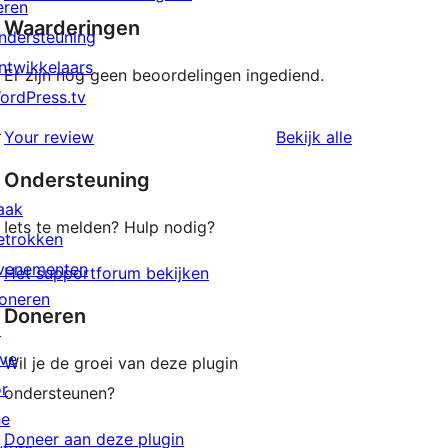
eren
Waarderingen
ndersteuning
ntwikkelaars
Er zijn nog geen beoordelingen ingediend.
ordPress.tv
↗
beoordeling
Your review
Bekijk alle
Ondersteuning
aak
Iets te melden? Hulp nodig?
etrokken
venementen
Het supportforum bekijken
oneren
Doneren
↗
ive
Wil je de groei van deze plugin
or
ondersteunen?
he
Doneer aan deze plugin