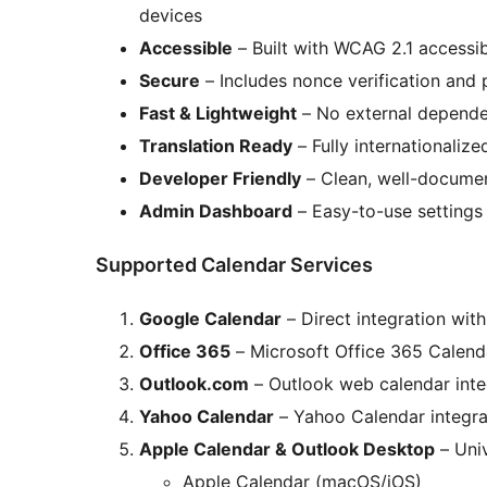
devices
Accessible
– Built with WCAG 2.1 accessib
Secure
– Includes nonce verification and p
Fast & Lightweight
– No external dependen
Translation Ready
– Fully internationalize
Developer Friendly
– Clean, well-docume
Admin Dashboard
– Easy-to-use settings 
Supported Calendar Services
Google Calendar
– Direct integration wit
Office 365
– Microsoft Office 365 Calenda
Outlook.com
– Outlook web calendar inte
Yahoo Calendar
– Yahoo Calendar integra
Apple Calendar & Outlook Desktop
– Univ
Apple Calendar (macOS/iOS)