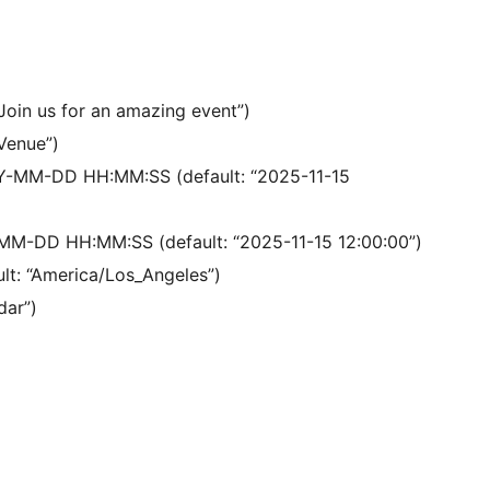
“Join us for an amazing event”)
 Venue”)
YY-MM-DD HH:MM:SS (default: “2025-11-15
MM-DD HH:MM:SS (default: “2025-11-15 12:00:00”)
ult: “America/Los_Angeles”)
dar”)