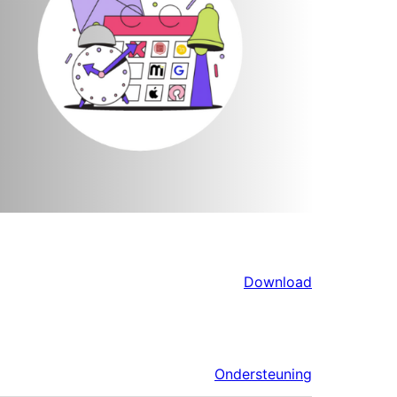
Download
Ondersteuning