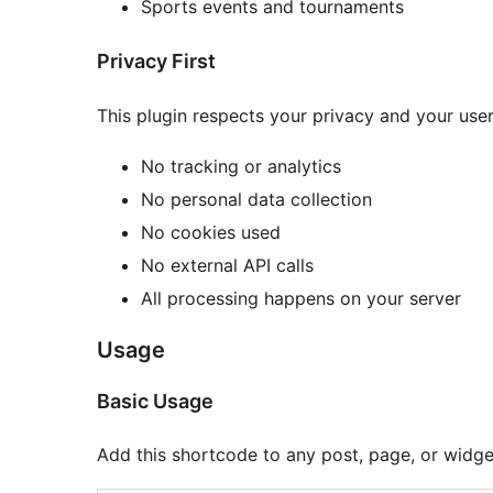
Sports events and tournaments
Privacy First
This plugin respects your privacy and your user
No tracking or analytics
No personal data collection
No cookies used
No external API calls
All processing happens on your server
Usage
Basic Usage
Add this shortcode to any post, page, or widge