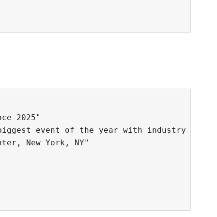
ce 2025"

biggest event of the year with industry leader
ter, New York, NY"
