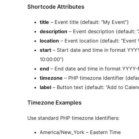
Shortcode Attributes
title
– Event title (default: “My Event”)
description
– Event description (default: 
location
– Event location (default: “Event
start
– Start date and time in format YY
10:00:00”)
end
– End date and time in format YYYY-
timezone
– PHP timezone identifier (defa
label
– Button text (default: “Add to Calen
Timezone Examples
Use standard PHP timezone identifiers:
America/New_York – Eastern Time