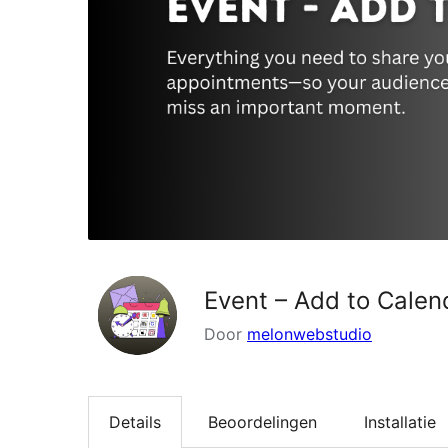
Event – Add to Calen
Door
melonwebstudio
Details
Beoordelingen
Installatie