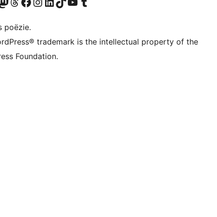
Twitter) account
ns Bluesky account
zoek ons Mastodon account
Bezoek ons Threads account
Onze Facebook pagina bezoeken
Bezoek ons Instagram account
Bezoek ons LinkedIn account
Bezoek ons TikTok account
Bezoek ons YouTube kanaal
Bezoek ons Tumblr account
s poëzie.
rdPress® trademark is the intellectual property of the
ess Foundation.