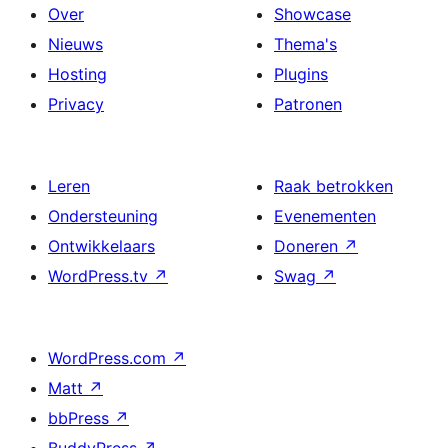
Over
Showcase
Nieuws
Thema's
Hosting
Plugins
Privacy
Patronen
Leren
Raak betrokken
Ondersteuning
Evenementen
Ontwikkelaars
Doneren
↗
WordPress.tv
↗
Swag
↗
WordPress.com
↗
Matt
↗
bbPress
↗