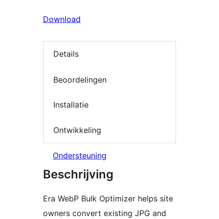
Download
Details
Beoordelingen
Installatie
Ontwikkeling
Ondersteuning
Beschrijving
Era WebP Bulk Optimizer helps site
owners convert existing JPG and