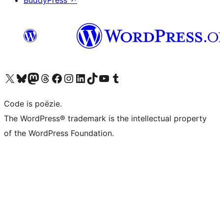
BuddyPress
↗
Bezoek ons X (voorheen Twitter) account
Bezoek ons Bluesky account
Bezoek ons Mastodon account
Bezoek ons Threads account
Onze Facebook pagina bezoeken
Bezoek ons Instagram account
Bezoek ons LinkedIn account
Bezoek ons TikTok account
Bezoek ons YouTube kanaal
Bezoek ons Tumblr account
Code is poëzie.
The WordPress® trademark is the intellectual property
of the WordPress Foundation.