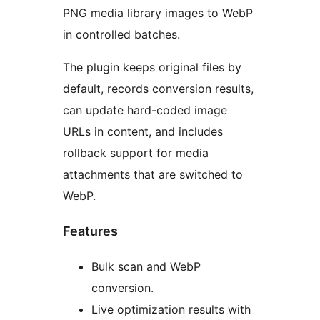
PNG media library images to WebP
in controlled batches.
The plugin keeps original files by
default, records conversion results,
can update hard-coded image
URLs in content, and includes
rollback support for media
attachments that are switched to
WebP.
Features
Bulk scan and WebP
conversion.
Live optimization results with