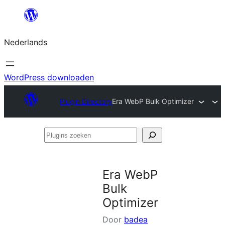
Ga
naar
Nederlands
de
inhoud
WordPress downloaden
Plugin Directory
Era WebP Bulk Optimizer
Plugins
zoeken
Era WebP
Bulk
Optimizer
Door
badea