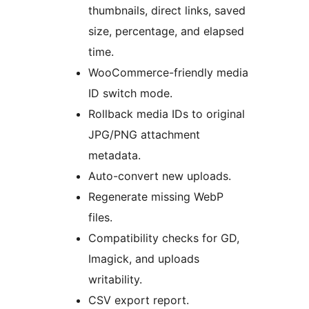
thumbnails, direct links, saved
size, percentage, and elapsed
time.
WooCommerce-friendly media
ID switch mode.
Rollback media IDs to original
JPG/PNG attachment
metadata.
Auto-convert new uploads.
Regenerate missing WebP
files.
Compatibility checks for GD,
Imagick, and uploads
writability.
CSV export report.