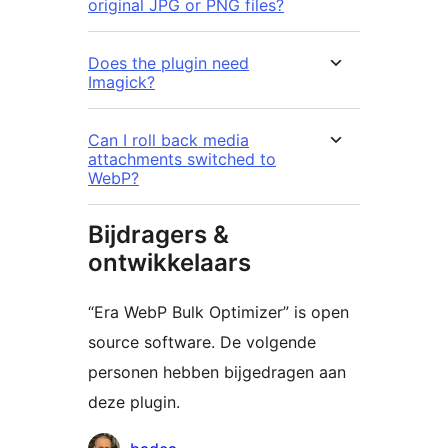
original JPG or PNG files?
Does the plugin need
Imagick?
Can I roll back media
attachments switched to
WebP?
Bijdragers &
ontwikkelaars
“Era WebP Bulk Optimizer” is open
source software. De volgende
personen hebben bijgedragen aan
deze plugin.
Bijdragers