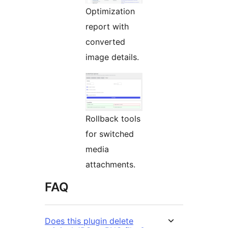
Optimization
report with
converted
image details.
Rollback tools
for switched
media
attachments.
FAQ
Does this plugin delete