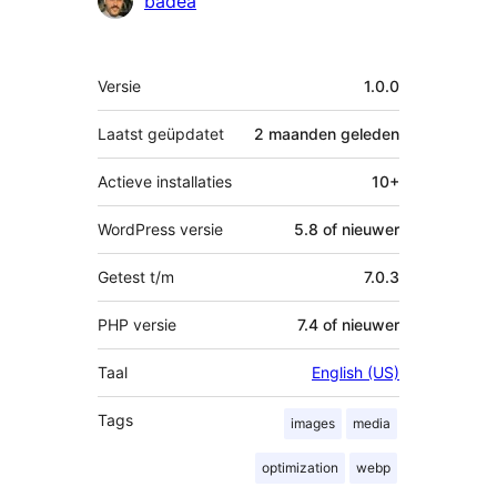
badea
Meta
Versie
1.0.0
Laatst geüpdatet
2 maanden
geleden
Actieve installaties
10+
WordPress versie
5.8 of nieuwer
Getest t/m
7.0.3
PHP versie
7.4 of nieuwer
Taal
English (US)
Tags
images
media
optimization
webp