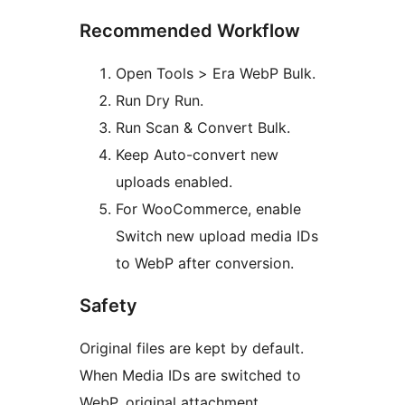
Recommended Workflow
Open Tools > Era WebP Bulk.
Run Dry Run.
Run Scan & Convert Bulk.
Keep Auto-convert new
uploads enabled.
For WooCommerce, enable
Switch new upload media IDs
to WebP after conversion.
Safety
Original files are kept by default.
When Media IDs are switched to
WebP, original attachment