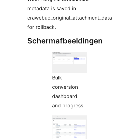
metadata is saved in
erawebuo_original_attachment_data
for rollback.
Schermafbeeldingen
Bulk
conversion
dashboard
and progress.