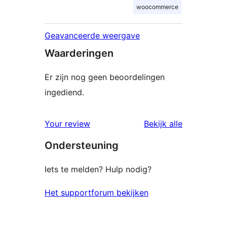
woocommerce
Geavanceerde weergave
Waarderingen
Er zijn nog geen beoordelingen
ingediend.
beoordelin
Your review
Bekijk alle
Ondersteuning
Iets te melden? Hulp nodig?
Het supportforum bekijken