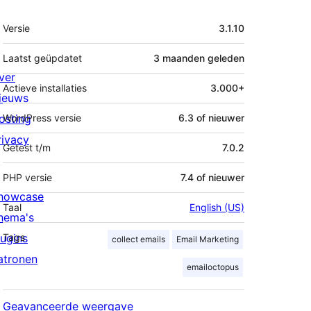
Meta
Versie
3.1.10
Laatst geüpdatet
3 maanden
geleden
ver
Actieve installaties
3.000+
ieuws
osting
WordPress versie
6.3 of nieuwer
rivacy
Getest t/m
7.0.2
PHP versie
7.4 of nieuwer
howcase
Taal
English (US)
hema's
lugins
Tags
collect emails
Email Marketing
atronen
emailoctopus
Geavanceerde weergave