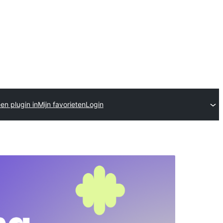
en plugin in
Mijn favorieten
Login