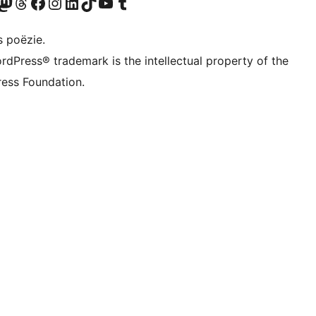
Twitter) account
ns Bluesky account
zoek ons Mastodon account
Bezoek ons Threads account
Onze Facebook pagina bezoeken
Bezoek ons Instagram account
Bezoek ons LinkedIn account
Bezoek ons TikTok account
Bezoek ons YouTube kanaal
Bezoek ons Tumblr account
s poëzie.
rdPress® trademark is the intellectual property of the
ess Foundation.