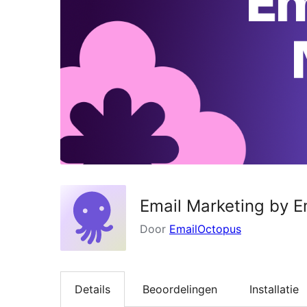
Email Marketing by 
Door
EmailOctopus
Details
Beoordelingen
Installatie