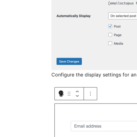
Configure the display settings for an