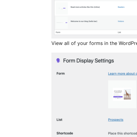
View all of your forms in the WordPr