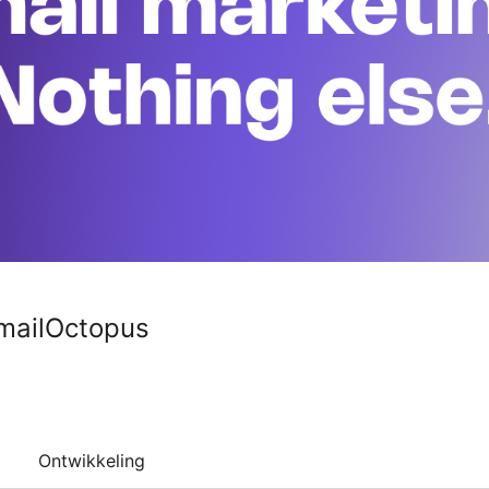
EmailOctopus
Ontwikkeling