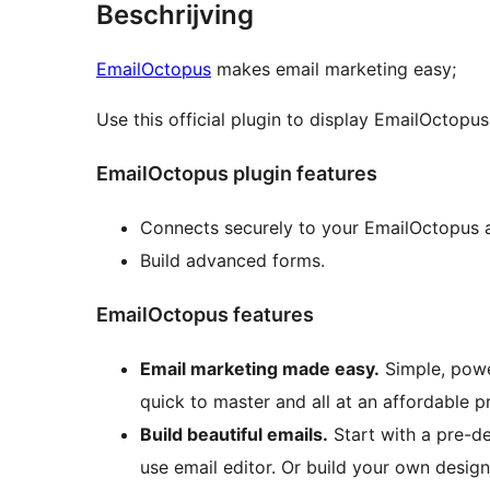
Beschrijving
EmailOctopus
makes email marketing easy;
Use this official plugin to display EmailOctopu
EmailOctopus plugin features
Connects securely to your EmailOctopus 
Build advanced forms.
EmailOctopus features
Email marketing made easy.
Simple, powe
quick to master and all at an affordable pr
Build beautiful emails.
Start with a pre-d
use email editor. Or build your own desig