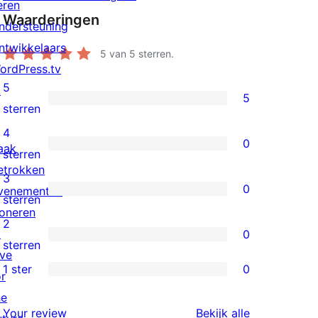
eren
Waarderingen
ndersteuning
ntwikkelaars
5
van 5 sterren.
ordPress.tv
5
↗
5
5
sterren
5
4
0
aak
sterren
0
sterren
etrokken
beoordelingen
4
3
0
venementen
sterren
0
sterren
oneren
beoordelingen
3
2
↗
0
sterren
0
sterren
ive
beoordelingen
2
1 ster
0
or
0
sterren
he
1
beoordelingen
beoordeling
Your review
Bekijk alle