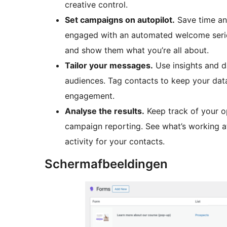
creative control.
Set campaigns on autopilot.
Save time an
engaged with an automated welcome seri
and show them what you’re all about.
Tailor your messages.
Use insights and d
audiences. Tag contacts to keep your data
engagement.
Analyse the results.
Keep track of your o
campaign reporting. See what’s working at 
activity for your contacts.
Schermafbeeldingen