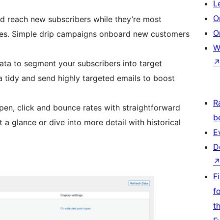
L
O
d reach new subscribers while they’re most
O
es. Simple drip campaigns onboard new customers
W
ata to segment your subscribers into target
 tidy and send highly targeted emails to boost
R
pen, click and bounce rates with straightforward
b
a glance or dive into more detail with historical
E
D
F
f
t