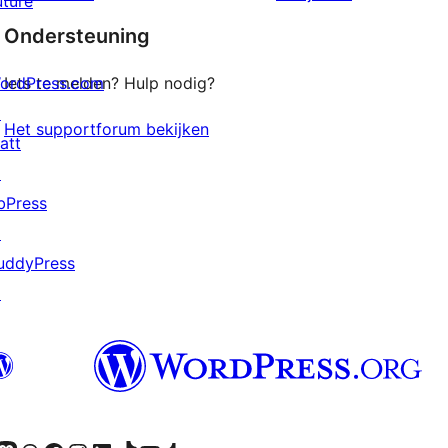
uture
sterren
Ondersteuning
beoordelingen
ordPress.com
Iets te melden? Hulp nodig?
↗
Het supportforum bekijken
att
↗
bPress
↗
uddyPress
↗