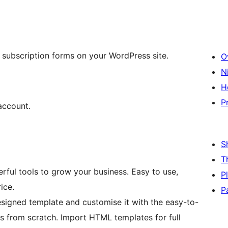
s subscription forms on your WordPress site.
O
N
H
P
account.
S
T
rful tools to grow your business. Easy to use,
P
ice.
P
esigned template and customise it with the easy-to-
ns from scratch. Import HTML templates for full