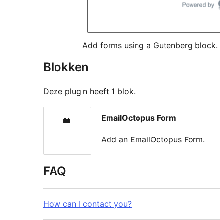
Add forms using a Gutenberg block.
Blokken
Deze plugin heeft 1 blok.
EmailOctopus Form
Add an EmailOctopus Form.
FAQ
How can I contact you?