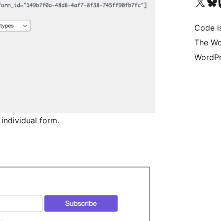
Bezoek ons X (voorheen 
Bezoek o
Be
Code i
The Wo
WordPr
 individual form.