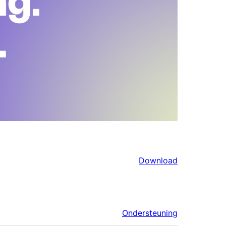
Download
Ondersteuning