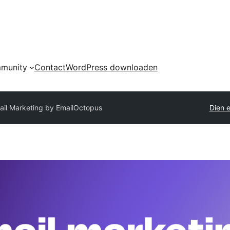
munity
Contact
WordPress downloaden
ail Marketing by EmailOctopus
Dien e