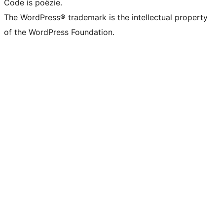
Code is poëzie.
The WordPress® trademark is the intellectual property
of the WordPress Foundation.