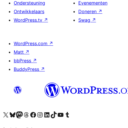
Ondersteuning
Evenementen
Ontwikkelaars
Doneren
↗
WordPress.tv
↗
Swag
↗
WordPress.com
↗
Matt
↗
bbPress
↗
BuddyPress
↗
Bezoek ons X (voorheen Twitter) account
Bezoek ons Bluesky account
Bezoek ons Mastodon account
Bezoek ons Threads account
Onze Facebook pagina bezoeken
Bezoek ons Instagram account
Bezoek ons LinkedIn account
Bezoek ons TikTok account
Bezoek ons YouTube kanaal
Bezoek ons Tumblr account