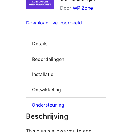
Door
WP Zone
Download
Live voorbeeld
Details
Beoordelingen
Installatie
Ontwikkeling
Ondersteuning
Beschrijving
This plugin allows you to add