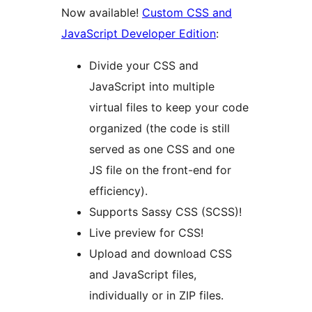
Now available!
Custom CSS and
JavaScript Developer Edition
:
Divide your CSS and
JavaScript into multiple
virtual files to keep your code
organized (the code is still
served as one CSS and one
JS file on the front-end for
efficiency).
Supports Sassy CSS (SCSS)!
Live preview for CSS!
Upload and download CSS
and JavaScript files,
individually or in ZIP files.