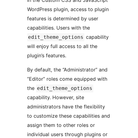
In the Custom CSS and JavaScript
WordPress plugin, access to plugin
features is determined by user
capabilities. Users with the
capability
edit_theme_options
will enjoy full access to all the
plugin’s features.
By default, the “Administrator” and
“Editor” roles come equipped with
the
edit_theme_options
capability. However, site
administrators have the flexibility
to customize these capabilities and
assign them to other roles or
individual users through plugins or