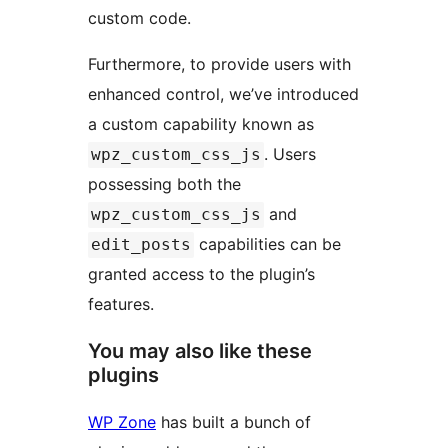
custom code.
Furthermore, to provide users with
enhanced control, we’ve introduced
a custom capability known as
. Users
wpz_custom_css_js
possessing both the
and
wpz_custom_css_js
capabilities can be
edit_posts
granted access to the plugin’s
features.
You may also like these
plugins
WP Zone
has built a bunch of