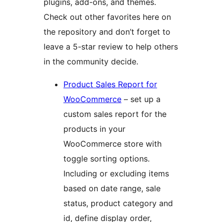
plugins, add-ons, and themes.
Check out other favorites here on
the repository and don’t forget to
leave a 5-star review to help others
in the community decide.
Product Sales Report for
WooCommerce
– set up a
custom sales report for the
products in your
WooCommerce store with
toggle sorting options.
Including or excluding items
based on date range, sale
status, product category and
id, define display order,