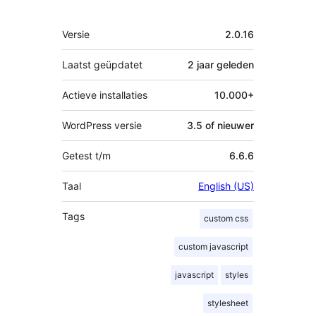
Meta
Versie
2.0.16
Laatst geüpdatet
2 jaar
geleden
Actieve installaties
10.000+
WordPress versie
3.5 of nieuwer
Getest t/m
6.6.6
Taal
English (US)
Tags
custom css
custom javascript
javascript
styles
stylesheet