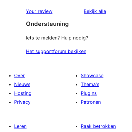
ster
1
beoordeling
beoordelin
Your review
Bekijk alle
sterren
Ondersteuning
beoordelingen
Iets te melden? Hulp nodig?
Het supportforum bekijken
Over
Showcase
Nieuws
Thema's
Hosting
Plugins
Privacy
Patronen
Leren
Raak betrokken