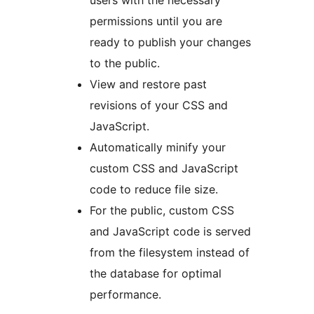
users with the necessary
permissions until you are
ready to publish your changes
to the public.
View and restore past
revisions of your CSS and
JavaScript.
Automatically minify your
custom CSS and JavaScript
code to reduce file size.
For the public, custom CSS
and JavaScript code is served
from the filesystem instead of
the database for optimal
performance.