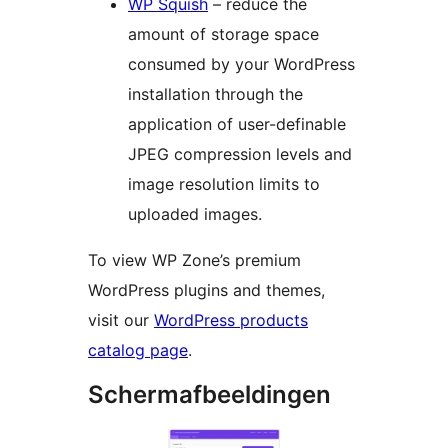
WP Squish
– reduce the
amount of storage space
consumed by your WordPress
installation through the
application of user-definable
JPEG compression levels and
image resolution limits to
uploaded images.
To view WP Zone’s premium
WordPress plugins and themes,
visit our
WordPress products
catalog page
.
Schermafbeeldingen