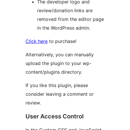
The developer logo and
review/donation links are
removed from the editor page
in the WordPress admin.
Click here
to purchase!
Alternatively, you can manually
upload the plugin to your wp-
content/plugins directory.
If you like this plugin, please
consider leaving a comment or
review.
User Access Control