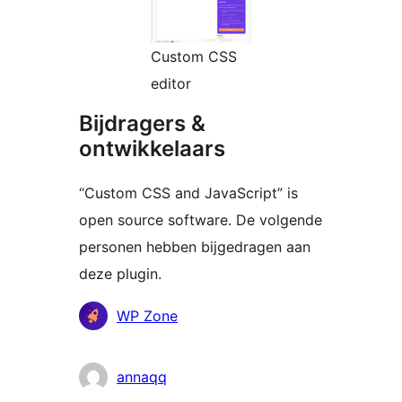
Custom CSS
editor
Bijdragers &
ontwikkelaars
“Custom CSS and JavaScript” is
open source software. De volgende
personen hebben bijgedragen aan
deze plugin.
Bijdragers
WP Zone
annaqq