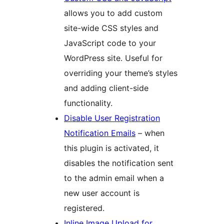
allows you to add custom
site-wide CSS styles and
JavaScript code to your
WordPress site. Useful for
overriding your theme’s styles
and adding client-side
functionality.
Disable User Registration
Notification Emails
– when
this plugin is activated, it
disables the notification sent
to the admin email when a
new user account is
registered.
Inline Image Upload for