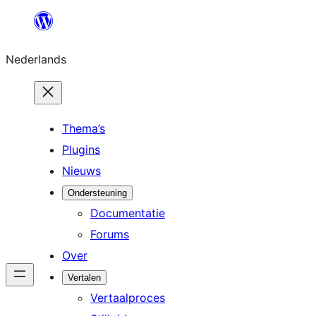
Ga
naar
Nederlands
de
inhoud
Thema’s
Plugins
Nieuws
Ondersteuning
Documentatie
Forums
Over
Vertalen
Vertaalproces