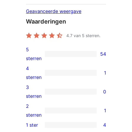
Geavanceerde weergave
Waarderingen
4.7
van 5 sterren.
5
54
54
sterren
5
4
1
sterren
1
sterren
beoordelingen
4
3
0
ster
0
sterren
beoordeling
3
2
1
sterren
1
sterren
beoordelingen
2
1 ster
4
4