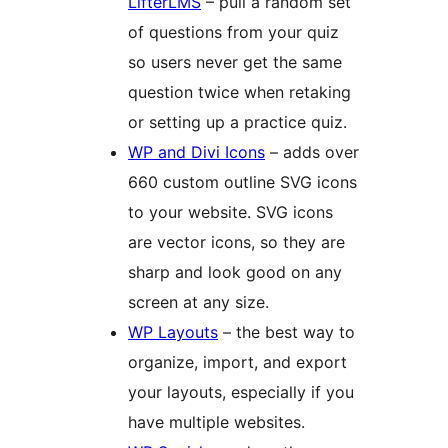
LifterLMS
– pull a random set
of questions from your quiz
so users never get the same
question twice when retaking
or setting up a practice quiz.
WP and Divi Icons
– adds over
660 custom outline SVG icons
to your website. SVG icons
are vector icons, so they are
sharp and look good on any
screen at any size.
WP Layouts
– the best way to
organize, import, and export
your layouts, especially if you
have multiple websites.