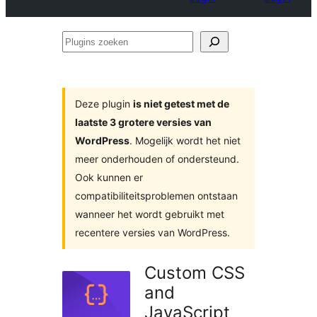
Plugins
zoeken
Deze plugin
is niet getest met de
laatste 3 grotere versies van
WordPress
. Mogelijk wordt het niet
meer onderhouden of ondersteund.
Ook kunnen er
compatibiliteitsproblemen ontstaan
wanneer het wordt gebruikt met
recentere versies van WordPress.
Custom CSS
and
JavaScript