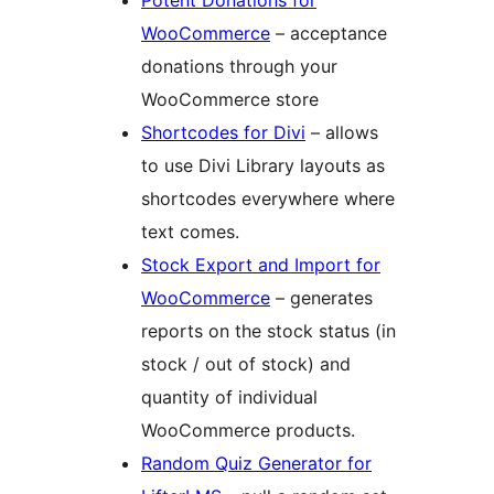
Potent Donations for
WooCommerce
– acceptance
donations through your
WooCommerce store
Shortcodes for Divi
– allows
to use Divi Library layouts as
shortcodes everywhere where
text comes.
Stock Export and Import for
WooCommerce
– generates
reports on the stock status (in
stock / out of stock) and
quantity of individual
WooCommerce products.
Random Quiz Generator for