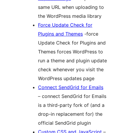
same URL when uploading to
the WordPress media library
Force Update Check for
Plugins and Themes
-force
Update Check for Plugins and
Themes forces WordPress to
run a theme and plugin update
check whenever you visit the
WordPress updates page
Connect SendGrid for Emails
– connect SendGrid for Emails
is a third-party fork of (and a
drop-in replacement for) the
official SendGrid plugin
Custom CSS and JavaScript
–