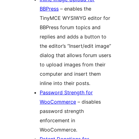
BBPress
– enables the
TinyMCE WYSIWYG editor for
BBPress forum topics and
replies and adds a button to
the editor’s “Insert/edit image”
dialog that allows forum users
to upload images from their
computer and insert them
inline into their posts.
Password Strength for
WooCommerce
– disables
password strength
enforcement in
WooCommerce.