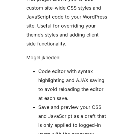
custom site-wide CSS styles and
JavaScript code to your WordPress
site. Useful for overriding your
theme’s styles and adding client-
side functionality.
Mogelijkheden:
Code editor with syntax
highlighting and AJAX saving
to avoid reloading the editor
at each save.
Save and preview your CSS
and JavaScript as a draft that
is only applied to logged-in