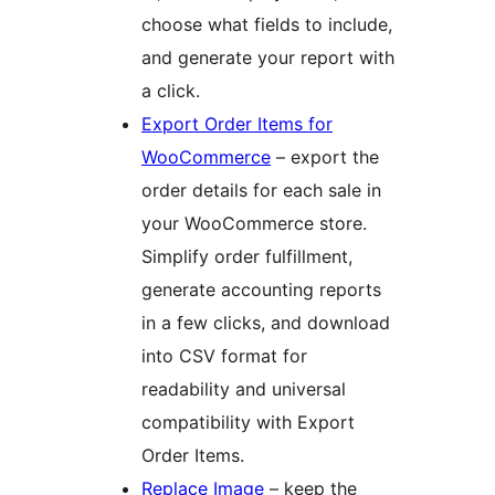
choose what fields to include,
and generate your report with
a click.
Export Order Items for
WooCommerce
– export the
order details for each sale in
your WooCommerce store.
Simplify order fulfillment,
generate accounting reports
in a few clicks, and download
into CSV format for
readability and universal
compatibility with Export
Order Items.
Replace Image
– keep the