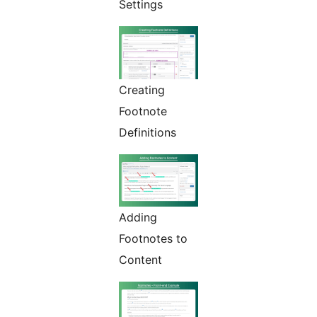
Settings
Creating
Footnote
Definitions
Adding
Footnotes to
Content