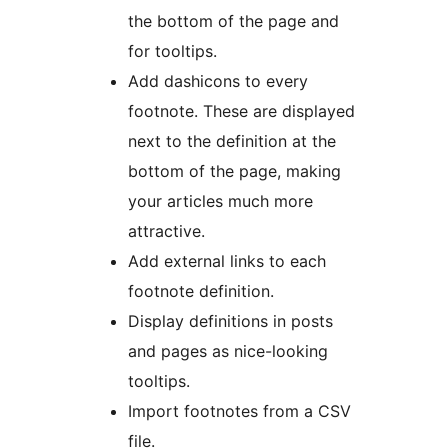
the bottom of the page and
for tooltips.
Add dashicons to every
footnote. These are displayed
next to the definition at the
bottom of the page, making
your articles much more
attractive.
Add external links to each
footnote definition.
Display definitions in posts
and pages as nice-looking
tooltips.
Import footnotes from a CSV
file.