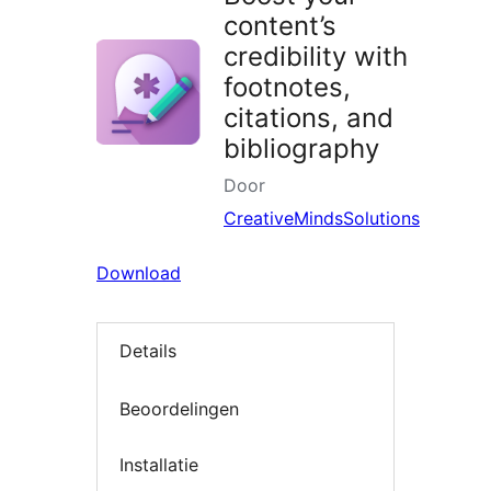
content’s
credibility with
footnotes,
citations, and
bibliography
Door
CreativeMindsSolutions
Download
Details
Beoordelingen
Installatie