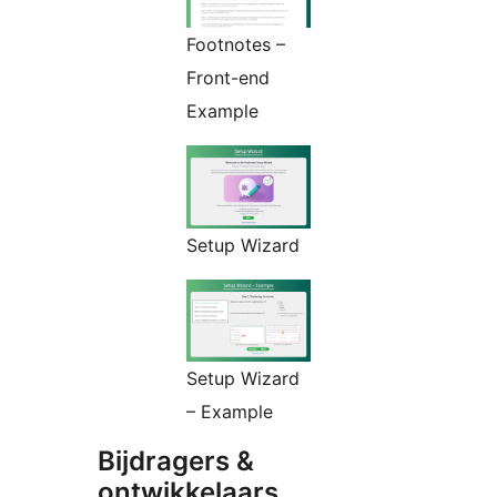
Footnotes –
Front-end
Example
Setup Wizard
Setup Wizard
– Example
Bijdragers &
ontwikkelaars