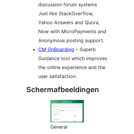
discussion forum systems
Just like StackOverflow,
Yahoo Answers and Quora,
Now with MicroPayments and
Anonymous posting support.
CM OnBoarding
– Superb
Guidance tool which improves
the online experience and the
user satisfaction.
Schermafbeeldingen
General