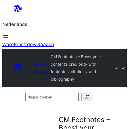
Ga
naar
Nederlands
de
inhoud
WordPress downloaden
CM Footnotes – Boost your
Plugin
content’s credibility with
Directory
footnotes, citations, and
bibliography
Plugins
zoeken
CM Footnotes –
Boost your