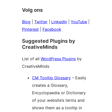
Volg ons
Blog
|
Twitter
|
LinkedIn
|
YouTube
|
Pinterest
|
Facebook
Suggested Plugins by
CreativeMinds
List of all
WordPress Plugins
by
CreativeMinds
CM Tooltip Glossary
– Easily
creates a Glossary,
Encyclopaedia or Dictionary
of your website’s terms and
shows them as a tooltip in