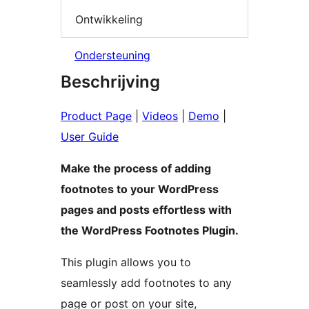
Ontwikkeling
Ondersteuning
Beschrijving
Product Page
|
Videos
|
Demo
|
User Guide
Make the process of adding
footnotes to your WordPress
pages and posts effortless with
the WordPress Footnotes Plugin.
This plugin allows you to
seamlessly add footnotes to any
page or post on your site,