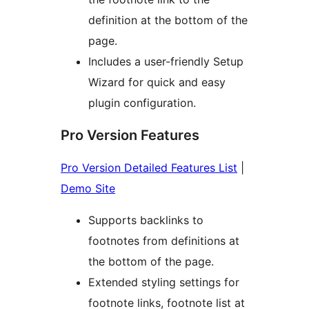
definition at the bottom of the
page.
Includes a user-friendly Setup
Wizard for quick and easy
plugin configuration.
Pro Version Features
Pro Version Detailed Features List
|
Demo Site
Supports backlinks to
footnotes from definitions at
the bottom of the page.
Extended styling settings for
footnote links, footnote list at