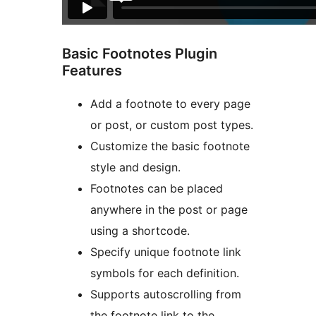
Basic Footnotes Plugin
Features
Add a footnote to every page
or post, or custom post types.
Customize the basic footnote
style and design.
Footnotes can be placed
anywhere in the post or page
using a shortcode.
Specify unique footnote link
symbols for each definition.
Supports autoscrolling from
the footnote link to the