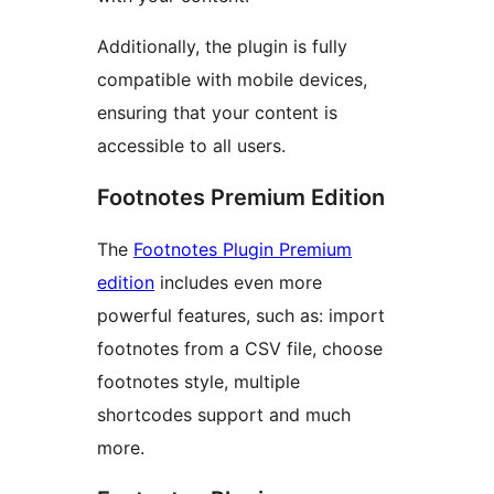
Additionally, the plugin is fully
compatible with mobile devices,
ensuring that your content is
accessible to all users.
Footnotes Premium Edition
The
Footnotes Plugin Premium
edition
includes even more
powerful features, such as: import
footnotes from a CSV file, choose
footnotes style, multiple
shortcodes support and much
more.