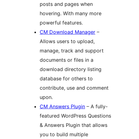
posts and pages when
hovering. With many more
powerful features.
CM Download Manager
–
Allows users to upload,
manage, track and support
documents or files in a
download directory listing
database for others to
contribute, use and comment
upon.
CM Answers Plugin
– A fully-
featured WordPress Questions
& Answers Plugin that allows
you to build multiple