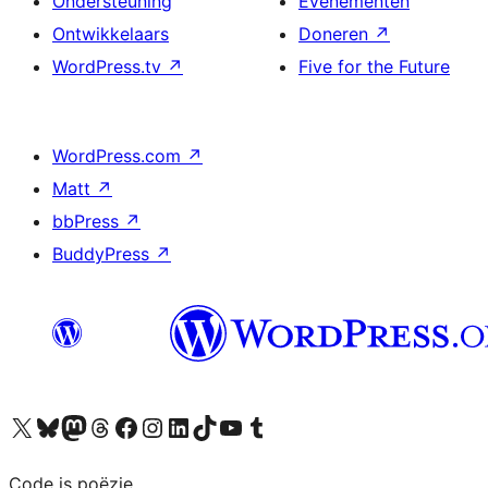
Ondersteuning
Evenementen
Ontwikkelaars
Doneren
↗
WordPress.tv
↗
Five for the Future
WordPress.com
↗
Matt
↗
bbPress
↗
BuddyPress
↗
Bezoek ons X (voorheen Twitter) account
Bezoek ons Bluesky account
Bezoek ons Mastodon account
Bezoek ons Threads account
Onze Facebook pagina bezoeken
Bezoek ons Instagram account
Bezoek ons LinkedIn account
Bezoek ons TikTok account
Bezoek ons YouTube kanaal
Bezoek ons Tumblr account
Code is poëzie.