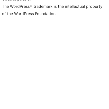
The WordPress® trademark is the intellectual property
of the WordPress Foundation.