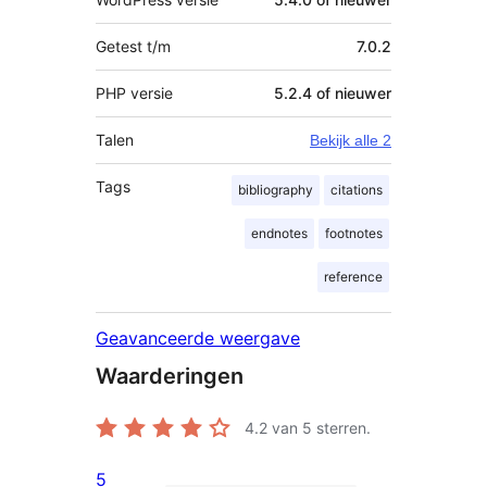
Getest t/m
7.0.2
PHP versie
5.2.4 of nieuwer
Talen
Bekijk alle 2
Tags
bibliography
citations
endnotes
footnotes
reference
Geavanceerde weergave
Waarderingen
4.2
van 5 sterren.
5