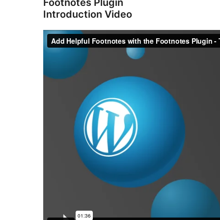
Footnotes Plugin
Introduction Video