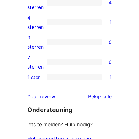
4
4
sterren
5
4
1
sterren
1
sterren
beoordelingen
4
3
0
ster
0
sterren
beoordeling
3
2
0
sterren
0
sterren
beoordelingen
2
1 ster
1
1
sterren
1
beoordelingen
beoordelin
Your review
Bekijk alle
ster
Ondersteuning
beoordeling
Iets te melden? Hulp nodig?
Het supportforum bekijken