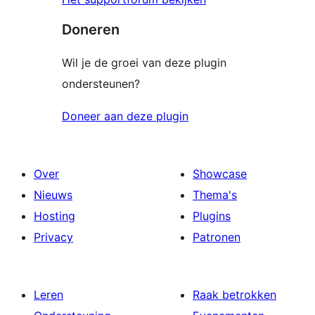
Doneren
Wil je de groei van deze plugin
ondersteunen?
Doneer aan deze plugin
Over
Showcase
Nieuws
Thema's
Hosting
Plugins
Privacy
Patronen
Leren
Raak betrokken