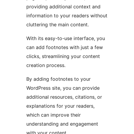
providing additional context and
information to your readers without
cluttering the main content.
With its easy-to-use interface, you
can add footnotes with just a few
clicks, streamlining your content
creation process.
By adding footnotes to your
WordPress site, you can provide
additional resources, citations, or
explanations for your readers,
which can improve their
understanding and engagement
with your content.