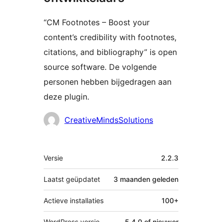
“CM Footnotes – Boost your
content’s credibility with footnotes,
citations, and bibliography” is open
source software. De volgende
personen hebben bijgedragen aan
deze plugin.
Bijdragers
CreativeMindsSolutions
Meta
Versie
2.2.3
Laatst geüpdatet
3 maanden
geleden
Actieve installaties
100+
WordPress versie
5.4.0 of nieuwer