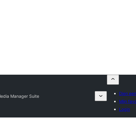
Dien een
edia Manager Suite
Mijn fav
Login