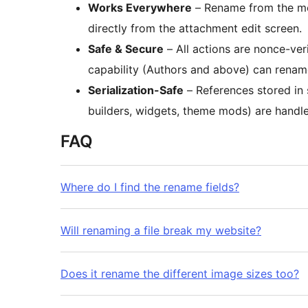
Works Everywhere
– Rename from the med
directly from the attachment edit screen.
Safe & Secure
– All actions are nonce-ver
capability (Authors and above) can rename
Serialization-Safe
– References stored in 
builders, widgets, theme mods) are handle
FAQ
Where do I find the rename fields?
Will renaming a file break my website?
Does it rename the different image sizes too?