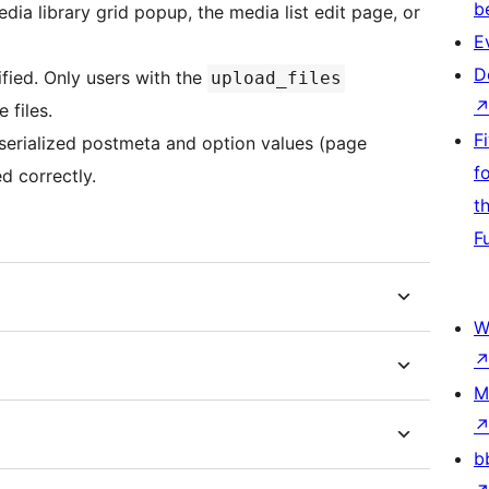
b
ia library grid popup, the media list edit page, or
E
D
ified. Only users with the
upload_files
 files.
F
serialized postmeta and option values (page
f
d correctly.
t
F
W
M
b