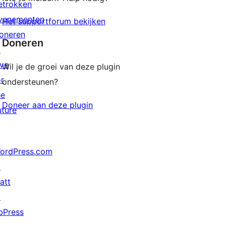
etrokken
venementen
Het supportforum bekijken
oneren
Doneren
↗
ive
Wil je de groei van deze plugin
or
ondersteunen?
he
Doneer aan deze plugin
uture
ordPress.com
↗
att
↗
bPress