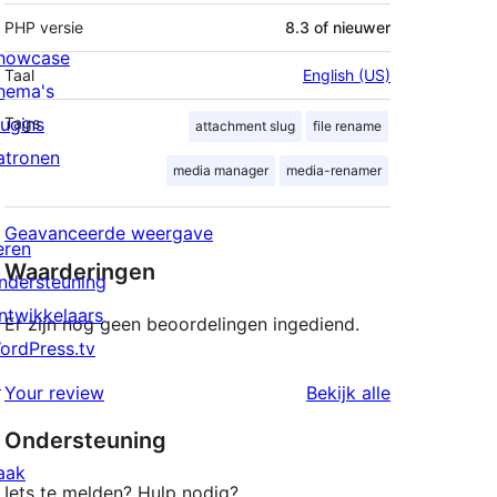
PHP versie
8.3 of nieuwer
howcase
Taal
English (US)
hema's
lugins
Tags
attachment slug
file rename
atronen
media manager
media-renamer
Geavanceerde weergave
eren
Waarderingen
ndersteuning
ntwikkelaars
Er zijn nog geen beoordelingen ingediend.
ordPress.tv
↗
beoordeling
Your review
Bekijk alle
Ondersteuning
aak
Iets te melden? Hulp nodig?