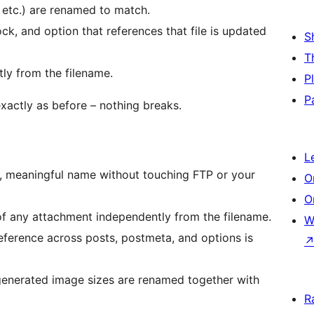
, etc.) are renamed to match.
ck, and option that references that file is updated
S
T
ly from the filename.
P
P
xactly as before – nothing breaks.
L
n, meaningful name without touching FTP or your
O
O
of any attachment independently from the filename.
W
reference across posts, postmeta, and options is
 generated image sizes are renamed together with
R