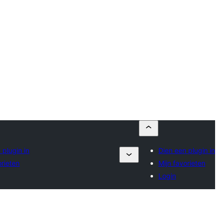
 plugin in
Dien een plugin in
orieten
Mijn favorieten
Login