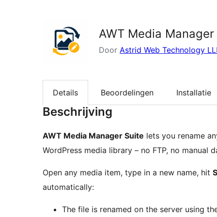
zoeken
AWT Media Manager 
Door
Astrid Web Technology LL
Details
Beoordelingen
Installatie
Beschrijving
AWT Media Manager Suite
lets you rename any
WordPress media library – no FTP, no manual da
Open any media item, type in a new name, hit
automatically:
The file is renamed on the server using t