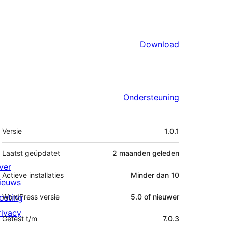
Download
Ondersteuning
Meta
Versie
1.0.1
Laatst geüpdatet
2 maanden
geleden
ver
Actieve installaties
Minder dan 10
ieuws
osting
WordPress versie
5.0 of nieuwer
rivacy
Getest t/m
7.0.3