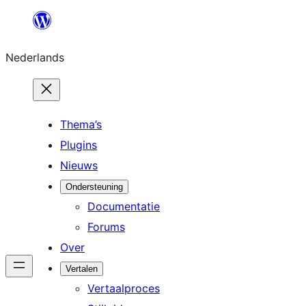
Ga
naar
Nederlands
de
inhoud
Thema’s
Plugins
Nieuws
Ondersteuning
Documentatie
Forums
Over
Vertalen
Vertaalproces