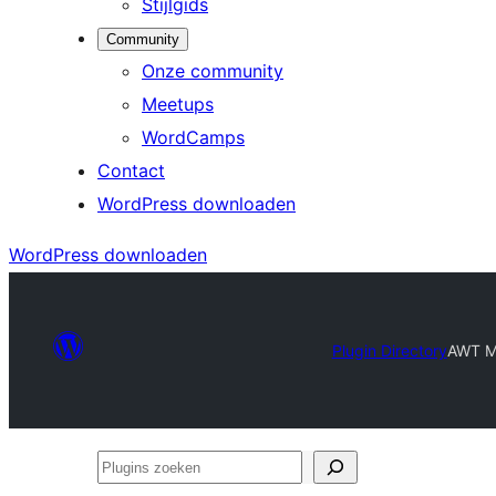
Stijlgids
Community
Onze community
Meetups
WordCamps
Contact
WordPress downloaden
WordPress downloaden
Plugin Directory
AWT M
Plugins