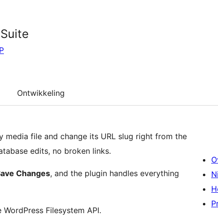
Suite
P
Ontwikkeling
 media file and change its URL slug right from the
tabase edits, no broken links.
O
Save Changes
, and the plugin handles everything
N
H
P
he WordPress Filesystem API.