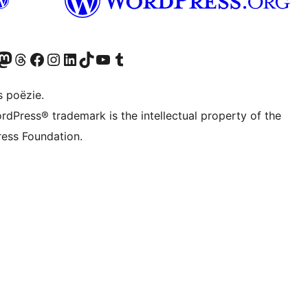
Twitter) account
ns Bluesky account
zoek ons Mastodon account
Bezoek ons Threads account
Onze Facebook pagina bezoeken
Bezoek ons Instagram account
Bezoek ons LinkedIn account
Bezoek ons TikTok account
Bezoek ons YouTube kanaal
Bezoek ons Tumblr account
s poëzie.
rdPress® trademark is the intellectual property of the
ess Foundation.