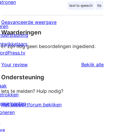
atronen
text to speech
tts
Geavanceerde weergave
eren
Waarderingen
ndersteuning
ntwikkelaars
Er zijn nog geen beoordelingen ingediend.
ordPress.tv
↗
beoordeling
Your review
Bekijk alle
Ondersteuning
aak
Iets te melden? Hulp nodig?
etrokken
venementen
Het supportforum bekijken
oneren
↗
ive