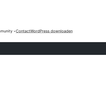
munity
Contact
WordPress downloaden