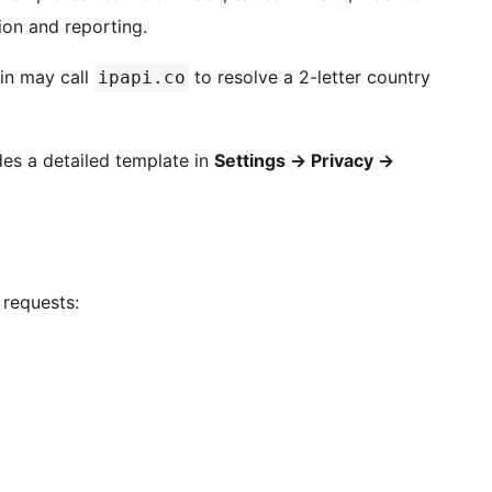
ion and reporting.
in may call
to resolve a 2-letter country
ipapi.co
ides a detailed template in
Settings
→
Privacy
→
 requests: