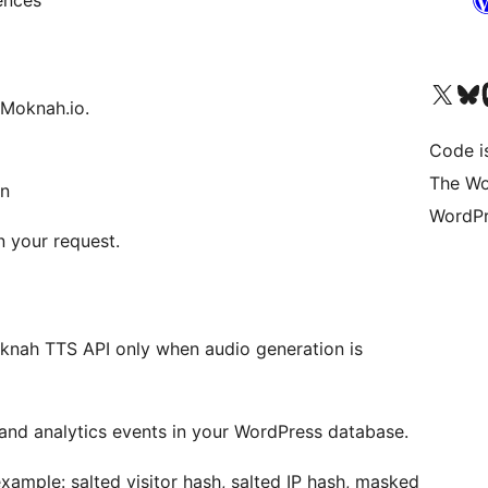
ences
Bezoek ons X (voorheen 
Bezoek o
Be
 Moknah.io.
Code i
The Wo
in
WordPr
n your request.
knah TTS API only when audio generation is
nd analytics events in your WordPress database.
xample: salted visitor hash, salted IP hash, masked