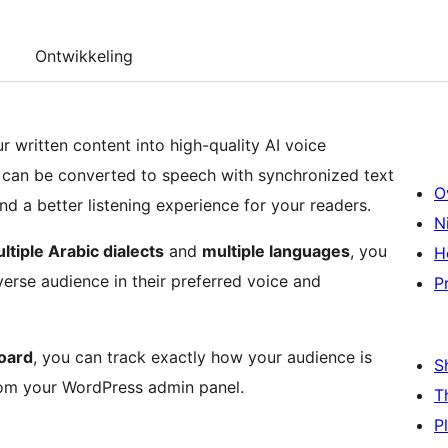
Ontwikkeling
 written content into high-quality AI voice
 can be converted to speech with synchronized text
O
nd a better listening experience for your readers.
N
ltiple Arabic dialects
and
multiple languages
, you
H
verse audience in their preferred voice and
P
oard
, you can track exactly how your audience is
S
rom your WordPress admin panel.
T
P