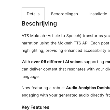
Details
Beoordelingen
Installatie
Beschrijving
ATS Moknah (Article to Speech) transforms your
narration using the Moknah TTS API. Each post
highlighting, providing enhanced accessibility a
With
over 95 different AI voices
supporting
mu
can deliver content that resonates with your di
language.
Now featuring a robust
Audio Analytics Dashb
engaging with your generated audio directly f
Key Features