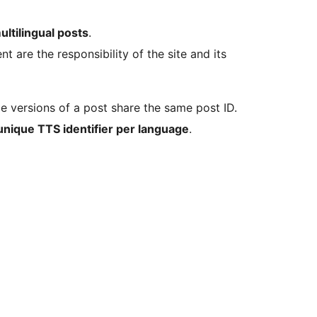
ltilingual posts
.
are the responsibility of the site and its
ge versions of a post share the same post ID.
unique TTS identifier per language
.