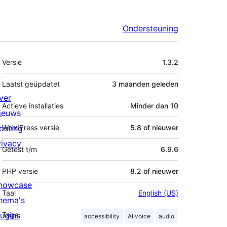
Ondersteuning
Meta
Versie
1.3.2
Laatst geüpdatet
3 maanden
geleden
ver
Actieve installaties
Minder dan 10
ieuws
osting
WordPress versie
5.8 of nieuwer
rivacy
Getest t/m
6.9.6
PHP versie
8.2 of nieuwer
howcase
Taal
English (US)
hema's
lugins
Tags
accessibility
AI voice
audio