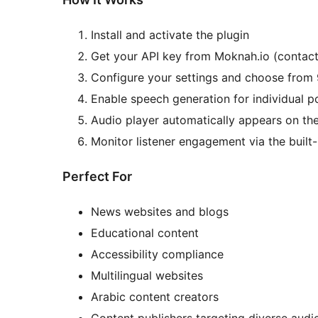
Install and activate the plugin
Get your API key from Moknah.io (contac
Configure your settings and choose from
Enable speech generation for individual p
Audio player automatically appears on th
Monitor listener engagement via the built
Perfect For
News websites and blogs
Educational content
Accessibility compliance
Multilingual websites
Arabic content creators