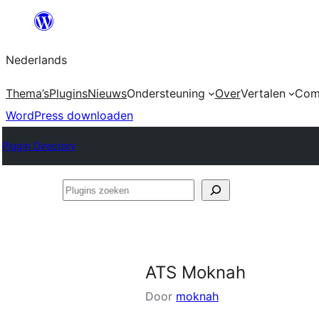
Ga
naar
Nederlands
de
inhoud
Thema’s
Plugins
Nieuws
Ondersteuning
Over
Vertalen
Com
WordPress downloaden
Plugin Directory
Plugins
zoeken
ATS Moknah
Door
moknah