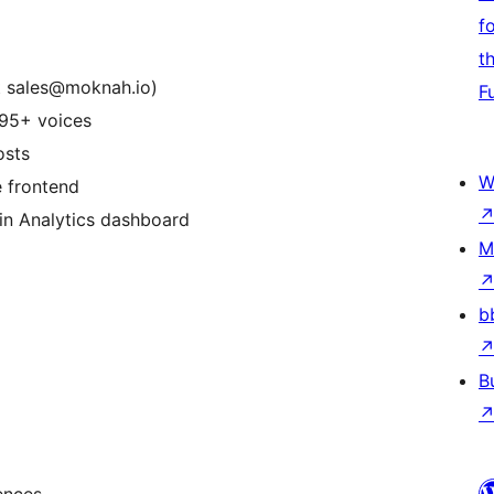
f
t
t sales@moknah.io)
F
 95+ voices
osts
W
e frontend
-in Analytics dashboard
M
b
B