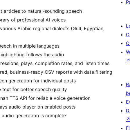
P
 articles to natural-sounding speech
rary of professional AI voices
L
various Arabic regional dialects (Gulf, Egyptian,
O
O
eech in multiple languages
W
ighlighting follows the audio
essions, plays, completion rates, and listen times
red, business-ready CSV reports with date filtering
ch generation for individual posts
R
 text for better speech quality
b
ah TTS API for reliable voice generation
E
lays audio player on enabled posts
D
 audio generation is complete
F