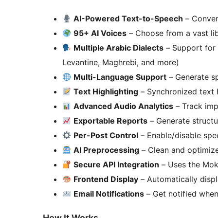
AI-Powered Text-to-Speech
– Convert
95+ AI Voices
– Choose from a vast lib
Multiple Arabic Dialects
– Support for 
Levantine, Maghrebi, and more)
Multi-Language Support
– Generate sp
Text Highlighting
– Synchronized text h
Advanced Audio Analytics
– Track impr
Exportable Reports
– Generate structu
Per-Post Control
– Enable/disable spee
AI Preprocessing
– Clean and optimize
Secure API Integration
– Uses the Mokn
Frontend Display
– Automatically disp
Email Notifications
– Get notified when
How It Works