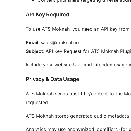
Content publishers targeting diverse audi
API Key Required
To use ATS Moknah, you need an API key from
Email
: sales@moknah.io
Subject
: API Key Request for ATS Moknah Plug
Include your website URL and intended usage i
Privacy & Data Usage
ATS Moknah sends post title/content to the Mo
requested.
ATS Moknah stores generated audio metadata a
Analytics may use anonymized identifiers (for e