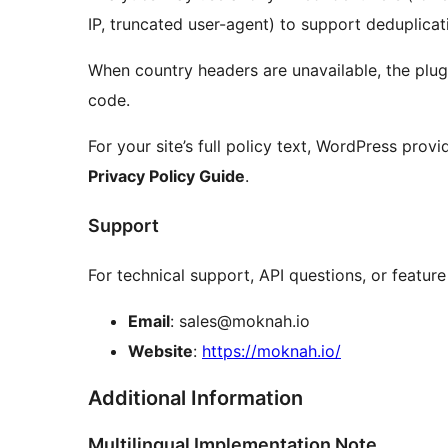
IP, truncated user-agent) to support deduplicat
When country headers are unavailable, the plug
code.
For your site’s full policy text, WordPress prov
Privacy Policy Guide
.
Support
For technical support, API questions, or feature
Email
: sales@moknah.io
Website
:
https://moknah.io/
Additional Information
Multilingual Implementation Note