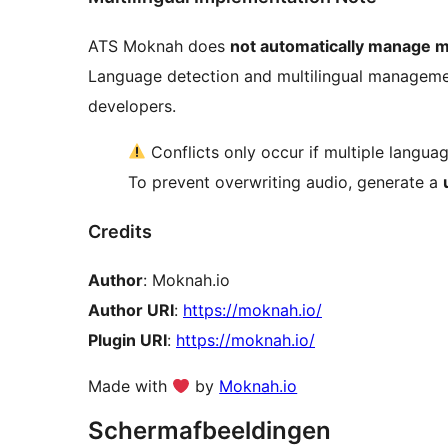
ATS Moknah does
not automatically manage mu
Language detection and multilingual management 
developers.
Conflicts only occur if multiple langua
To prevent overwriting audio, generate a
Credits
Author
: Moknah.io
Author URI
:
https://moknah.io/
Plugin URI
:
https://moknah.io/
Made with
by
Moknah.io
Schermafbeeldingen