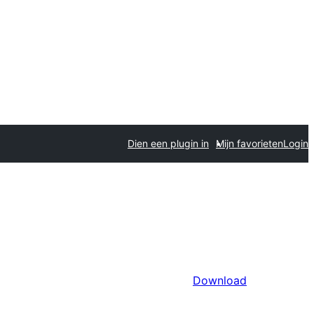
Dien een plugin in
Mijn favorieten
Login
Download