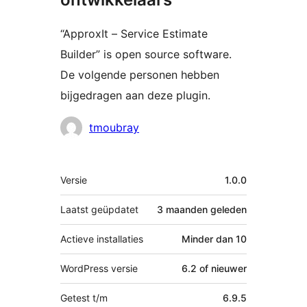
“ApproxIt – Service Estimate
Builder” is open source software.
De volgende personen hebben
bijgedragen aan deze plugin.
Bijdragers
tmoubray
Meta
Versie
1.0.0
Laatst geüpdatet
3 maanden
geleden
Actieve installaties
Minder dan 10
WordPress versie
6.2 of nieuwer
Getest t/m
6.9.5