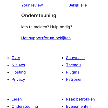
beoordelin
Your review
Bekijk alle
Ondersteuning
Iets te melden? Hulp nodig?
Het supportforum bekijken
Over
Showcase
Nieuws
Thema's
Hosting
Plugins
Privacy
Patronen
Leren
Raak betrokken
Ondersteuning
Evenementen