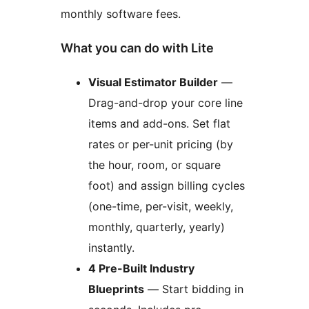
monthly software fees.
What you can do with Lite
Visual Estimator Builder
—
Drag-and-drop your core line
items and add-ons. Set flat
rates or per-unit pricing (by
the hour, room, or square
foot) and assign billing cycles
(one-time, per-visit, weekly,
monthly, quarterly, yearly)
instantly.
4 Pre-Built Industry
Blueprints
— Start bidding in