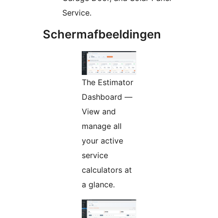
Service.
Schermafbeeldingen
The Estimator
Dashboard —
View and
manage all
your active
service
calculators at
a glance.