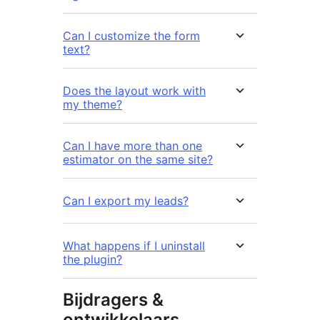
Can I customize the form
text?
Does the layout work with
my theme?
Can I have more than one
estimator on the same site?
Can I export my leads?
What happens if I uninstall
the plugin?
Bijdragers &
ontwikkelaars