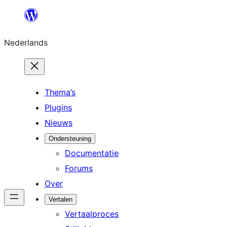
Ga
naar
Nederlands
de
inhoud
Thema’s
Plugins
Nieuws
Ondersteuning
Documentatie
Forums
Over
Vertalen
Vertaalproces