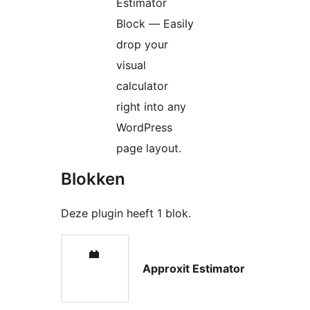
Estimator
Block — Easily
drop your
visual
calculator
right into any
WordPress
page layout.
Blokken
Deze plugin heeft 1 blok.
Approxit Estimator