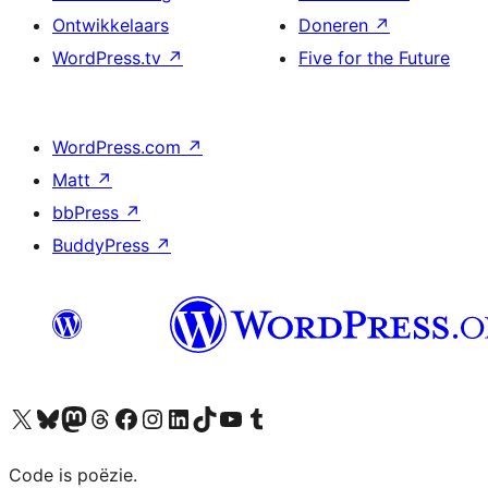
Ontwikkelaars
Doneren
↗
WordPress.tv
↗
Five for the Future
WordPress.com
↗
Matt
↗
bbPress
↗
BuddyPress
↗
Bezoek ons X (voorheen Twitter) account
Bezoek ons Bluesky account
Bezoek ons Mastodon account
Bezoek ons Threads account
Onze Facebook pagina bezoeken
Bezoek ons Instagram account
Bezoek ons LinkedIn account
Bezoek ons TikTok account
Bezoek ons YouTube kanaal
Bezoek ons Tumblr account
Code is poëzie.