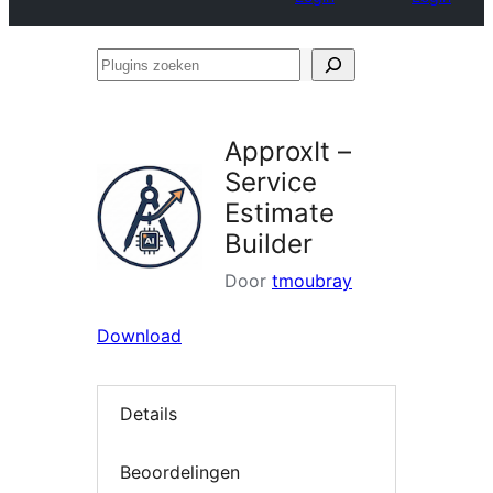
Plugins
zoeken
ApproxIt –
Service
Estimate
Builder
Door
tmoubray
Download
Details
Beoordelingen