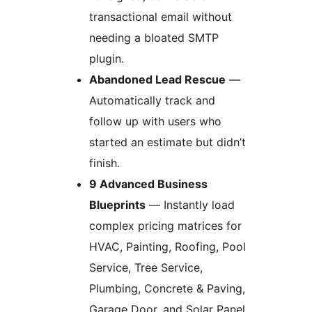
transactional email without
needing a bloated SMTP
plugin.
Abandoned Lead Rescue
—
Automatically track and
follow up with users who
started an estimate but didn’t
finish.
9 Advanced Business
Blueprints
— Instantly load
complex pricing matrices for
HVAC, Painting, Roofing, Pool
Service, Tree Service,
Plumbing, Concrete & Paving,
Garage Door, and Solar Panel