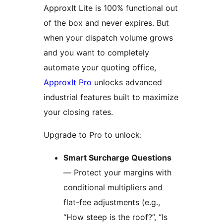
ApproxIt Lite is 100% functional out
of the box and never expires. But
when your dispatch volume grows
and you want to completely
automate your quoting office,
ApproxIt Pro
unlocks advanced
industrial features built to maximize
your closing rates.
Upgrade to Pro to unlock:
Smart Surcharge Questions
— Protect your margins with
conditional multipliers and
flat-fee adjustments (e.g.,
“How steep is the roof?”, “Is