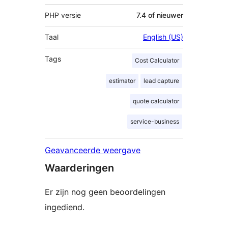
PHP versie
7.4 of nieuwer
Taal
English (US)
Tags
Cost Calculator
estimator
lead capture
quote calculator
service-business
Geavanceerde weergave
Waarderingen
Er zijn nog geen beoordelingen
ingediend.