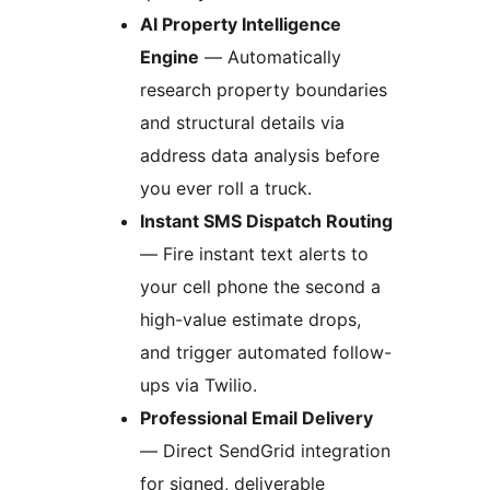
AI Property Intelligence
Engine
— Automatically
research property boundaries
and structural details via
address data analysis before
you ever roll a truck.
Instant SMS Dispatch Routing
— Fire instant text alerts to
your cell phone the second a
high-value estimate drops,
and trigger automated follow-
ups via Twilio.
Professional Email Delivery
— Direct SendGrid integration
for signed, deliverable