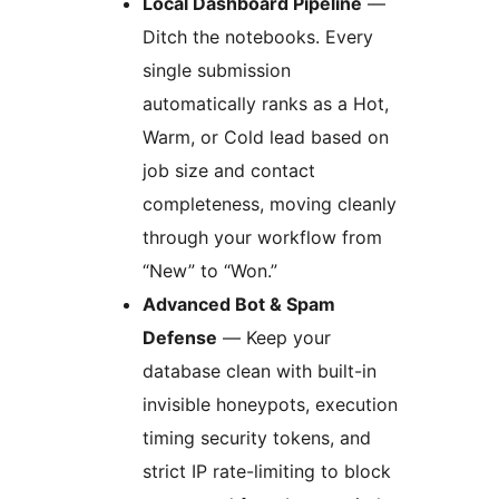
Local Dashboard Pipeline
—
Ditch the notebooks. Every
single submission
automatically ranks as a Hot,
Warm, or Cold lead based on
job size and contact
completeness, moving cleanly
through your workflow from
“New” to “Won.”
Advanced Bot & Spam
Defense
— Keep your
database clean with built-in
invisible honeypots, execution
timing security tokens, and
strict IP rate-limiting to block