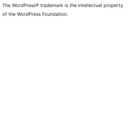
The WordPress® trademark is the intellectual property
of the WordPress Foundation.