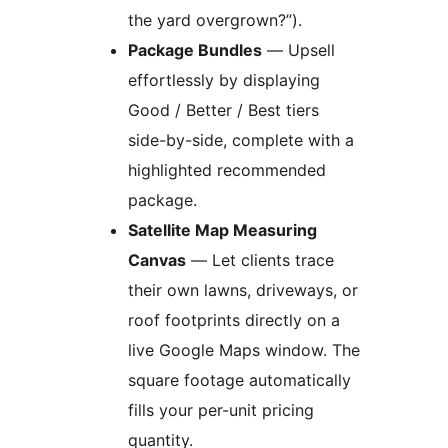
the yard overgrown?”).
Package Bundles
— Upsell
effortlessly by displaying
Good / Better / Best tiers
side-by-side, complete with a
highlighted recommended
package.
Satellite Map Measuring
Canvas
— Let clients trace
their own lawns, driveways, or
roof footprints directly on a
live Google Maps window. The
square footage automatically
fills your per-unit pricing
quantity.