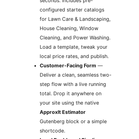
seconds. Includes pre-
configured starter catalogs
for Lawn Care & Landscaping,
House Cleaning, Window
Cleaning, and Power Washing.
Load a template, tweak your
local price rates, and publish.
Customer-Facing Form
—
Deliver a clean, seamless two-
step flow with a live running
total. Drop it anywhere on
your site using the native
ApproxIt Estimator
Gutenberg block or a simple
shortcode.