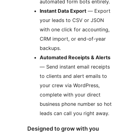
automated form bots entirely.
Instant Data Export
— Export
your leads to CSV or JSON
with one click for accounting,
CRM import, or end-of-year
backups.
Automated Receipts & Alerts
— Send instant email receipts
to clients and alert emails to
your crew via WordPress,
complete with your direct
business phone number so hot
leads can call you right away.
Designed to grow with you