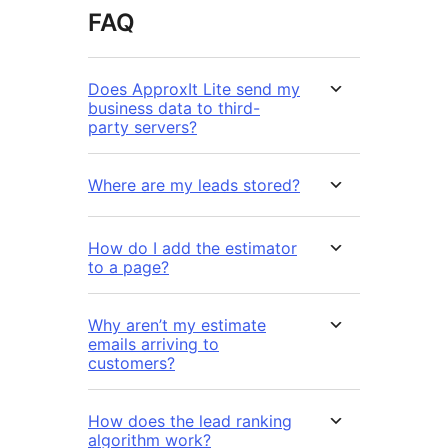
FAQ
Does ApproxIt Lite send my
business data to third-
party servers?
Where are my leads stored?
How do I add the estimator
to a page?
Why aren’t my estimate
emails arriving to
customers?
How does the lead ranking
algorithm work?