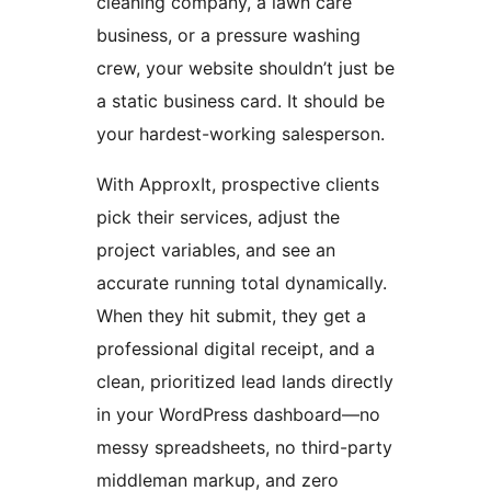
cleaning company, a lawn care
business, or a pressure washing
crew, your website shouldn’t just be
a static business card. It should be
your hardest-working salesperson.
With ApproxIt, prospective clients
pick their services, adjust the
project variables, and see an
accurate running total dynamically.
When they hit submit, they get a
professional digital receipt, and a
clean, prioritized lead lands directly
in your WordPress dashboard—no
messy spreadsheets, no third-party
middleman markup, and zero