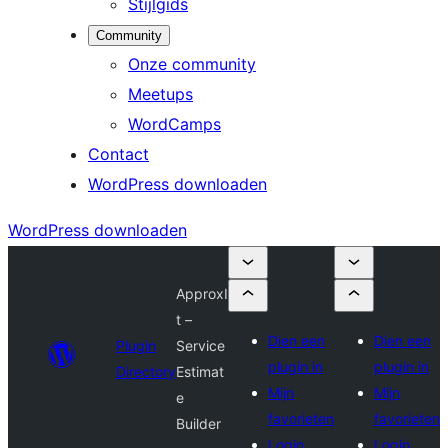
Stijlgids
Community
Onze community
Meetups
WordCamps
Contact
WordPress downloaden
WordPress downloaden
ApproxI
t –
Dien een
Dien een
Plugin
Service
plugin in
plugin in
Directory
Estimat
Mijn
Mijn
e
favorieten
favorieten
Builder
Login
Login