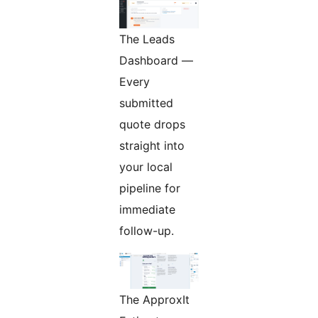
The Leads
Dashboard —
Every
submitted
quote drops
straight into
your local
pipeline for
immediate
follow-up.
The ApproxIt