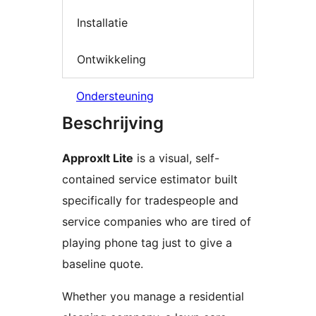
Installatie
Ontwikkeling
Ondersteuning
Beschrijving
ApproxIt Lite
is a visual, self-
contained service estimator built
specifically for tradespeople and
service companies who are tired of
playing phone tag just to give a
baseline quote.
Whether you manage a residential