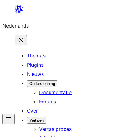
Ga
naar
Nederlands
de
inhoud
Thema’s
Plugins
Nieuws
Ondersteuning
Documentatie
Forums
Over
Vertalen
Vertaalproces