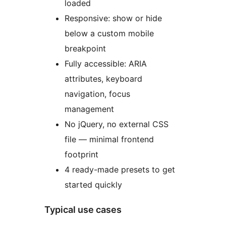
loaded
Responsive: show or hide
below a custom mobile
breakpoint
Fully accessible: ARIA
attributes, keyboard
navigation, focus
management
No jQuery, no external CSS
file — minimal frontend
footprint
4 ready-made presets to get
started quickly
Typical use cases