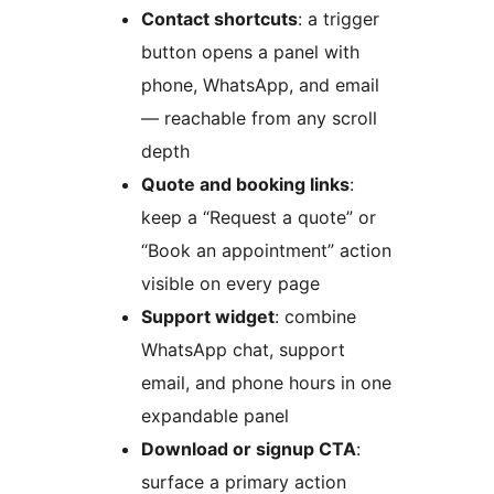
Contact shortcuts
: a trigger
button opens a panel with
phone, WhatsApp, and email
— reachable from any scroll
depth
Quote and booking links
:
keep a “Request a quote” or
“Book an appointment” action
visible on every page
Support widget
: combine
WhatsApp chat, support
email, and phone hours in one
expandable panel
Download or signup CTA
:
surface a primary action