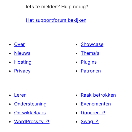
Iets te melden? Hulp nodig?
Het supportforum bekijken
Over
Showcase
Nieuws
Thema's
Hosting
Plugins
Privacy
Patronen
Leren
Raak betrokken
Ondersteuning
Evenementen
Ontwikkelaars
Doneren
↗
WordPress.tv
↗
Swag
↗