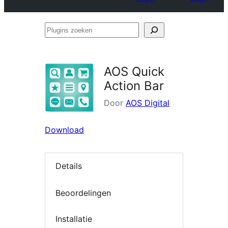
Plugins
zoeken
AOS Quick
Action Bar
Door
AOS Digital
Download
Details
Beoordelingen
Installatie