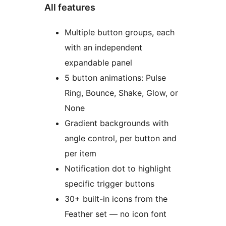
All features
Multiple button groups, each
with an independent
expandable panel
5 button animations: Pulse
Ring, Bounce, Shake, Glow, or
None
Gradient backgrounds with
angle control, per button and
per item
Notification dot to highlight
specific trigger buttons
30+ built-in icons from the
Feather set — no icon font