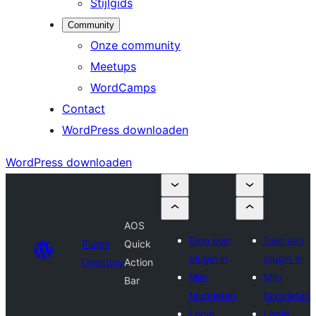
Stijlgids
Community
Onze community
Meetups
WordCamps
Contact
WordPress downloaden
WordPress downloaden
AOS
Dien een
Dien een
Plugin
Quick
plugin in
plugin in
Directory
Action
Mijn
Mijn
Bar
favorieten
favorieten
Login
Login