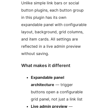
Unlike simple link bars or social
button plugins, each button group
in this plugin has its own
expandable panel with configurable
layout, background, grid columns,
and item cards. All settings are
reflected in a live admin preview
without saving.
What makes it different
Expandable panel
architecture
— trigger
buttons open a configurable
grid panel, not just a link list
Live admin preview
—