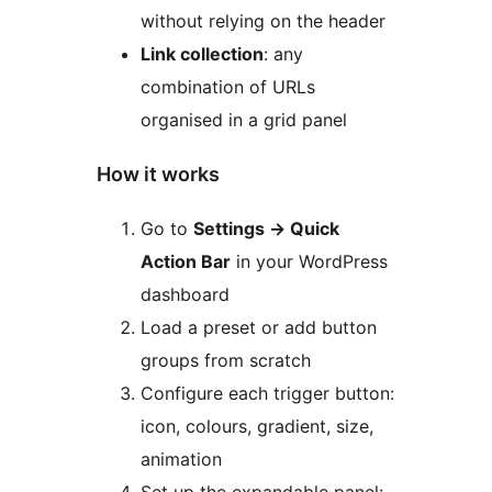
without relying on the header
Link collection
: any
combination of URLs
organised in a grid panel
How it works
Go to
Settings
→
Quick
Action Bar
in your WordPress
dashboard
Load a preset or add button
groups from scratch
Configure each trigger button:
icon, colours, gradient, size,
animation
Set up the expandable panel: