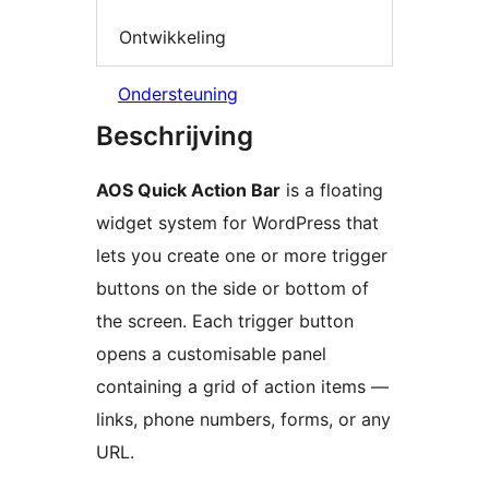
Ontwikkeling
Ondersteuning
Beschrijving
AOS Quick Action Bar
is a floating
widget system for WordPress that
lets you create one or more trigger
buttons on the side or bottom of
the screen. Each trigger button
opens a customisable panel
containing a grid of action items —
links, phone numbers, forms, or any
URL.