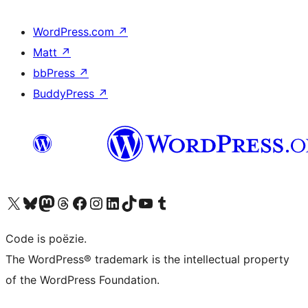
WordPress.com
↗
Matt
↗
bbPress
↗
BuddyPress
↗
Bezoek ons X (voorheen Twitter) account
Bezoek ons Bluesky account
Bezoek ons Mastodon account
Bezoek ons Threads account
Onze Facebook pagina bezoeken
Bezoek ons Instagram account
Bezoek ons LinkedIn account
Bezoek ons TikTok account
Bezoek ons YouTube kanaal
Bezoek ons Tumblr account
Code is poëzie.
The WordPress® trademark is the intellectual property
of the WordPress Foundation.