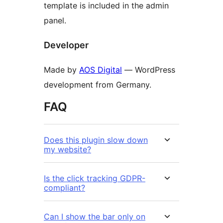
template is included in the admin
panel.
Developer
Made by
AOS Digital
— WordPress
development from Germany.
FAQ
Does this plugin slow down
my website?
Is the click tracking GDPR-
compliant?
Can I show the bar only on