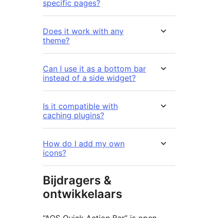
specific pages?
Does it work with any
theme?
Can I use it as a bottom bar
instead of a side widget?
Is it compatible with
caching plugins?
How do I add my own
icons?
Bijdragers &
ontwikkelaars
“AOS Quick Action Bar” is open