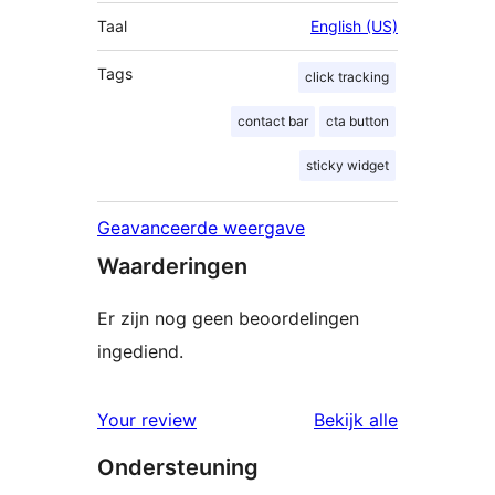
Taal
English (US)
Tags
click tracking
contact bar
cta button
sticky widget
Geavanceerde weergave
Waarderingen
Er zijn nog geen beoordelingen
ingediend.
beoordelin
Your review
Bekijk alle
Ondersteuning