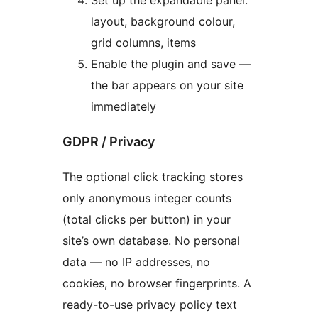
layout, background colour,
grid columns, items
Enable the plugin and save —
the bar appears on your site
immediately
GDPR / Privacy
The optional click tracking stores
only anonymous integer counts
(total clicks per button) in your
site’s own database. No personal
data — no IP addresses, no
cookies, no browser fingerprints. A
ready-to-use privacy policy text