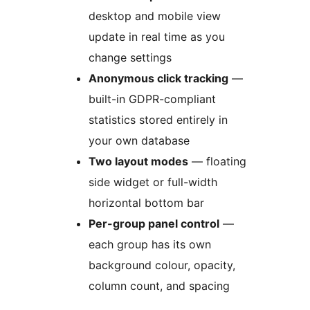
desktop and mobile view
update in real time as you
change settings
Anonymous click tracking
—
built-in GDPR-compliant
statistics stored entirely in
your own database
Two layout modes
— floating
side widget or full-width
horizontal bottom bar
Per-group panel control
—
each group has its own
background colour, opacity,
column count, and spacing