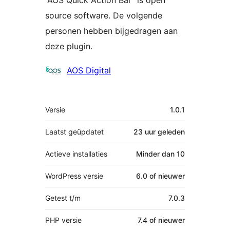
source software. De volgende
personen hebben bijgedragen aan
deze plugin.
Bijdragers
AOS Digital
Meta
Versie
1.0.1
Laatst geüpdatet
23 uur
geleden
Actieve installaties
Minder dan 10
WordPress versie
6.0 of nieuwer
Getest t/m
7.0.3
PHP versie
7.4 of nieuwer