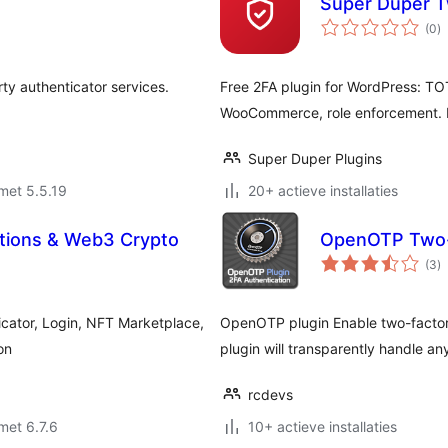
Super Duper T
to
(0
)
w
rty authenticator services.
Free 2FA plugin for WordPress: TO
WooCommerce, role enforcement. No
Super Duper Plugins
met 5.5.19
20+ actieve installaties
ations & Web3 Crypto
OpenOTP Two-F
to
(3
)
w
icator, Login, NFT Marketplace,
OpenOTP plugin Enable two-factor 
on
plugin will transparently handle 
rcdevs
met 6.7.6
10+ actieve installaties