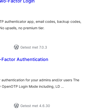
wo-Factor Login
taal
aarderingen
TP authenticator app, email codes, backup codes,
 upsells, no premium tier.
Getest met 7.0.3
actor Authentication
taal
aarderingen
authentication for your admins and/or users The
any OpenOTP Login Mode including, LD …
Getest met 4.6.30