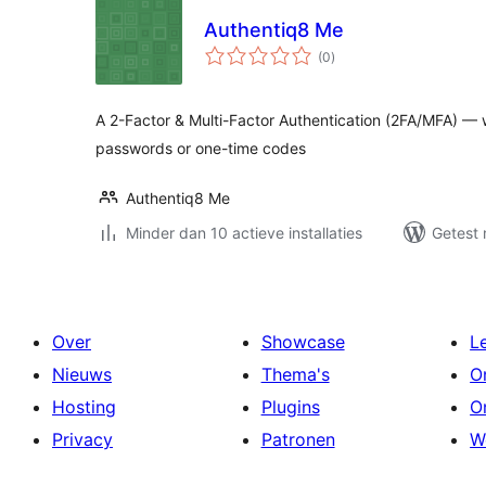
Authentiq8 Me
totaal
(0
)
waarderingen
A 2-Factor & Multi-Factor Authentication (2FA/MFA) — wi
passwords or one-time codes
Authentiq8 Me
Minder dan 10 actieve installaties
Getest 
Over
Showcase
L
Nieuws
Thema's
O
Hosting
Plugins
O
Privacy
Patronen
W