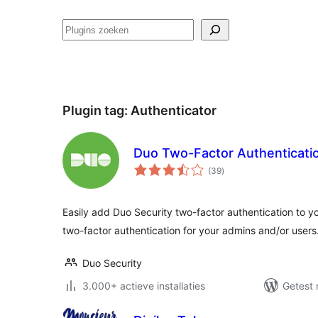
Zoeken
Plugin tag:
Authenticator
Duo Two-Factor Authenticati
totaal
(39
)
waarderingen
Easily add Duo Security two-factor authentication to 
two-factor authentication for your admins and/or users
Duo Security
3.000+ actieve installaties
Getest 