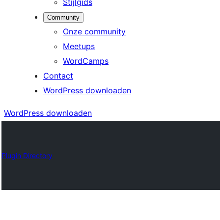
Stijlgids
Community
Onze community
Meetups
WordCamps
Contact
WordPress downloaden
WordPress downloaden
Plugin Directory