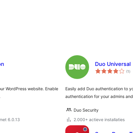
on
Duo Universal
to
(1
)
wa
your WordPress website. Enable
Easily add Duo authentication to y
.
authentication for your admins and
Duo Security
met 6.0.13
2.000+ actieve installaties