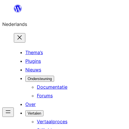
Ga
naar
Nederlands
de
inhoud
Thema’s
Plugins
Nieuws
Ondersteuning
Documentatie
Forums
Over
Vertalen
Vertaalproces