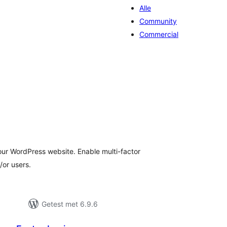
Alle
Community
Commercial
taal
arderingen
our WordPress website. Enable multi-factor
/or users.
Getest met 6.9.6