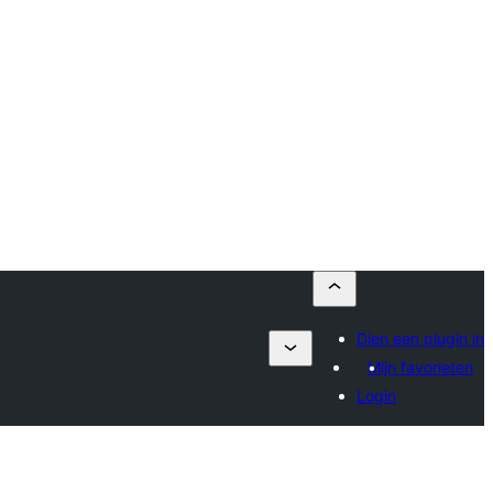
Dien een plugin in
Mijn favorieten
Login