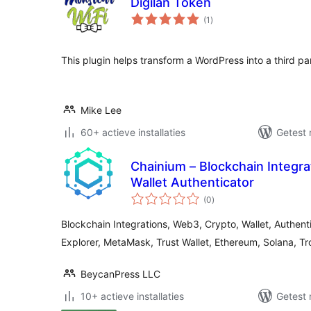
Digilan Token
totaal
(1
)
waarderingen
This plugin helps transform a WordPress into a third pa
Mike Lee
60+ actieve installaties
Getest 
Chainium – Blockchain Integr
Wallet Authenticator
totaal
(0
)
waarderingen
Blockchain Integrations, Web3, Crypto, Wallet, Authent
Explorer, MetaMask, Trust Wallet, Ethereum, Solana, Tr
BeycanPress LLC
10+ actieve installaties
Getest 