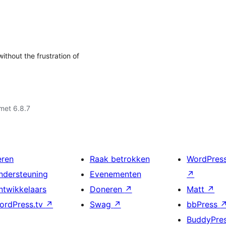
thout the frustration of
met 6.8.7
eren
Raak betrokken
WordPres
ndersteuning
Evenementen
↗
ntwikkelaars
Doneren
↗
Matt
↗
ordPress.tv
↗
Swag
↗
bbPress
BuddyPre