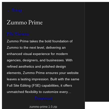
Ga
← Terug
naar
de
Zummo Prime
inhoud
Effe Themes
Zummo Prime takes the bold foundation of
Zummo to the next level, delivering an
enhanced visual experience for modern
agencies, designers, and businesses. With
refined aesthetics and polished design
elements, Zummo Prime ensures your website
leaves a lasting impression. Built with the same
Full Site Editing (FSE) capabilities, it offers
unmatched flexibility to customize every…
Download
zummo-prime.1.0.zip