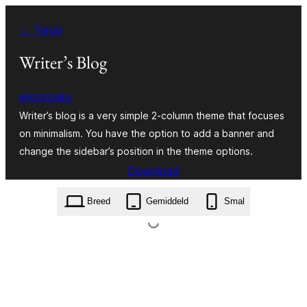
Ga
← Terug
naar
de
Writer’s Blog
inhoud
ericcrooks
Writer’s blog is a very simple 2-column theme that focuses
on minimalism. You have the option to add a banner and
change the sidebar’s position in the theme options.
Download
writers-blog.1.0.2.zip
Breed
Gemiddeld
Smal