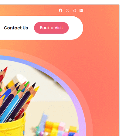
Voorbeeld
Download
Versie
1.1
Laatst geüpdatet
9 juli 2026
Actieve installaties
100+
PHP versie
5.6
Thema homepage