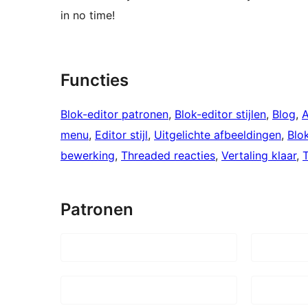
in no time!
Functies
Blok-editor patronen
, 
Blok-editor stijlen
, 
Blog
, 
A
menu
, 
Editor stijl
, 
Uitgelichte afbeeldingen
, 
Blo
bewerking
, 
Threaded reacties
, 
Vertaling klaar
, 
Patronen