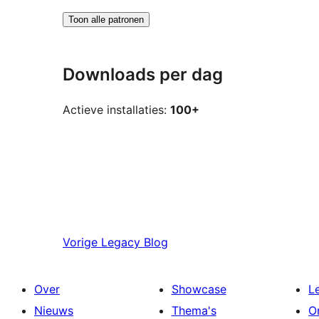
Toon alle patronen
Downloads per dag
Actieve installaties:
100+
Vorige
Legacy Blog
Over
Showcase
L
Nieuws
Thema's
O