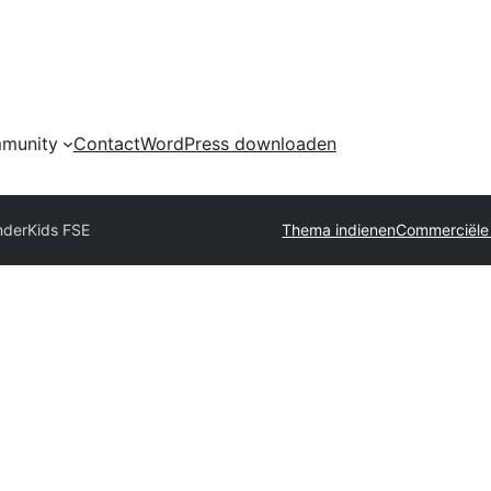
munity
Contact
WordPress downloaden
derKids FSE
Thema indienen
Commerciële 