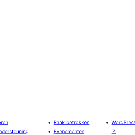
eren
Raak betrokken
WordPres
ndersteuning
Evenementen
↗