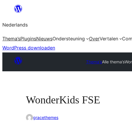
Ga
naar
Nederlands
de
inhoud
Thema’s
Plugins
Nieuws
Ondersteuning
Over
Vertalen
Com
WordPress downloaden
Thema’s
Alle thema’s
Won
WonderKids FSE
gracethemes