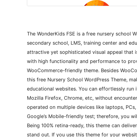
The WonderKids FSE is a free nursery school Wo
secondary school, LMS, training center and edu
attractive yet sophisticated visual appeal that 
with high functionality and performance to prov
WooCommerce-friendly theme. Besides WooComm
this free Nursery School WordPress Theme, maki
educational websites. You can effortlessly run 
Mozilla Firefox, Chrome, etc, without encounter
operated on multiple devices like laptops, PCs,
Google’s Mobile-friendly test; therefore, you wi
Being 100% retina-ready, this theme can deliver
stand out. If you use this theme for your websit