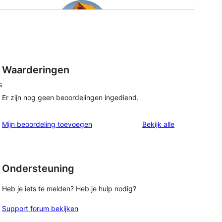
Waarderingen
s
Er zijn nog geen beoordelingen ingediend.
beoordelingen
Mijn beoordeling toevoegen
Bekijk alle
Ondersteuning
Heb je iets te melden? Heb je hulp nodig?
Support forum bekijken