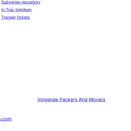
Subversie repository
In Trac bekijken
Traceer tickets
Volgende
Packers And Movers
s.com