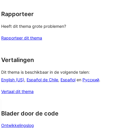
Rapporteer
Heeft dit thema grote problemen?
Rapporteer dit thema
Vertalingen
Dit thema is beschikbaar in de volgende talen:
English (US)
,
Español de Chile
,
Español
en
Русский
.
Vertaal dit thema
Blader door de code
Ontwikkelingslog