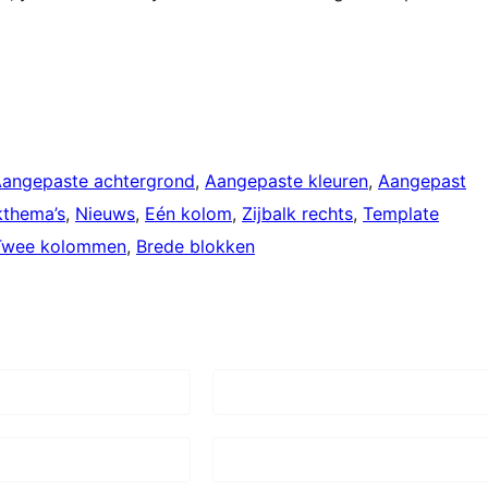
angepaste achtergrond
, 
Aangepaste kleuren
, 
Aangepast
kthema’s
, 
Nieuws
, 
Eén kolom
, 
Zijbalk rechts
, 
Template
Twee kolommen
, 
Brede blokken