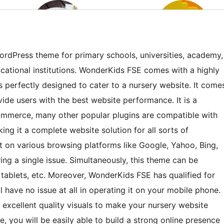
rdPress theme for primary schools, universities, academy,
cational institutions. WonderKids FSE comes with a highly
is perfectly designed to cater to a nursery website. It come
ide users with the best website performance. It is a
erce, many other popular plugins are compatible with
ng it a complete website solution for all sorts of
it on various browsing platforms like Google, Yahoo, Bing,
ing a single issue. Simultaneously, this theme can be
 tablets, etc. Moreover, WonderKids FSE has qualified for
ll have no issue at all in operating it on your mobile phone.
 excellent quality visuals to make your nursery website
e, you will be easily able to build a strong online presence