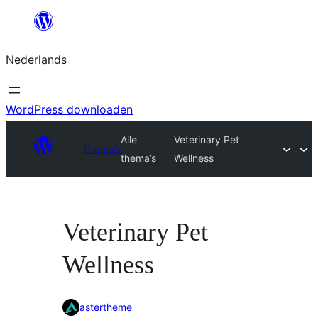
Ga
naar
Nederlands
de
inhoud
WordPress downloaden
Alle
Veterinary Pet
Thema’s
thema’s
Wellness
Veterinary Pet
Wellness
astertheme