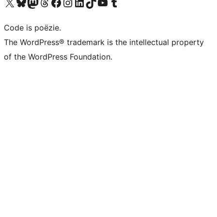
Bezoek ons X (voorheen Twitter) account
Bezoek ons Bluesky account
Bezoek ons Mastodon account
Bezoek ons Threads account
Onze Facebook pagina bezoeken
Bezoek ons Instagram account
Bezoek ons LinkedIn account
Bezoek ons TikTok account
Bezoek ons YouTube kanaal
Bezoek ons Tumblr account
Code is poëzie.
The WordPress® trademark is the intellectual property
of the WordPress Foundation.