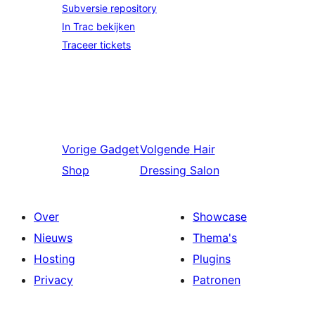
Subversie repository
In Trac bekijken
Traceer tickets
Vorige
Gadget
Volgende
Hair
Shop
Dressing Salon
Over
Showcase
Nieuws
Thema's
Hosting
Plugins
Privacy
Patronen