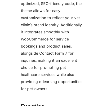
optimized, SEO-friendly code, the
theme allows for easy
customization to reflect your vet
clinic’s brand identity. Additionally,
it integrates smoothly with
WooCommerce for service
bookings and product sales,
alongside Contact Form 7 for
inquiries, making it an excellent
choice for promoting pet
healthcare services while also
providing e-learning opportunities
for pet owners.