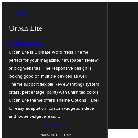
Ga
← Terug
naar
de
Urban Lite
inhoud
MyThemes4WP
Urban Lite is Ultimate WordPress Theme
perfect for your magazine, newspaper, review
or blog websites. The responsive design is
looking good on multiple devices as well.
Theme support flexible Review (rating) system
(stars, percentage, point) with unlimited colors.
Urban Lite theme offers Theme Options Panel
for easy adaptation, custom widgets, sidebar
and footer widget areas,…
Download
urban-lite.1.0.11.zip