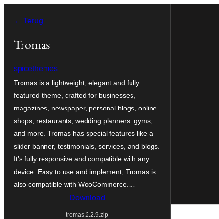
Ga
← Terug
naar
de
Tromas
inhoud
spicethemes
Tromas is a lightweight, elegant and fully
featured theme, crafted for businesses,
magazines, newspaper, personal blogs, online
shops, restaurants, wedding planners, gyms,
and more. Tromas has special features like a
slider banner, testimonials, services, and blogs.
It’s fully responsive and compatible with any
device. Easy to use and implement, Tromas is
also compatible with WooCommerce.…
Download
tromas.2.2.9.zip