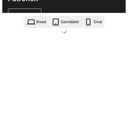
Breed
Gemiddeld
Smal