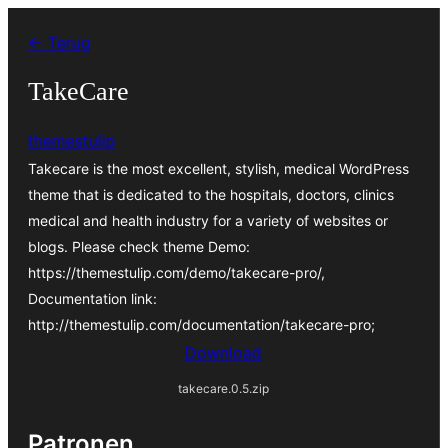
Ga
← Terug
naar
de
TakeCare
inhoud
themestulip
Takecare is the most excellent, stylish, medical WordPress
theme that is dedicated to the hospitals, doctors, clinics
medical and health industry for a variety of websites or
blogs. Please check theme Demo:
https://themestulip.com/demo/takecare-pro/,
Documentation link:
http://themestulip.com/documentation/takecare-pro;
Download
takecare.0.5.zip
Patronen