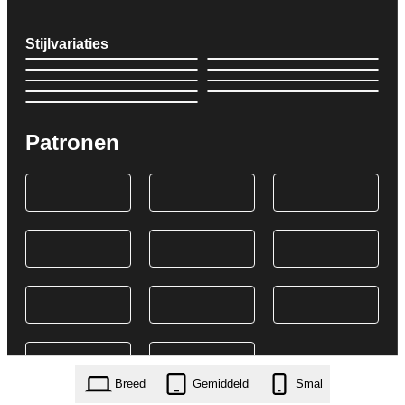
Stijlvariaties
Patronen
Breed
Gemiddeld
Smal