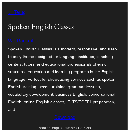
Ga
← Terug
naar
de
Spoken English Classes
inhoud
WP Radiant
Spoken English Classes is a modern, responsive, and user-
friendly theme designed for language institutes, coaching
centers, tutors, and educational professionals offering
structured education and learning programs in the English
language. Perfect for showcasing services such as spoken
English training, accent training, grammar lessons,
vocabulary development, business English, conversational
English, online English classes, IELTS/TOEFL preparation,
and…
Download
spoken-english-classes.1.3.7.zip