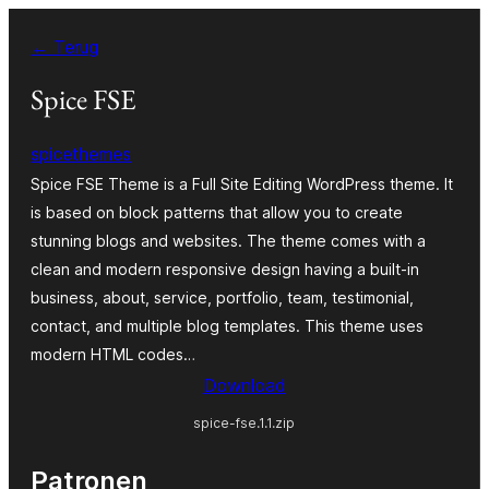
Ga
← Terug
naar
de
Spice FSE
inhoud
spicethemes
Spice FSE Theme is a Full Site Editing WordPress theme. It
is based on block patterns that allow you to create
stunning blogs and websites. The theme comes with a
clean and modern responsive design having a built-in
business, about, service, portfolio, team, testimonial,
contact, and multiple blog templates. This theme uses
modern HTML codes…
Download
spice-fse.1.1.zip
Patronen