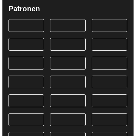
Patronen