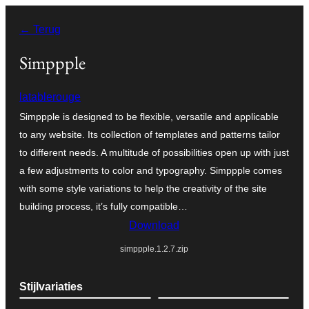
Ga
← Terug
naar
de
Simppple
inhoud
latablerouge
Simppple is designed to be flexible, versatile and applicable
to any website. Its collection of templates and patterns tailor
to different needs. A multitude of possibilities open up with just
a few adjustments to color and typography. Simppple comes
with some style variations to help the creativity of the site
building process, it’s fully compatible…
Download
simppple.1.2.7.zip
Stijlvariaties