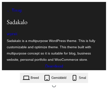
Ga
← Terug
naar
de
Sadakalo
inhoud
wpmit
Sadakalo is a multipurpose WordPress theme. This is fully
customizable and optimize theme. This theme built with
multipurpose concept so it is suitable for blog, business
website, personal portfolio and WooCommerce store.
Download
sadakalo.1.8.2.zip
Breed
Gemiddeld
Smal