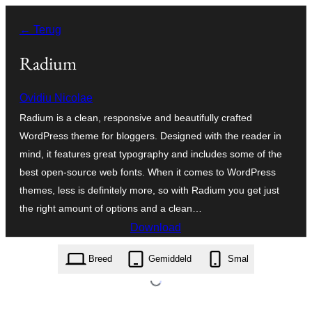
Ga
← Terug
naar
de
Radium
inhoud
Ovidiu Nicolae
Radium is a clean, responsive and beautifully crafted
WordPress theme for bloggers. Designed with the reader in
mind, it features great typography and includes some of the
best open-source web fonts. When it comes to WordPress
themes, less is definitely more, so with Radium you get just
the right amount of options and a clean…
Download
radium.1.0.3.zip
Breed
Gemiddeld
Smal