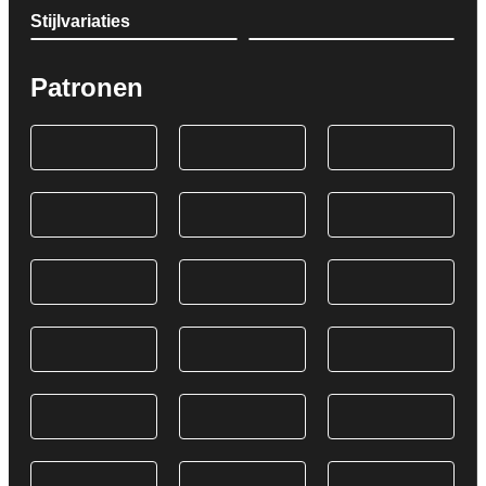
Stijlvariaties
Patronen