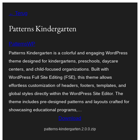
Ga
← Terug
naar
de
Patterns Kindergarten
inhoud
PatternsWP
Patterns Kindergarten is a colorful and engaging WordPress
theme designed for kindergartens, preschools, daycare
centers, and child-focused organizations. Built with
WordPress Full Site Editing (FSE), this theme allows
effortless customization of headers, footers, templates, and
global styles directly within the WordPress Site Editor. The
theme includes pre-designed patterns and layouts crafted for
showcasing educational programs,…
Download
patterns-kindergarten.2.0.0.zip