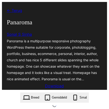
Ga
← Terug
naar
de
Panaroma
inhoud
Sonal S Sinha
Panorama is a multipurpose responsive photography
WordPress theme suitable for corporate, photoblogging,
portfolio, business, ecommerce, personal, interior, author,
church and has nice 5 different slides spanning the whole
homepage. One can showcase whatever they want on the
homepage and it looks like a visual treat. Homepage has
nice animated effect. Panorama is usual on the…
Download
panaroma.2.2.zip
Breed
Gemiddeld
Smal