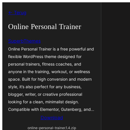
Ga
← Terug
naar
de
Online Personal Trainer
inhoud
SuperbThemes
Online Personal Trainer is a free powerful and
flexible WordPress theme designed for
personal trainers, fitness coaches, and
anyone in the training, workout, or wellness
space. Built for high conversion and modern
style, it’s also perfect for any business,
blogger, writer, or creative professional
looking for a clean, minimalist design.
Compatible with Elementor, Gutenberg, and…
Download
online-personal-trainer.1.4.zip