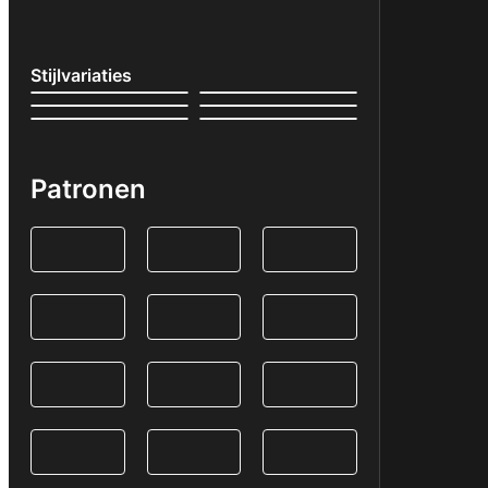
Stijlvariaties
Patronen