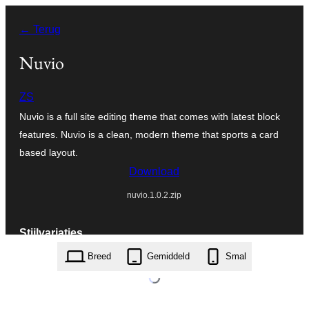
Ga
← Terug
naar
de
Nuvio
inhoud
ZS
Nuvio is a full site editing theme that comes with latest block
features. Nuvio is a clean, modern theme that sports a card
based layout.
Download
nuvio.1.0.2.zip
Stijlvariaties
Breed
Gemiddeld
Smal