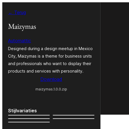
Ga
← Terug
naar
de
Maizymas
inhoud
Automattic
Designed during a design meetup in Mexico
City, Maizymas is a theme for business units
and professionals who want to display their
products and services with personality.
Download
maizymas.1.0.0.zip
Stijlvariaties