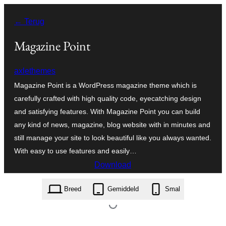
Ga
← Terug
naar
de
Magazine Point
inhoud
axlethemes
Magazine Point is a WordPress magazine theme which is
carefully crafted with high quality code, eyecatching design
and satisfying features. With Magazine Point you can build
any kind of news, magazine, blog website with in minutes and
still manage your site to look beautiful like you always wanted.
With easy to use features and easily…
Download
magazine-point.2.0.2.zip
Breed
Gemiddeld
Smal