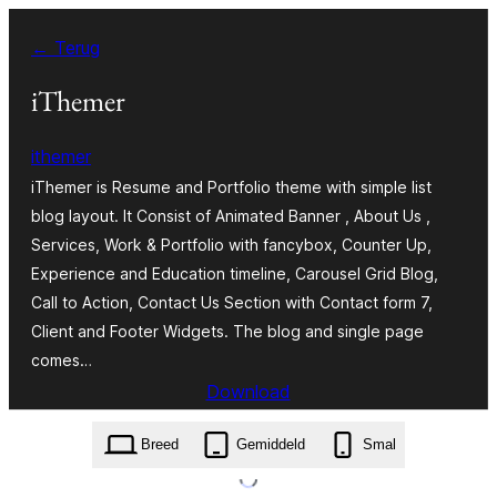
Ga
← Terug
naar
de
iThemer
inhoud
ithemer
iThemer is Resume and Portfolio theme with simple list
blog layout. It Consist of Animated Banner , About Us ,
Services, Work & Portfolio with fancybox, Counter Up,
Experience and Education timeline, Carousel Grid Blog,
Call to Action, Contact Us Section with Contact form 7,
Client and Footer Widgets. The blog and single page
comes…
Download
ithemer.1.3.2.zip
Breed
Gemiddeld
Smal