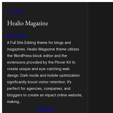
Ga
← Terug
naar
de
Healio Magazine
inhoud
WP Plover
A Full Site Editing theme for blogs and
magazines. Healio Magazine theme utilizes
the WordPress block editor and the
extensions provided by the Plover Kit to
create unique and eye-catching web
design. Dark mode and mobile optimization
significantly boost visitor retention. It’s
perfect for agencies, companies, and
bloggers to create an impact online website,
making…
Download