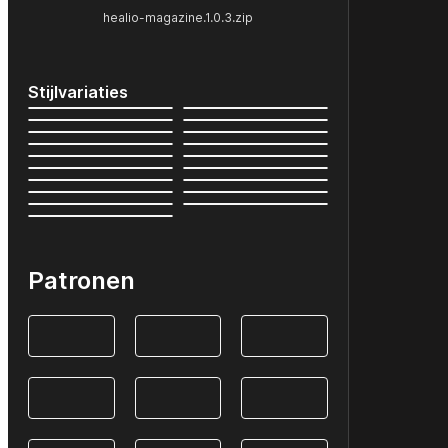
healio-magazine.1.0.3.zip
Stijlvariaties
Patronen