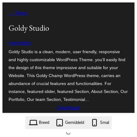
Ga
← Terug
naar
de
Goldy Studio
inhoud
inpersttion
Goldy Studio is a clean, modern, user friendly, responsive
and highly customizable WordPress Theme. you’ll easily find
the design of this theme impressive and suitable for your
Website. This Goldy Champ WordPress theme, carries an
abundance of crucial features and functionalities. For
instance, featured slider, featured Section, About Section, Our
Portfolio, Our team Section, Testimonial…
Download
goldy-studio.1.0.7.zip
Breed
Gemiddeld
Smal